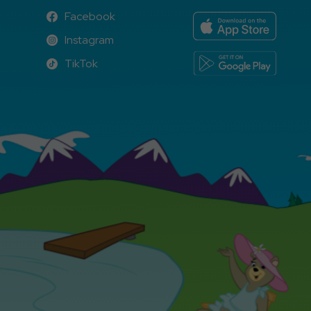
Facebook
Facebook
Instagram
Instagram
TikTok
TikTok