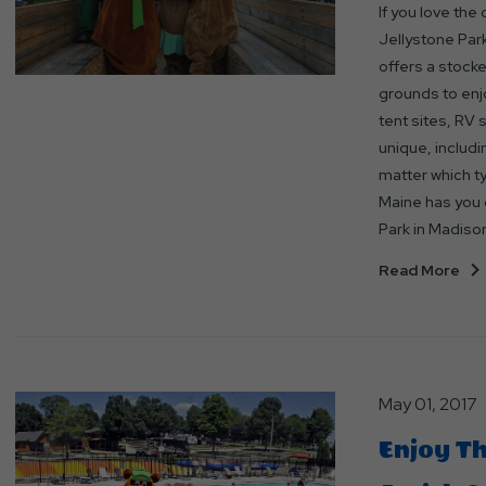
If you love the
Jellystone Park
offers a stock
grounds to enj
tent sites, RV s
unique, includi
matter which t
Maine has you c
Park in Madison
Read More
May 01, 2017
Enjoy Th