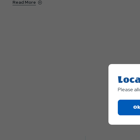
Read More
Loca
Please al
Ok