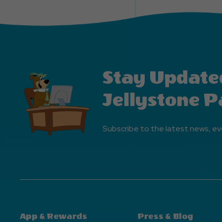
Stay Update
Jellystone P
Subscribe to the latest news, ev
App & Rewards
Press & Blog