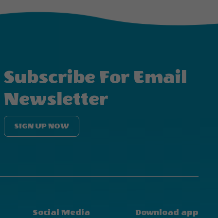
Subscribe For Email
Newsletter
SIGN UP NOW
Social Media
Download app