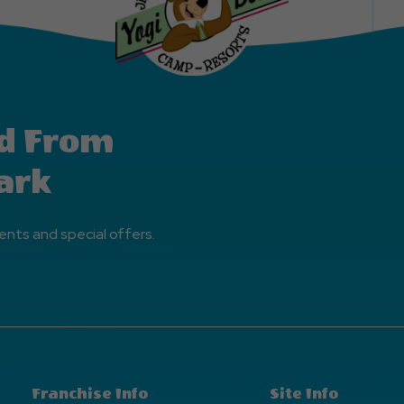
d From
ark
ents and special offers.
Franchise Info
Site Info