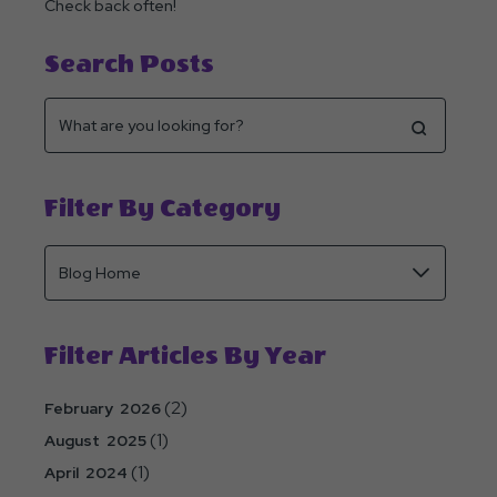
Check back often!
Search Posts
Filter By Category
Filter Articles By Year
(2)
February 2026
(1)
August 2025
(1)
April 2024