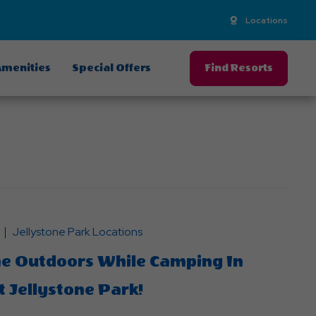
Locations
menities
Special Offers
Find Resorts
Jellystone Park Locations
he Outdoors While Camping In
 Jellystone Park!