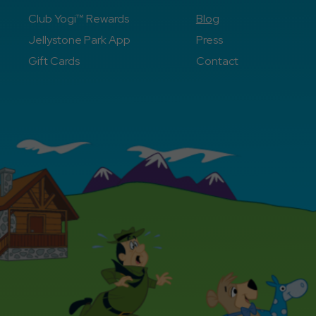
Club Yogi™ Rewards
Blog
Jellystone Park App
Press
Gift Cards
Contact