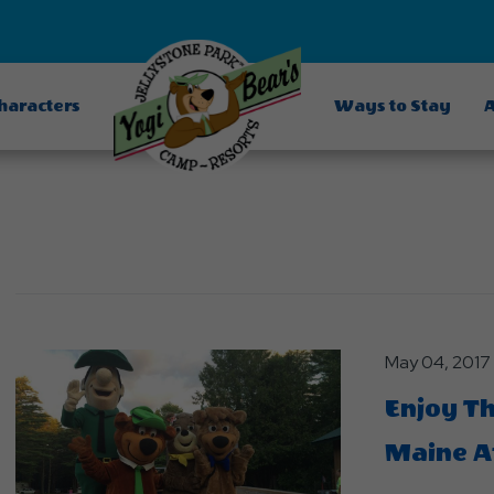
Characters
Ways to Stay
A
May 04, 2017
Enjoy T
Maine At