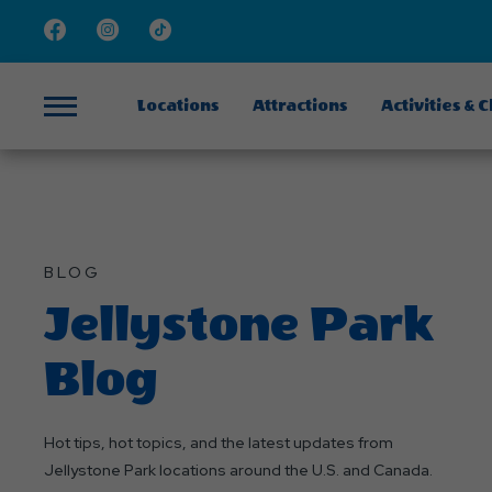
Facebook
Instagram
TikTok
Locations
Attractions
Activities & 
Menu
BLOG
Jellystone Park
Blog
Hot tips, hot topics, and the latest updates from
Jellystone Park locations around the U.S. and Canada.