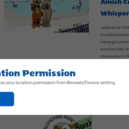
Amish Co
Whisperi
Jellystone Park
located betwee
campground in B
wooded hills a
pleasures in Oh
Read More
tion Permission
low your location permission from Browser/Device setting.
Click
On
Ok
Button