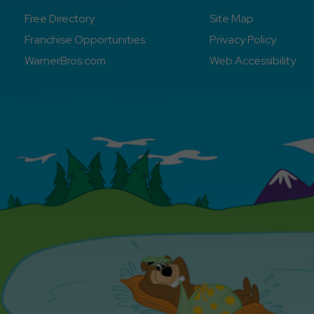
Free Directory
Site Map
Franchise Opportunities
Privacy Policy
WarnerBros.com
Web Accessibility