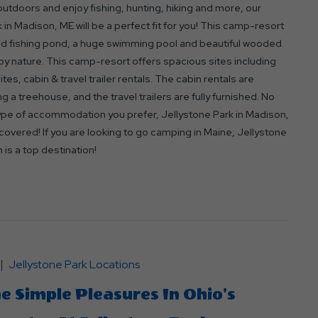
 outdoors and enjoy fishing, hunting, hiking and more, our
 in Madison, ME will be a perfect fit for you! This camp-resort
ed fishing pond, a huge swimming pool and beautiful wooded
oy nature. This camp-resort offers spacious sites including
ites, cabin & travel trailer rentals. The cabin rentals are
ng a treehouse, and the travel trailers are fully furnished. No
ype of accommodation you prefer, Jellystone Park in Madison,
overed! If you are looking to go camping in Maine, Jellystone
 is a top destination!
Jellystone Park Locations
e Simple Pleasures In Ohio's