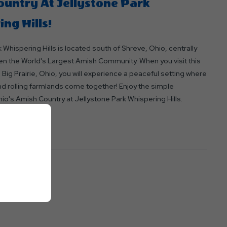
untry At Jellystone Park
ng Hills!
 Whispering Hills is located south of Shreve, Ohio, centrally
n the World's Largest Amish Community. When you visit this
ig Prairie, Ohio, you will experience a peaceful setting where
nd rolling farmlands come together! Enjoy the simple
io's Amish Country at Jellystone Park Whispering Hills.