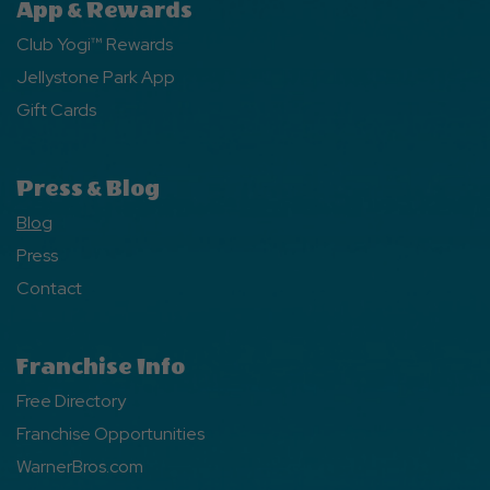
App & Rewards
Club Yogi™ Rewards
Jellystone Park App
Gift Cards
Press & Blog
Blog
Press
Contact
Franchise Info
Free Directory
Franchise Opportunities
WarnerBros.com