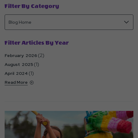
Filter By Category
Filter Articles By Year
(2)
February 2026
(1)
August 2025
(1)
April 2024
Read More