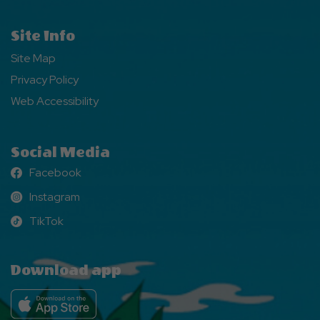
Site Info
Site Map
Privacy Policy
Web Accessibility
Social Media
Facebook
Facebook
Instagram
Instagram
TikTok
TikTok
Download app