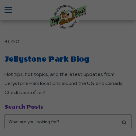
Menu
BLOG
Jellystone Park Blog
Hot tips, hot topics, and the latest updates from
Jellystone Park locations around the U.S. and Canada.
Check back often!
Search Posts