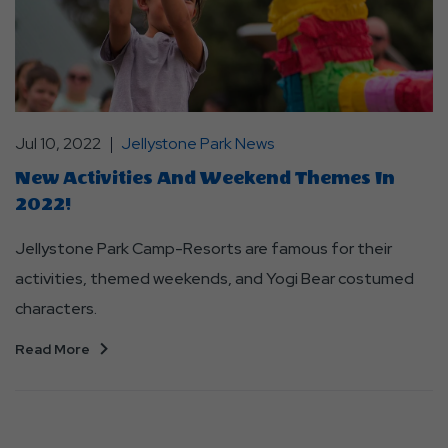
Jul 10, 2022
Jellystone Park News
New Activities And Weekend Themes In
2022!
Jellystone Park Camp-Resorts are famous for their
activities, themed weekends, and Yogi Bear costumed
characters.
Read More