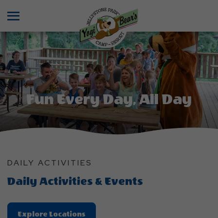
Menu
Fun Every Day, All Day
DAILY ACTIVITIES
Daily Activities & Events
Explore
Explore Locations