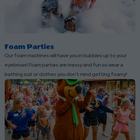
Foam Parties
Our foam machines will have you in bubbles up to your
eyebrows! Foam parties are messy and fun so wear a
bathing suit or clothes you don't mind getting foamy!