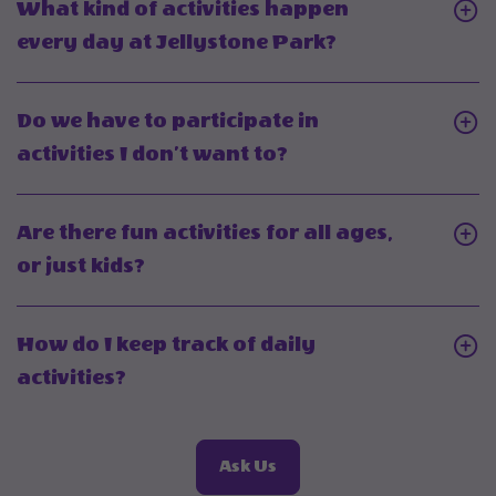
What kind of activities happen
daily
Click
every day at Jellystone Park?
activiti
On
held
What
Do we have to participate in
year-
kind
Click
activities I don’t want to?
round?
of
On
activities
Do
Are there fun activities for all ages,
happen
we
Click
or just kids?
every
have
On
day
to
Are
at
How do I keep track of daily
participate
there
Jellystone
Click
activities?
in
fun
Park?
On
activities
activities
How
I
for
About
Ask Us
do
don’t
Frequently