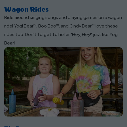
Wagon Rides
Ride around singing songs and playing games on a wagon
ride! Yogi Bear™, Boo Boo™, and Cindy Bear™ love these
rides too. Don't forget to holler "Hey, Hey!" just like Yogi
Bear!