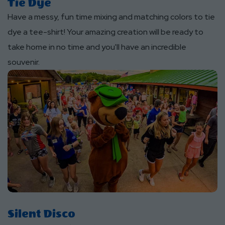
Tie Dye
Have a messy, fun time mixing and matching colors to tie
dye a tee-shirt! Your amazing creation will be ready to
take home in no time and you'll have an incredible
souvenir.
Silent Disco