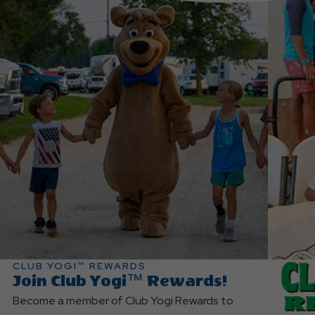
CLUB YOGI™ REWARDS
Join Club Yogi™ Rewards!
Become a member of Club Yogi Rewards to