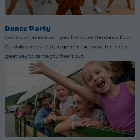
Dance Party
Come bust a move with your friends on the dance floor!
Our daily parties feature great music, great fun, and a
great way to dance your heart out.