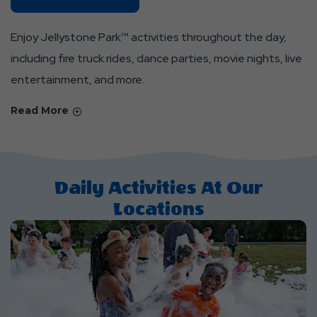
Locations
About
Enjoy Jellystone Park™ activities throughout the day,
Daily
including fire truck rides, dance parties, movie nights, live
Activities
entertainment, and more.
&
Events
Read More
Daily Activities At Our
Locations