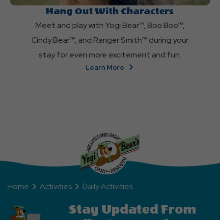
Hang Out With Characters
Meet and play with Yogi Bear™, Boo Boo™,
Cindy Bear™, and Ranger Smith™ during your
stay for even more excitement and fun.
About
Learn More
Hang
Out
With
Characters
Home
Activities
Daily Activities
Stay Updated From