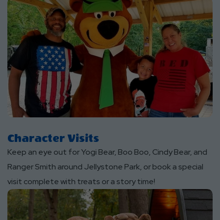
Character Visits
Keep an eye out for Yogi Bear, Boo Boo, Cindy Bear, and
Ranger Smith around Jellystone Park, or book a special
visit complete with treats or a story time!