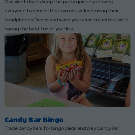
Our silent discos keep the party going by allowing
everyone to control their own music level using their
headphones! Dance and wave your arms in comfort while
having the best fun of your life.
Candy Bar Bingo
Trade candy bars for bingo cards and play Candy Bar