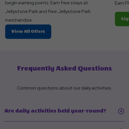
begin earning points. Earn free stays at
Earn F
Jellystone Park and free Jellystone Park
Sig
merchandise
About
View All Offers
Join
Club
Yogi™
Rewards!
Frequently Asked Questions
Common questions about our daily activities.
Click
Are daily activities held year-round?
On
Are