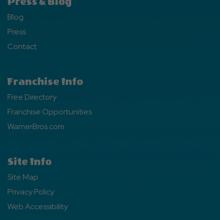
Press & Blog
Blog
Press
Contact
Franchise Info
Free Directory
Franchise Opportunities
WarnerBros.com
Site Info
Site Map
Privacy Policy
Web Accessibility