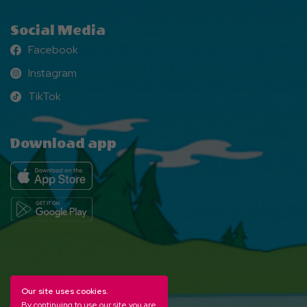
Social Media
Facebook
Facebook
Instagram
Instagram
TikTok
TikTok
Download app
Our site uses cookies.
By continuing to use our site you are