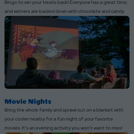
Bingo to win your treats back! Everyone has a great time,
and winners are loaded down with chocolate and candy.
Movie Nights
Bring the whole family and sprawl out on a blanket with
your cooler nearby for a fun night of your favorite
movies. It's an evening activity you won't want to miss!