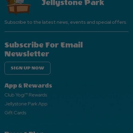
Jellystone Park
Subscribe to the latest news, events and special offers.
Subscribe For Email
Newsletter
SIGN UP NOW
App & Rewards
Club Yogi™ Rewards
Jellystone Park App
Gift Cards