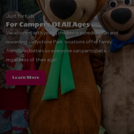
Just for Kids
For Campers Of All Ages
Vacationing with young children is incredibly fun and
rewarding. Jellystone Park locations offer family
friendly activities so everyone can participate,
regardless of their age!
About
Learn More
For
Campers
Of
All
Ages