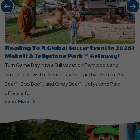
Click Previous
Click 
click
cl
Heading To A Global Soccer Event In 2026?
Y
on
o
Make It A Jellystone Park™ Getaway!
J
Heading
Yo
Turn Game Day Into a Full Vacation From pools and
Co
to
In
jumping pillows to themed events and visits from Yogi
J
a
T
Bear™, Boo Boo™, and Cindy Bear™, Jellystone Park
ou
Global
a
Soccer
S
offers a fun ...
wh
Event
P
Click
Learn More
L
in
at
On
Heading
2026?
Je
To
Make
P
A
It
W
Global
a
G