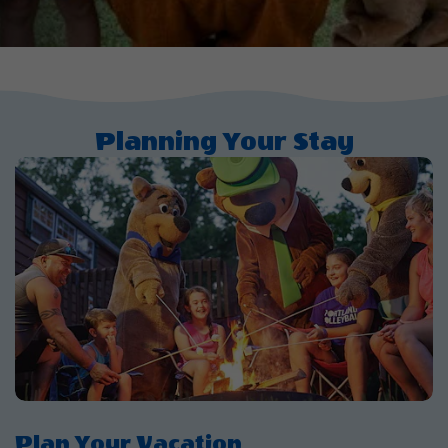
Planning Your Stay
Plan Your Vacation