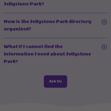
do
Click
Jellystone Park?
I
On
find
What
How is the Jellystone Park directory
Jellystone
resources
Click
organized?
Park
can
On
glamping
I
How
cabins
What if I cannot find the
find
is
in
information I need about Jellystone
through
the
my
Click
Park?
Jellystone
Jellystone
area?
On
Park?
Park
What
directory
About
Ask Us
if
Frequently
organized?
I
Asked
cannot
Questions
find