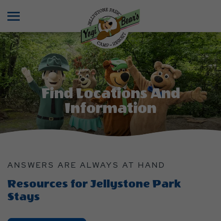
Menu
Find Locations And
Information
ANSWERS ARE ALWAYS AT HAND
Resources for Jellystone Park
Stays