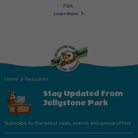
Park.
About
Learn More
Ways
To
Stay
Home
Resources
Stay Updated From
Jellystone Park
Subscribe to the latest news, events and special offers.