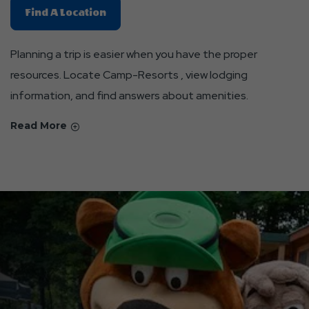
Find
Find A Location
A
Location
Planning a trip is easier when you have the proper
About
resources. Locate Camp-Resorts , view lodging
Resources
information, and find answers about amenities.
For
Jellystone
Read More
Park
Stays