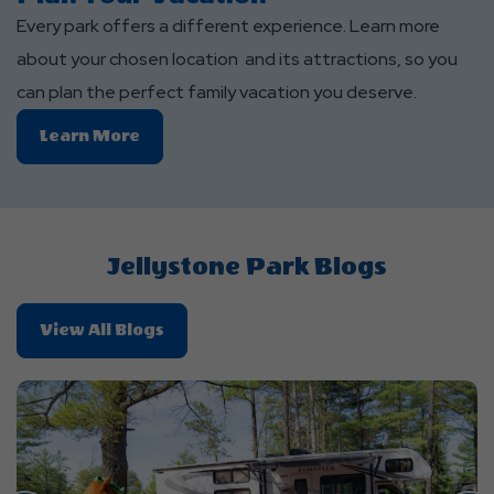
Every park offers a different experience. Learn more
about your chosen location and its attractions, so you
can plan the perfect family vacation you deserve.
Learn
Learn More
More
About
Plan
Your
Jellystone Park Blogs
Vacation
About
View All Blogs
Jellystone
Park
Blogs