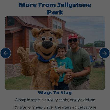
the
More From Jellystone
information
Park
I
need
about
Jellystone
Park?
Click Previous
Click 
Ways To Stay
Glamp in style in a luxury cabin, enjoy a deluxe
RV site, or sleep under the stars at Jellystone