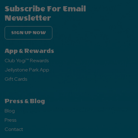
Subscribe For Email
Newsletter
SIGN UP NOW
App & Rewards
Club Yogi™ Rewards
Jellystone Park App
Gift Cards
Press & Blog
Blog
Press
Contact