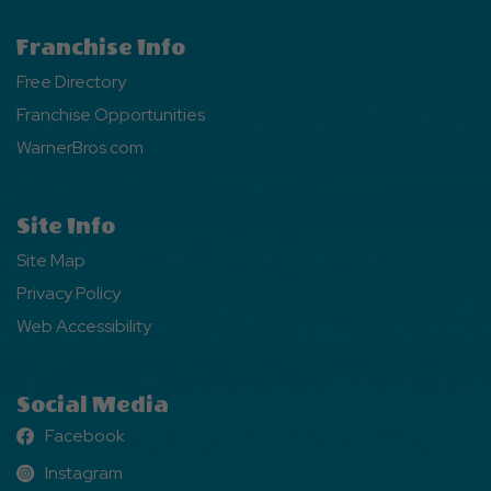
Franchise Info
Free Directory
Franchise Opportunities
WarnerBros.com
Site Info
Site Map
Privacy Policy
Web Accessibility
Social Media
Facebook
Facebook
Instagram
Instagram