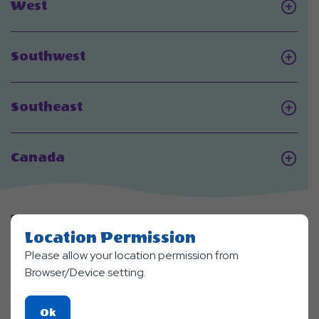
Click
West
On
West
Click
Southwest
On
Southwest
Click
Southeast
On
Southeast
Click
Canada
On
Canada
FEATURED
Locations
Location Permission
Please allow your location permission from
Browser/Device setting.
Click
Ok