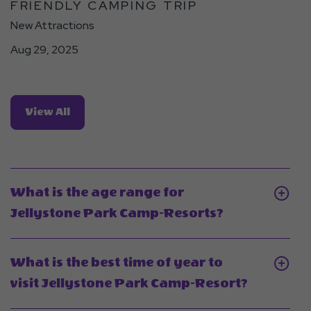
FRIENDLY CAMPING TRIP
Trip
Detail
New Attractions
link
Aug 29, 2025
View
View All
All
Blogs
What is the age range for
Click
Jellystone Park Camp-Resorts?
On
What
What is the best time of year to
is
Click
visit Jellystone Park Camp-Resort?
the
On