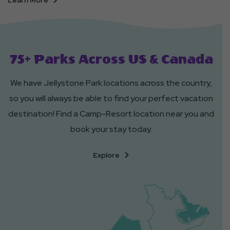
Learn More
Tent
Sites
75+ Parks Across US & Canada
We have Jellystone Park locations across the country,
so you will always be able to find your perfect vacation
destination! Find a Camp-Resort location near you and
book your stay today.
Of
Explore