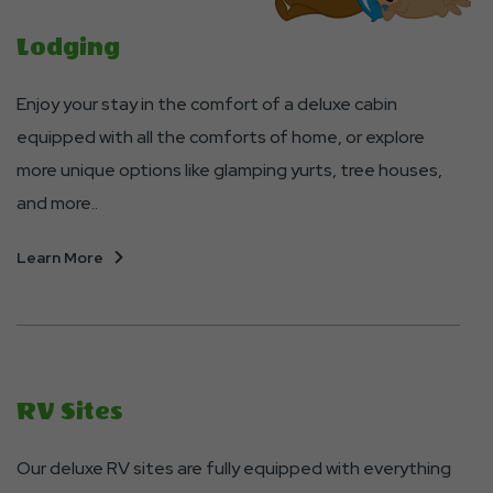
Lodging
Enjoy your stay in the comfort of a deluxe cabin
equipped with all the comforts of home, or explore
more unique options like glamping yurts, tree houses,
and more..
About
Learn More
Lodging
RV Sites
Our deluxe RV sites are fully equipped with everything