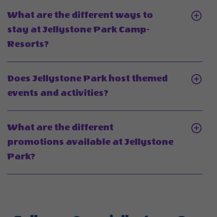
age
What
What are the different ways to
range
is
stay at Jellystone Park Camp-
for
the
Click
Resorts?
Jellystone
best
On
Park
time
What
Camp-
Does Jellystone Park host themed
of
are
Resorts?
Click
events and activities?
year
the
On
to
different
Does
visit
What are the different
ways
Jellystone
Jellyston
promotions available at Jellystone
to
Park
Park
Click
Park?
stay
host
Camp-
On
at
themed
Resort?
What
Jellystone
events
are
Park
and
the