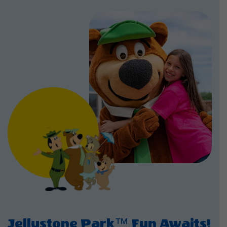
Jellystone Park™ Fun Awaits!