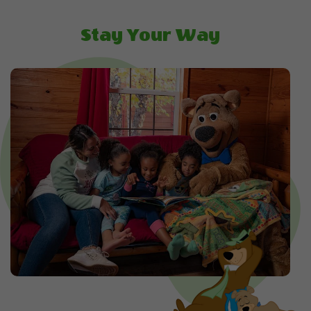
Stay Your Way