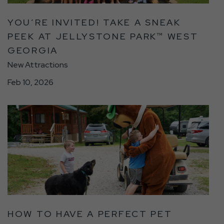
Peek
at
YOU’RE INVITED! TAKE A SNEAK
Jellystone
PEEK AT JELLYSTONE PARK™ WEST
Park™
GEORGIA
West
Georgia
New Attractions
Detail
Feb 10, 2026
link
click
on
How
To
Have
A
Perfect
Pet
Friendly
HOW TO HAVE A PERFECT PET
Camping