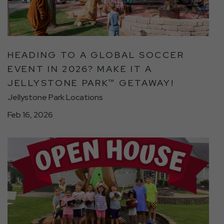
Global
Soccer
Event
in
HEADING TO A GLOBAL SOCCER
2026?
EVENT IN 2026? MAKE IT A
Make
JELLYSTONE PARK™ GETAWAY!
It
a
Jellystone Park Locations
Jellystone
Feb 16, 2026
Park™
Getaway!
click
Detail
on
link
You’re
Invited!
Take
a
Sneak