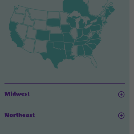
Click
Midwest
On
Midwest
Click
Northeast
On
Northeast