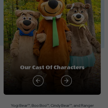
Our Cast Of Characters
Yogi Bear™, Boo Boo™, Cindy Bear™, and Ranger