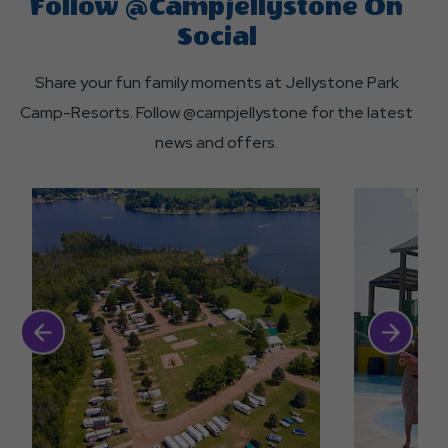
Follow @campjellystone On
Camp-
activities?
different
Resorts?
Social
promotions
Share your fun family moments at Jellystone Park
available
Camp-Resorts. Follow @campjellystone for the latest
at
news and offers.
Jellystone
Park?
Click Previous
Click Next