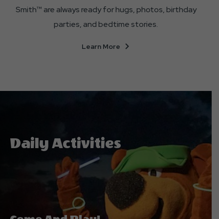
Smith™ are always ready for hugs, photos, birthday
parties, and bedtime stories.
About
Learn More
Our
Cast
Of
Characters
Daily Activities