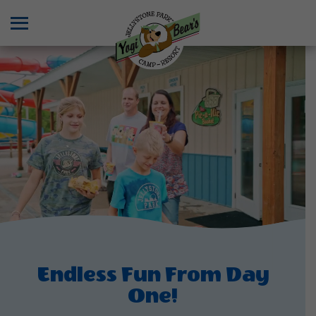
Menu
Endless Fun From Day
One!