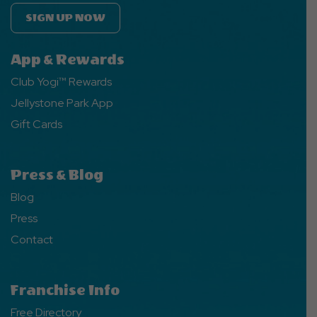
SIGN UP NOW
App & Rewards
Club Yogi™ Rewards
Jellystone Park App
Gift Cards
Press & Blog
Blog
Press
Contact
Franchise Info
Free Directory