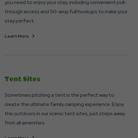
you need to enjoy your stay, including convenient pull-
through access and 50-amp full hookups to make your
stay perfect.
About
Learn More
RV
Sites
Tent Sites
Sometimes pitching a tent is the perfect way to
create the ultimate family camping experience. Enjoy
the outdoors in our scenic tent sites, just steps away
from all amenities.
About