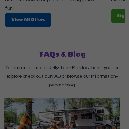
fun!
Sign 
About
View All Offers
Search
For
Dates
&
FAQs & Blog
Deals
To learn more about Jellystone Park locations, you can
explore check out our FAQ or browse our information-
packed blog.
click
on
Heading
to
a