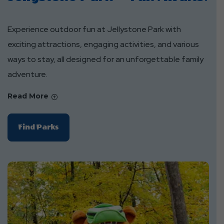
Experience outdoor fun at Jellystone Park with
exciting attractions, engaging activities, and various
ways to stay, all designed for an unforgettable family
adventure.
Read More
Of
Find Parks
Jellystone
Park™
Fun
Awaits!