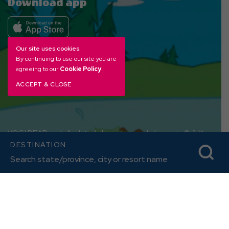
Download app
Our site uses cookies.
By continuing to use our site you are
agreeing to our
Cookie Policy
.
ACCEPT & CLOSE
YOGI BEAR and all related characters and elements © & ™
DESTINATION
Hanna-Barbera. (s26)
Amenities, activities and character interactions, and
accommodation options vary by location.