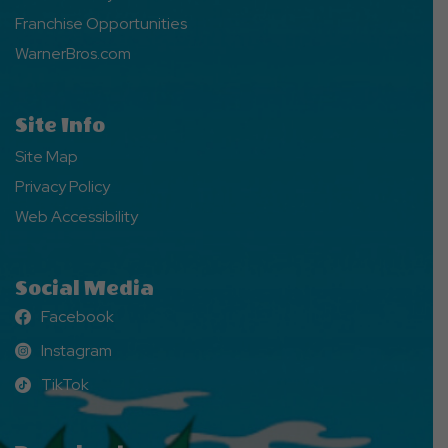
Franchise Opportunities
WarnerBros.com
Site Info
Site Map
Privacy Policy
Web Accessibility
Social Media
Facebook
Facebook
Instagram
Instagram
TikTok
TikTok