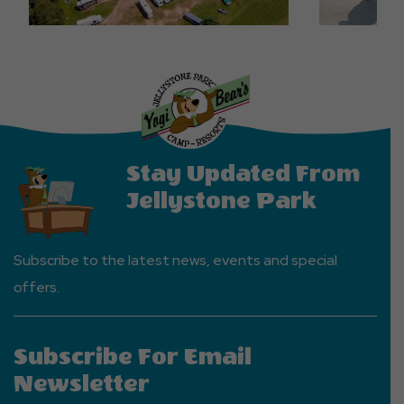
Stay Updated From
Jellystone Park
Subscribe to the latest news, events and special
offers.
Subscribe For Email
Newsletter