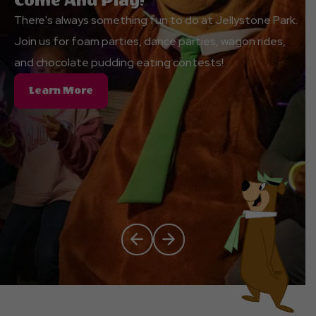
Come And Play!
There's always something fun to do at Jellystone Park.
Join us for foam parties, dance parties, wagon rides,
and chocolate pudding eating contests!
About
Learn More
Come
And
Play!
Click Previous
Click Next