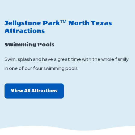
Lo
T
Jellystone Park™ North Texas
wa
Attractions
a
Swimming Pools
O
Swim, splash and have a great time with the whole family
c
in one of our four swimming pools.
P
op
J
All
View All Attractions
More
Attractions