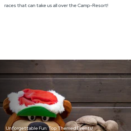
races that can take us all over the Camp-Resort!
ou
a
Unforgettable Fun: Top Themed Events!