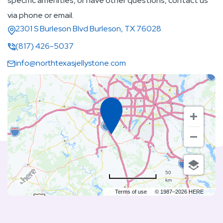
specific amenities, or have other questions, contact us
via phone or email.
2301 S Burleson Blvd Burleson, TX 76028
(817) 426-5037
info@northtexasjellystone.com
50
km
Terms of use
© 1987–2026 HERE