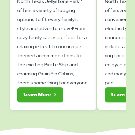
North Texas Jellystone Park™
North Texas J
offers a variety of lodging
offers a varie
options to fit every family's
convenient a
style and adventure level! From
electricity, a
cozy family cabins perfect for a
connections. 
relaxing retreat to our unique
includes a pic
themed accommodations like
ring for a co
the exciting Pirate Ship and
enjoyable ca
charming Grain Bin Cabins,
and many fea
there's something for everyone.
pad.
About
Learn More
Learn Mo
Lodging