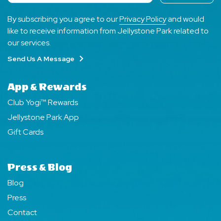
By subscribing you agree to our
Privacy Policy
and would
like to receive information from Jellystone Park related to
our services.
Send Us A Message
App & Rewards
Club Yogi™ Rewards
Jellystone Park App
Gift Cards
Press & Blog
Blog
Press
Contact