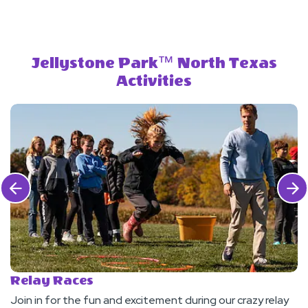
Jellystone Park™ North Texas
Activities
Click Previous
Click 
Relay Races
M
Join in for the fun and excitement during our crazy relay
S