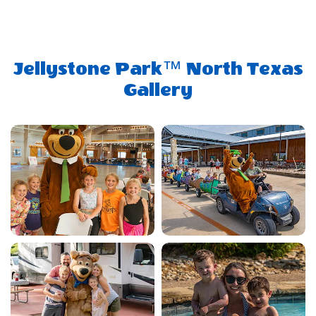
Jellystone Park™ North Texas
Gallery