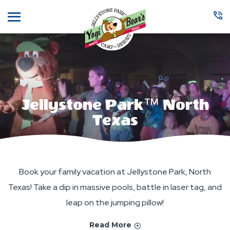
Menu
Jellystone Park™ North
Texas
Book your family vacation at Jellystone Park, North
Texas! Take a dip in massive pools, battle in laser tag, and
leap on the jumping pillow!
Read More