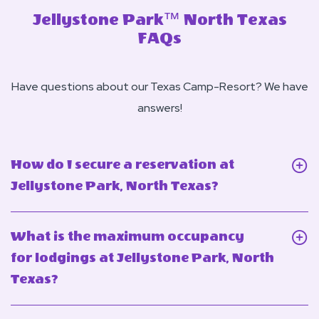
Jellystone Park™ North Texas
FAQs
Have questions about our Texas Camp-Resort? We have
answers!
How do I secure a reservation at
Click
Jellystone Park, North Texas?
On
How
What is the maximum occupancy
do
for lodgings at Jellystone Park, North
I
Click
Texas?
secure
On
a