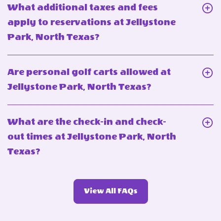
What
What additional taxes and fees
reservation
is
apply to reservations at Jellystone
at
the
Click
Park, North Texas?
Jellystone
maximum
On
Park,
occupancy
What
North
Are personal golf carts allowed at
for
additional
Texas?
Click
Jellystone Park, North Texas?
lodgings
taxes
On
at
and
Are
Jellystone
What are the check-in and check-
fees
personal
Park,
out times at Jellystone Park, North
apply
golf
North
Click
Texas?
to
carts
Texas?
On
reservations
allowed
What
at
at
View
View All FAQs
are
Jellystone
More
Jellystone
the
Park,
FAQs
Park,