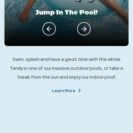
Jump In The Pool!
click on previous
click on next
Swim, splash and have a great time with the whole
family in one of our massive outdoor pools, or take a
break from the sun and enjoy our indoor pool!
About
Learn More
Jump
In
The
Pool!