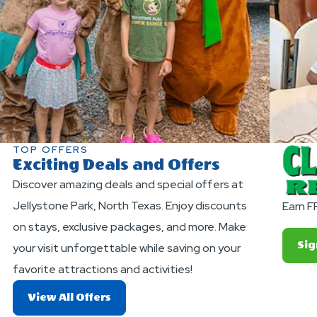
TOP OFFERS
Exciting Deals and Offers
Discover amazing deals and special offers at
Jellystone Park, North Texas. Enjoy discounts
Earn F
on stays, exclusive packages, and more. Make
Sig
your visit unforgettable while saving on your
favorite attractions and activities!
About
View All Offers
Exciting