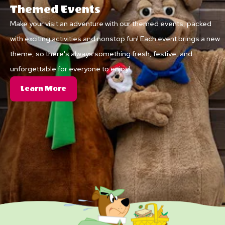
Themed Events
Make your visit an adventure with our themed events, packed
with exciting activities and nonstop fun! Each event brings a new
theme, so there's always something fresh, festive, and
unforgettable for everyone to enjoy!
About
Learn More
Themed
Events