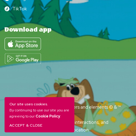
Instagram
TikTok
TikTok
Download app
Our site uses cookies.
YOGI BEAR and all related characters and elements © & ™
By continuing to use our site you are
Hanna-Barbera. (s26)
agreeing to our
Cookie Policy
.
Amenities, activities and character interactions, and
ACCEPT & CLOSE
accommodation options vary by location.