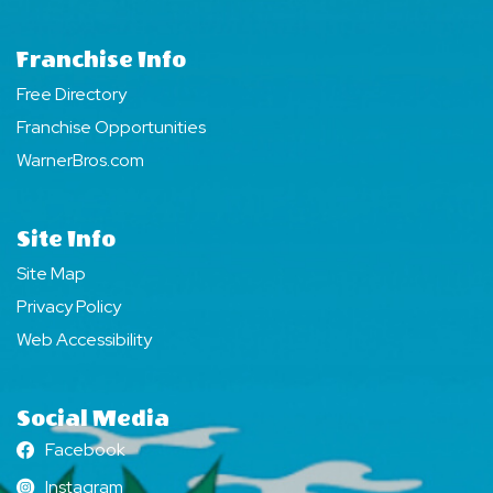
Franchise Info
Free Directory
Franchise Opportunities
WarnerBros.com
Site Info
Site Map
Privacy Policy
Web Accessibility
Social Media
Facebook
Facebook
Instagram