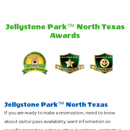
Deals
And
Offers
Jellystone Park™ North Texas
Awards
Jellystone Park™ North Texas
If you are ready to make a reservation, need to know
about visitor pass availability, want information on