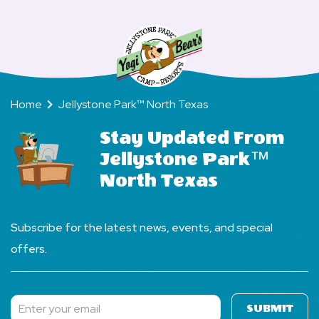
check-
North
North
in
Texas?
Texas?
and
check-
out
Home
Jellystone Park™ North Texas
times
at
Stay Updated From
Jellystone
Jellystone Park™
Park,
North Texas
North
Texas?
Subscribe for the latest news, events, and special
offers.
SUBMIT
Subscribe