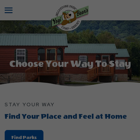
Menu
Choose Your Way To Stay
STAY YOUR WAY
Find Your Place and Feel at Home
Find
Find Parks