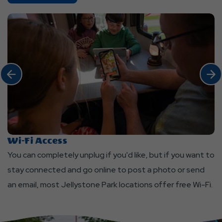
Stay
Amenities
Click Previous
Click 
Wi-Fi Access
L
You can completely unplug if you'd like, but if you want to
Cl
stay connected and go online to post a photo or send
ou
an email, most Jellystone Park locations offer free Wi-Fi.
ea