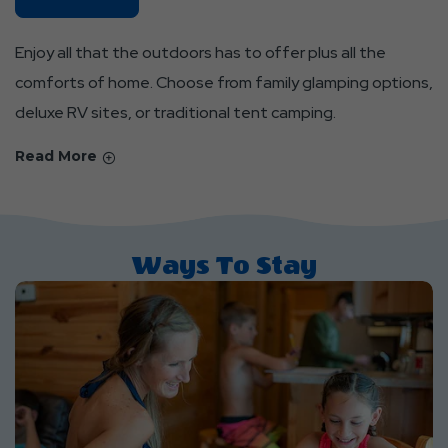
Parks
About
Enjoy all that the outdoors has to offer plus all the
Find
comforts of home. Choose from family glamping options,
Your
deluxe RV sites, or traditional tent camping.
Place
And
Read More
Feel
At
Home
Ways To Stay