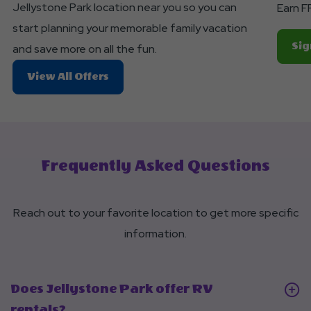
Button
Jellystone Park location near you so you can
Earn F
start planning your memorable family vacation
Sig
and save more on all the fun.
About
View All Offers
Planning
A
Trip?
Frequently Asked Questions
Reach out to your favorite location to get more specific
information.
Does Jellystone Park offer RV
Click
rentals?