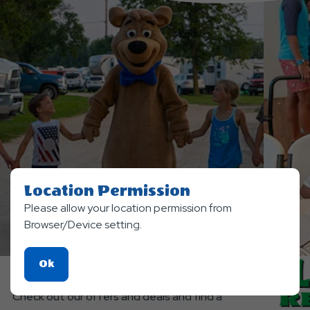
Location Permission
Please allow your location permission from
Browser/Device setting.
SPECIAL OFFERS
Click
Ok
Planning a Trip?
On
Check out our offers and deals and find a
Ok