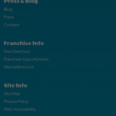
Press & Blog
Blog
Press
Contact
Franchise Info
Free Directory
Franchise Opportunities
WarnerBros.com
Site Info
Site Map
Privacy Policy
Web Accessibility