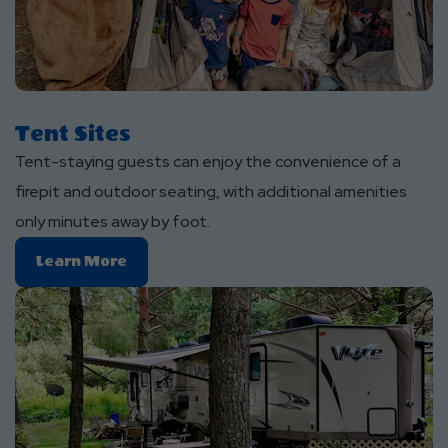
Tent Sites
Tent-staying guests can enjoy the convenience of a
firepit and outdoor seating, with additional amenities
only minutes away by foot.
Learn
Learn More
More
About
Tent
Sites