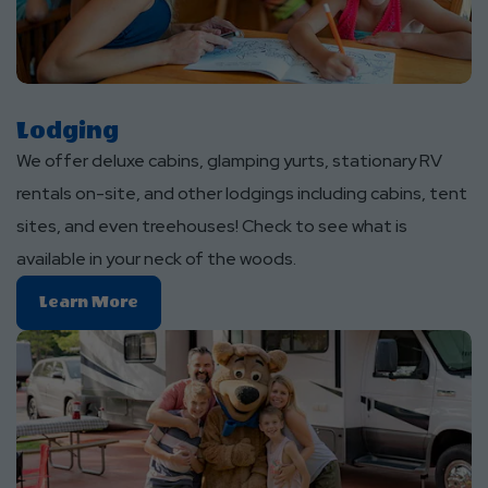
Lodging
We offer deluxe cabins, glamping yurts, stationary RV
rentals on-site, and other lodgings including cabins, tent
sites, and even treehouses! Check to see what is
available in your neck of the woods.
Learn
Learn More
More
About
Lodging