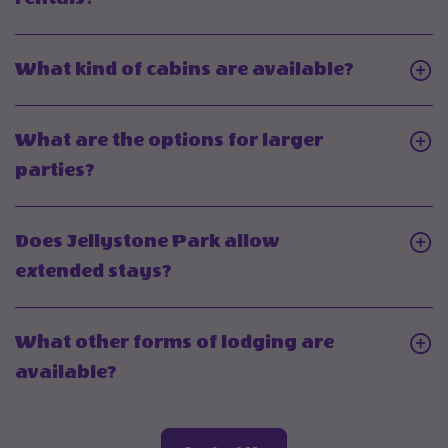
On
Does
Click
What kind of cabins are available?
Jellystone
On
Park
What
What are the options for larger
offer
kind
Click
parties?
RV
of
On
rentals?
cabins
What
Does Jellystone Park allow
are
are
Click
extended stays?
available
the
On
options
Does
What other forms of lodging are
for
Jellystone
Click
available?
larger
Park
On
parties?
allow
What