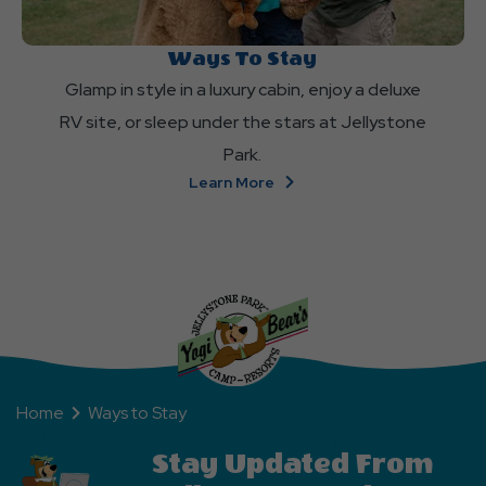
Ways To Stay
Glamp in style in a luxury cabin, enjoy a deluxe
RV site, or sleep under the stars at Jellystone
Park.
About
Learn More
Ways
To
Stay
Home
Ways to Stay
Stay Updated From