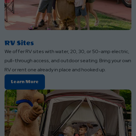
RV Sites
We offer RV sites with water, 20, 30, or 50-amp electric,
pull-through access, and outdoor seating. Bring your own
RV or rent one already in place and hooked up.
Learn
Learn More
More
About
RV
Sites