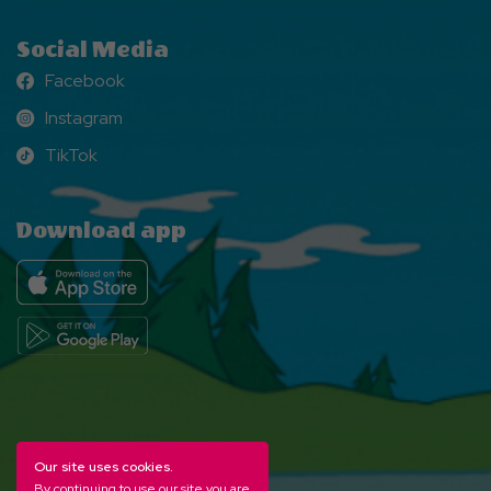
Social Media
Facebook
Facebook
Instagram
Instagram
TikTok
TikTok
Download app
Our site uses cookies.
By continuing to use our site you are