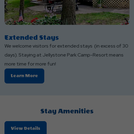
Extended Stays
We welcome visitors for extended stays (in excess of 30
days). Staying at Jellystone Park Camp-Resort means
more time for more fun!
Learn
Learn More
More
About
Extended
Stays
Stay Amenities
About
View Details