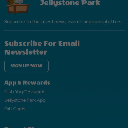
Jellystone Park
Subscribe to the latest news, events and special offers.
Subscribe For Email
Newsletter
SIGN UP NOW
App & Rewards
Club Yogi™ Rewards
Jellystone Park App
Gift Cards