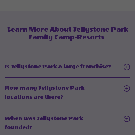
Deals
And
Offers
Learn More About Jellystone Park
Family Camp-Resorts.
Click
Is Jellystone Park a large franchise?
On
Is
How many Jellystone Park
Jellyst
Click
locations are there?
Park
On
a
How
When was Jellystone Park
large
many
Click
founded?
franchi
Jellystone