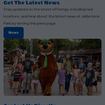
Get The Latest News
Stay updated on the latest offerings, including new
locations, and hear about the latest news at Jellystone
Park by visiting the press page.
News
News
About
Get
The
Latest
News