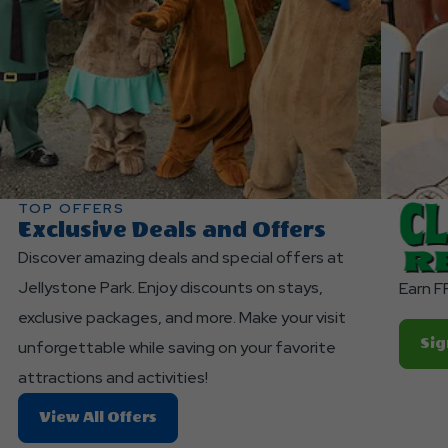
TOP OFFERS
Exclusive Deals and Offers
Discover amazing deals and special offers at
Jellystone Park. Enjoy discounts on stays,
Earn F
exclusive packages, and more. Make your visit
Sig
unforgettable while saving on your favorite
attractions and activities!
About
View All Offers
Exclusive