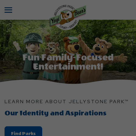
Menu
Fun Family-Focused
Entertainment!
LEARN MORE ABOUT JELLYSTONE PARK™
Our Identity and Aspirations
Find
Find Parks