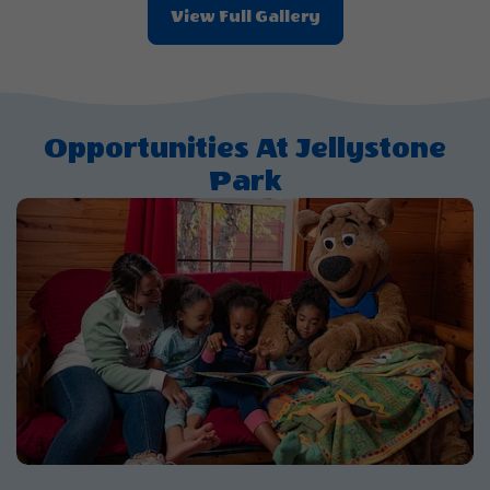
View Full Gallery
Opportunities At Jellystone
Park