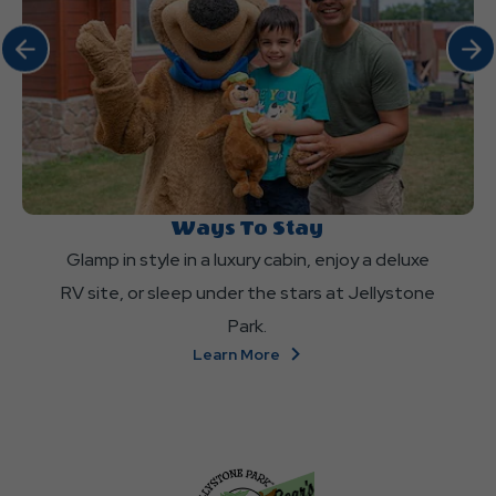
Click Previous
Click 
Ways To Stay
Glamp in style in a luxury cabin, enjoy a deluxe
RV site, or sleep under the stars at Jellystone
Park.
About
Learn More
Ways
To
Stay