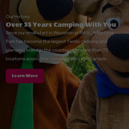
Our History
Over 55 Years Camping With You
Since our small start in Wisconsin in 1969, Jellystone
Park has become the largest family camping and
glamping brand in the country, with more than 75
locations across the United States and Canada.
About
Learn More
Over
55
Years
Camping
With
You