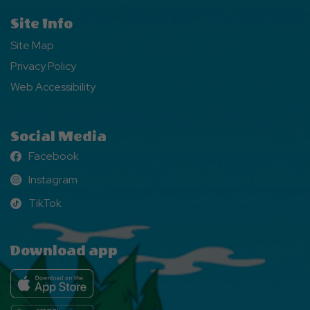
Site Info
Site Map
Privacy Policy
Web Accessibility
Social Media
Facebook
Facebook
Instagram
Instagram
TikTok
TikTok
Download app