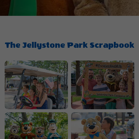
The Jellystone Park Scrapbook