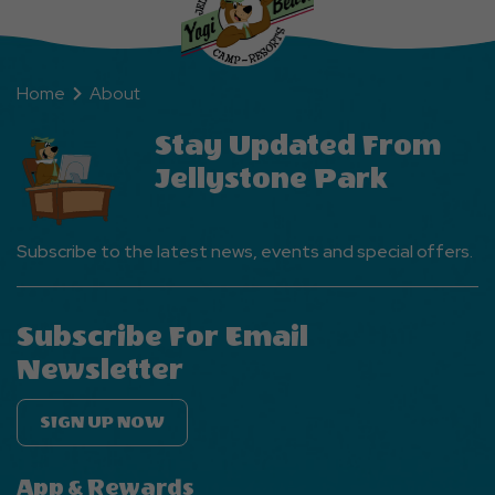
Home
About
Stay Updated From
Jellystone Park
Subscribe to the latest news, events and special offers.
Subscribe For Email
Newsletter
SIGN UP NOW
App & Rewards