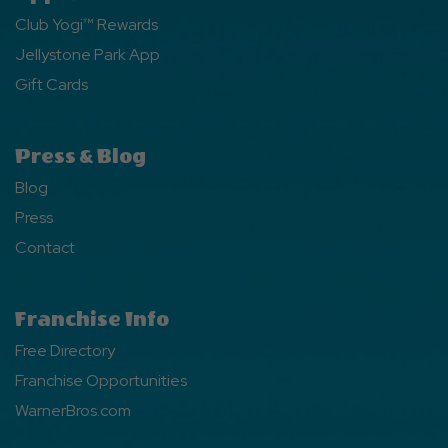
Club Yogi™ Rewards
Jellystone Park App
Gift Cards
Press & Blog
Blog
Press
Contact
Franchise Info
Free Directory
Franchise Opportunities
WarnerBros.com