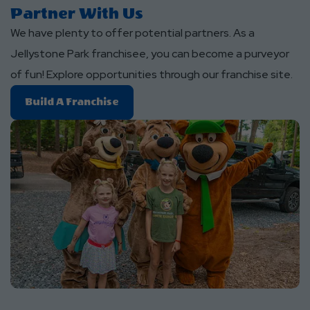
Partner With Us
We have plenty to offer potential partners. As a
Jellystone Park franchisee, you can become a purveyor
of fun! Explore opportunities through our franchise site.
Build
Build A Franchise
A
Franchise
About
Partner
With
Us