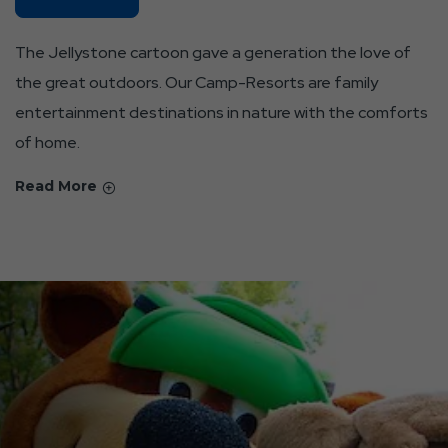
Parks
About
The Jellystone cartoon gave a generation the love of
Our
the great outdoors. Our Camp-Resorts are family
Identity
entertainment destinations in nature with the comforts
And
Aspirations
of home.
Read More