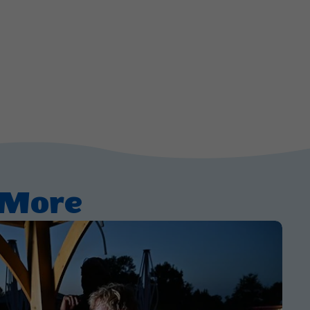
d More