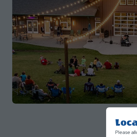
Loca
Please al