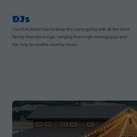
DJs
Our DJs know how to keep the party going with all the best
family-friendly songs, ranging from high-energy pop and
hip-hop to soulful country music.