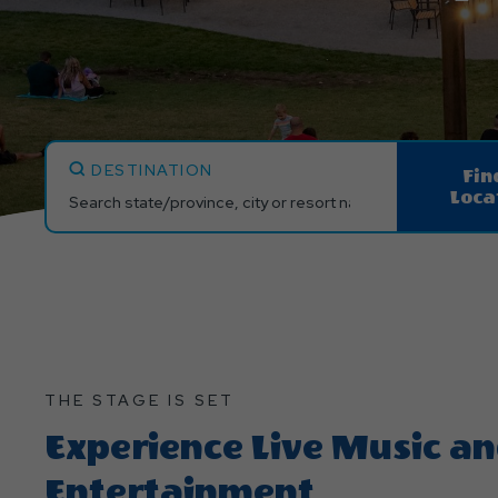
DESTINATION
Fin
Loca
THE STAGE IS SET
Experience Live Music a
Entertainment