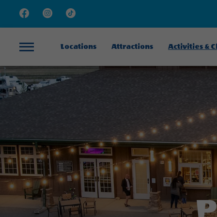
Facebook
Instagram
TikTok
Locations
Attractions
Activities & 
Menu
P