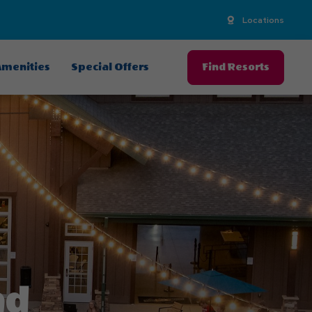
Locations
menities
Special Offers
Find Resorts
nd