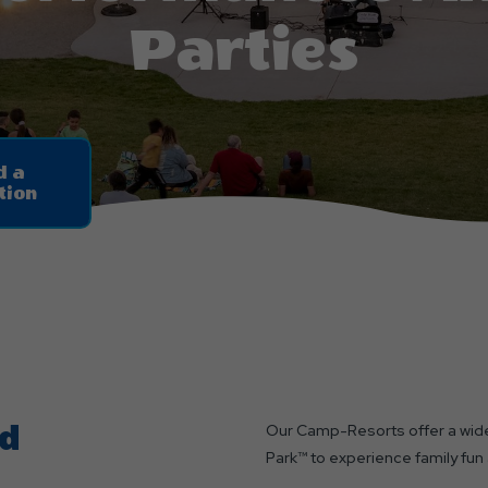
Parties
d a
tion
nd
Our Camp-Resorts offer a wide
Park™ to experience family fun