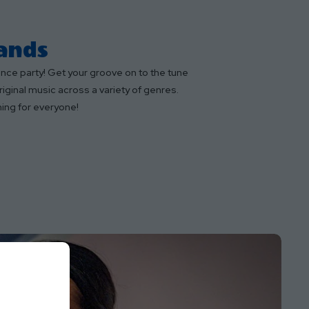
Bands
dance party! Get your groove on to the tune
iginal music across a variety of genres.
ing for everyone!