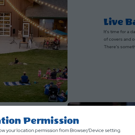
Live 
It's time for a 
of covers and or
There's someth
tion Permission
low your location permission from Browser/Device setting.