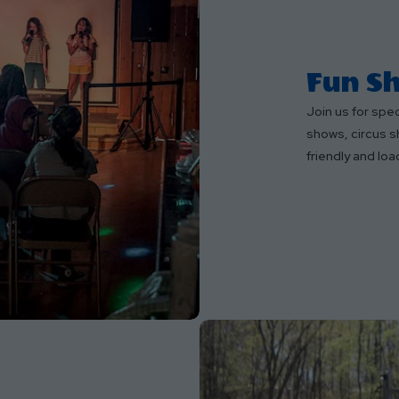
Fun Sh
Join us for spe
shows, circus s
friendly and loa