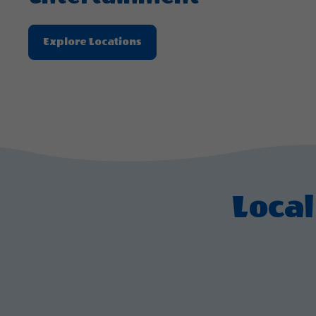
Explore
Explore Locations
Locations
About
Experience
Live
Music
And
Entertainment
Local