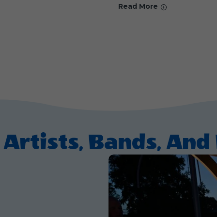
Read More
 Artists, Bands, An