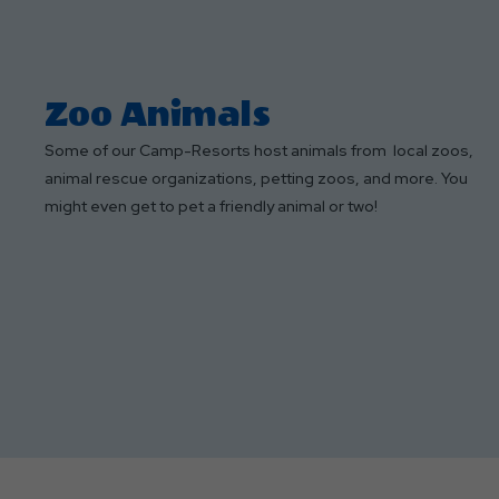
Zoo Animals
Some of our Camp-Resorts host animals from local zoos,
animal rescue organizations, petting zoos, and more. You
might even get to pet a friendly animal or two!