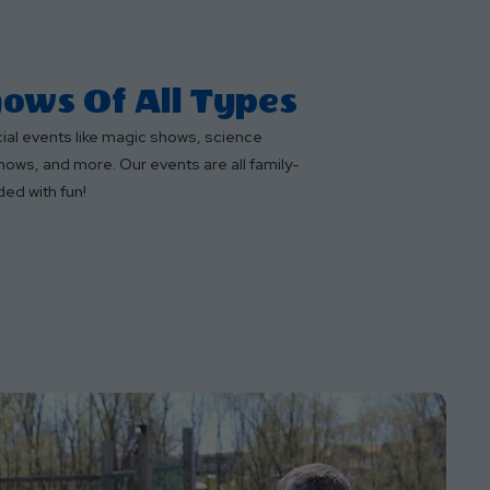
ows Of All Types
cial events like magic shows, science
hows, and more. Our events are all family-
ded with fun!