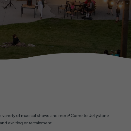
 variety of musical shows and more! Come to Jellystone
 and exciting entertainment