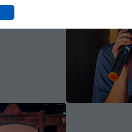
Click
On
Ok
Button