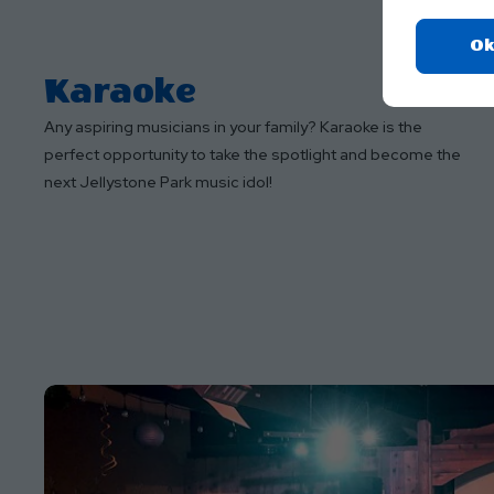
Ok
Karaoke
Any aspiring musicians in your family? Karaoke is the
perfect opportunity to take the spotlight and become the
next Jellystone Park music idol!