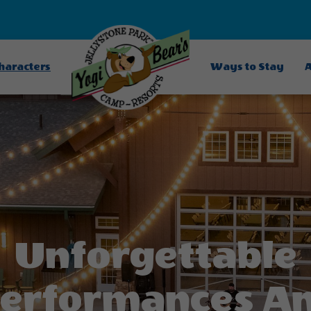
Characters
Ways to Stay
A
Unforgettable
erformances A