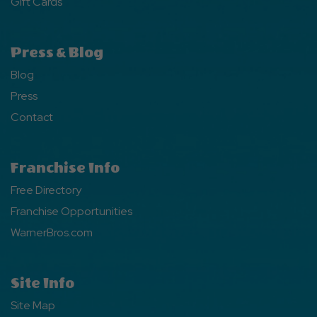
Gift Cards
Press & Blog
Blog
Press
Contact
Franchise Info
Free Directory
Franchise Opportunities
WarnerBros.com
Site Info
Site Map