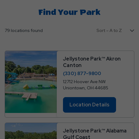
Find Your Park
79 locations found
Jellystone Park™ Akron
Canton
(330) 877-9800
12712 Hoover Ave NW
Uniontown, OH 44685
Location Details
Jellystone Park™ Alabama
Gulf Coast