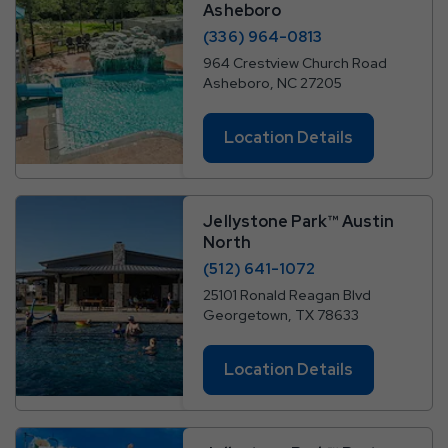
Asheboro
(336) 964-0813
964 Crestview Church Road
Asheboro, NC 27205
Location Details
Jellystone Park™ Austin
North
(512) 641-1072
25101 Ronald Reagan Blvd
Georgetown, TX 78633
Location Details