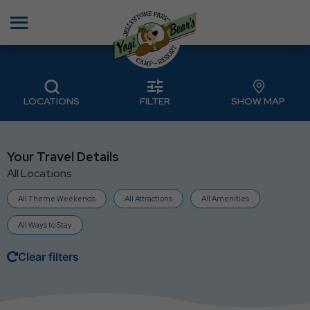
Menu
LOCATIONS
FILTER
SHOW MAP
Your Travel Details
All Locations
All Theme Weekends
All Attractions
All Amenities
All Ways to Stay
Clear filters