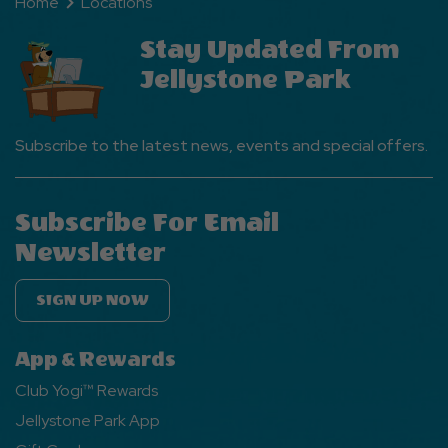
Home
Locations
Stay Updated From
Jellystone Park
Subscribe to the latest news, events and special offers.
Subscribe For Email
Newsletter
SIGN UP NOW
App & Rewards
Club Yogi™ Rewards
Jellystone Park App