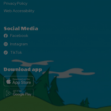
Privacy Policy
Web Accessibility
Social Media
Facebook
Facebook
Instagram
Instagram
TikTok
TikTok
Download app