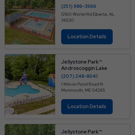
(251) 986-3566
12160 Wortel Rd Elberta, AL
36530
Location Details
Jellystone Park™
Androscoggin Lake
(207) 248-8041
1 Wilson Pond Road N
Monmouth, ME 04265
Location Details
Jellystone Park™