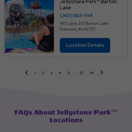
Jellystone Park™ Barton
Lake
(260) 833-1114
140 Lane 201 Barton Lake
Fremont, IN 46737
Location Details
Page
Page
Page
Page
Page
Page
Page Link
click on vacati
click on vacation sales previous arrow
…
1
2
3
4
5
13
14
Link
Link
Link
Link
Link
Link
FAQs About Jellystone Park™
Locations