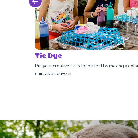
Click Previous
Tie Dye
Put your creative skills to the test by making a color
shirt as a souvenir.