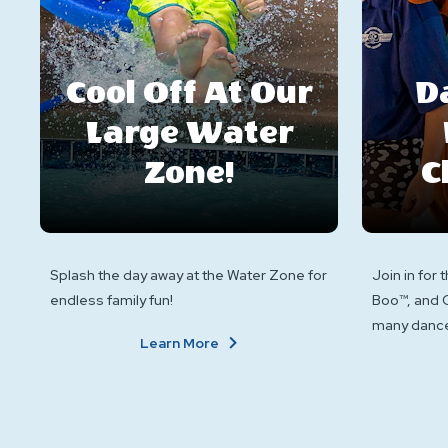
Cool Off At Our
D
Large Water
Zone!
C
Splash the day away at the Water Zone for
Join in for 
endless family fun!
Boo™, and C
many dance
About
Learn More
Cool
Off
At
Our
Large