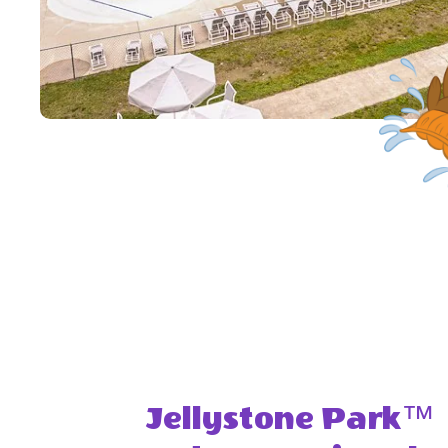
Jellystone Park™