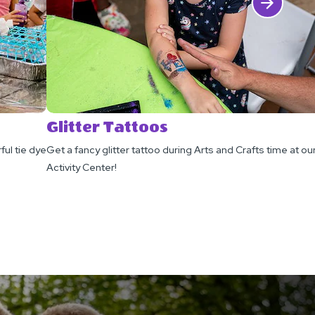
Click Next
Glitter Tattoos
ful tie dye
Get a fancy glitter tattoo during Arts and Crafts time at ou
Activity Center!