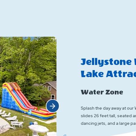
Characters
E
Jellystone
Lake Attra
Water Zone
Click Next
Splash the day away at our 
slides 26 feet tall, seated 
dancing jets, and a large pa