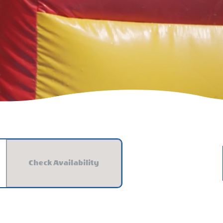
Check Availability
Check Availability For Jellystone Park™