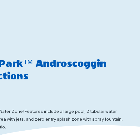
vents
Interactions
 Park™ Androscoggin
ctions
Water Zone! Features include a large pool, 2 tubular water
area with jets, and zero entry splash zone with spray fountain,
tio.