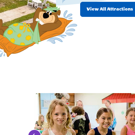
View All Attractions