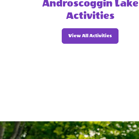
Androscoggin Lake
Activities
Of
View All Activities