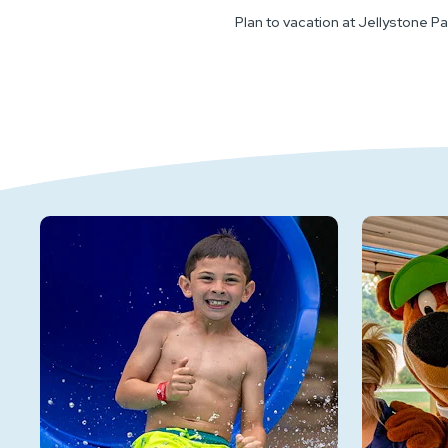
Plan to vacation at Jellystone Pa