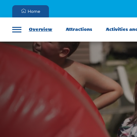
Home
Overview
Attractions
Activities an
Menu