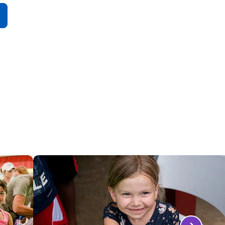
All
More
Attractions