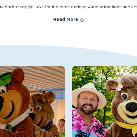
rk Androscoggin Lake for the most exciting water attractions and activ
Read More