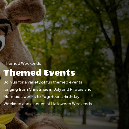
Themed Weekends
Themed Events
Join us for a variety of fun themed events
ranging from Christmas in July and Pirates and
Mermaids weeks to Yogi Bear's Birthday
Weekend and a series of Halloween Weekends.