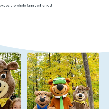
ities the whole family will enjoy!