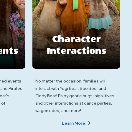
Character
ents
Interactions
hemed events
No matter the occasion, families will
 and Pirates
interact with Yogi Bear, Boo Boo, and
ear's
Cindy Bear! Enjoy gentle hugs, high-fives
 of
and other interactions at dance parties,
wagon rides, and more!
bout
About
Learn More
hemed
Character