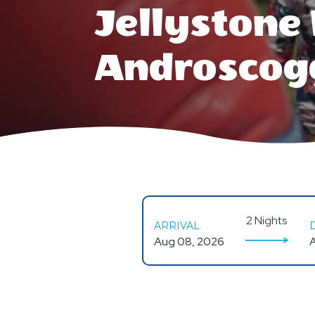
Jellyston
Androscog
2 Nights
ARRIVAL