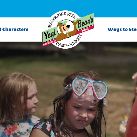
d Characters
Ways to St