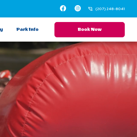
Facebook
Instagram
(207) 248-8041
ay
Park Info
Book Now