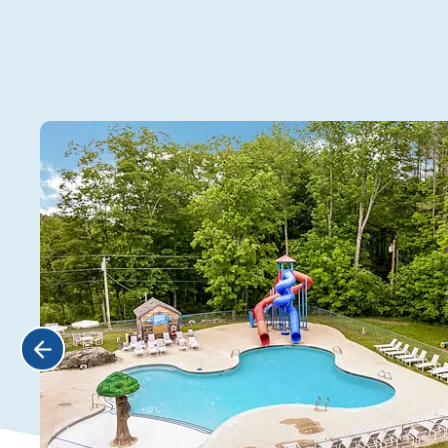
Water
Zone!
Click Previous