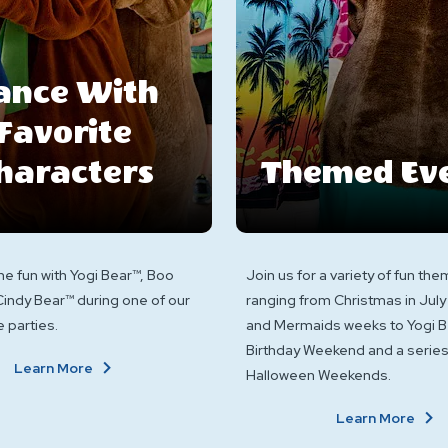
ance With
Favorite
haracters
Themed Ev
the fun with Yogi Bear™, Boo
Join us for a variety of fun t
indy Bear™ during one of our
ranging from Christmas in July
 parties.
and Mermaids weeks to Yogi B
Birthday Weekend and a series
About
Learn More
Halloween Weekends.
Dance
With
A
Learn More
Favorite
T