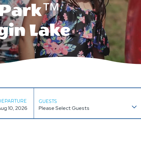
e Park™
gin Lake
DEPARTURE
GUESTS