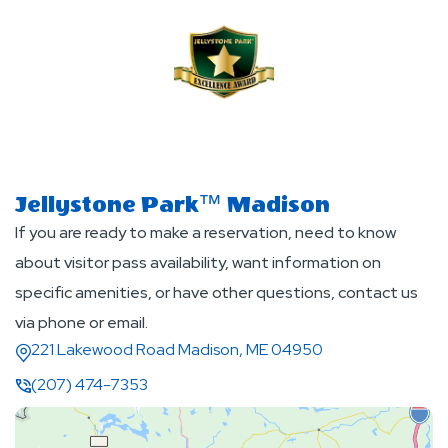
Jellystone Park™ Madison
If you are ready to make a reservation, need to know
about visitor pass availability, want information on
specific amenities, or have other questions, contact us
via phone or email.
221 Lakewood Road Madison, ME 04950
(207) 474-7353