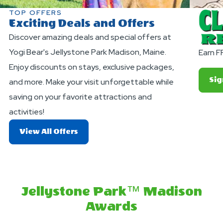
TOP OFFERS
Exciting Deals and Offers
Discover amazing deals and special offers at
Yogi Bear's Jellystone Park Madison, Maine.
Earn F
Enjoy discounts on stays, exclusive packages,
Sig
and more. Make your visit unforgettable while
saving on your favorite attractions and
activities!
About
View All Offers
Exciting
Deals
And
Offers
Jellystone Park™ Madison
Awards