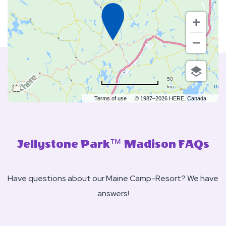
50
km
Terms of use
© 1987–2026 HERE, Canada
Jellystone Park™ Madison FAQs
Have questions about our Maine Camp-Resort? We have
answers!