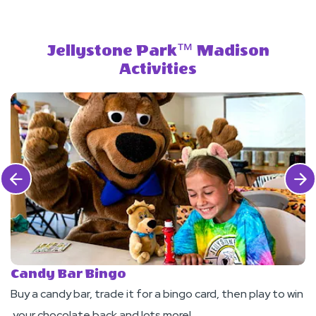
Jellystone Park™ Madison
Activities
Click Previous
Click 
Candy Bar Bingo
F
Buy a candy bar, trade it for a bingo card, then play to win
J
your chocolate back and lots more!
pa