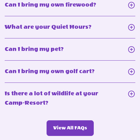
Click
Can I bring my own firewood?
On
Can
Click
What are your Quiet Hours?
I
On
bring
What
Click
Can I bring my pet?
my
are
On
own
your
Can
firewood?
Click
Can I bring my own golf cart?
Quiet
I
On
Hours?
bring
Can
Is there a lot of wildlife at your
my
I
Click
Camp-Resort?
pet?
bring
On
my
Is
own
View
View All FAQs
there
More
golf