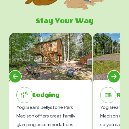
Stay Your Way
Lodging
RV 
Yogi Bear's Jellystone Park
Yogi Bear's J
Madison offers great family
Madison offer
glamping accommodations
so you can en