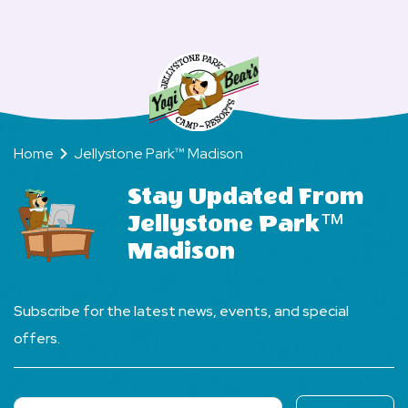
a
FAQs
cart?
lot
of
wildlife
at
your
Home
Jellystone Park™ Madison
Camp-
Resort?
Stay Updated From
Jellystone Park™
Madison
Subscribe for the latest news, events, and special
offers.