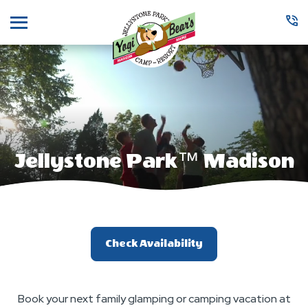
Menu
Jellystone Park™ Madison
Check Availability
Book your next family glamping or camping vacation at