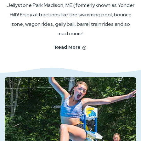
Jellystone Park Madison, ME (formerly known as Yonder
Hill)! Enjoy attractions like the swimming pool, bounce
zone, wagon rides, gelly ball, barrel train rides and so
much more!
Read More