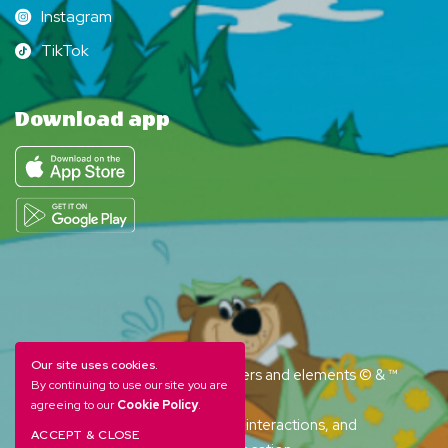
Instagram
Instagram
TikTok
TikTok
Download app
Our site uses cookies.
YOGI BEAR and all related characters and elements © & ™
By continuing to use our site you are
Hanna-Barbera. (s26)
agreeing to our
Cookie Policy
.
Amenities, activities and character interactions, and
ACCEPT & CLOSE