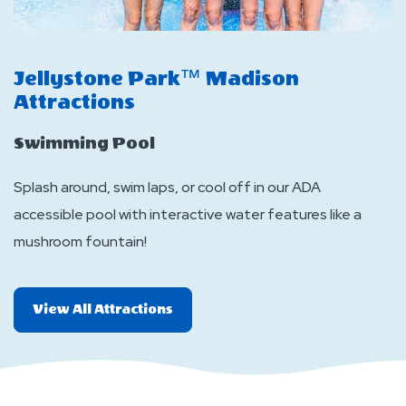
Jellystone Park™ Madison
J
Attractions
A
Swimming Pool
I
Splash around, swim laps, or cool off in our ADA
Sl
accessible pool with interactive water features like a
me
mushroom fountain!
All
View All Attractions
More
Attractions