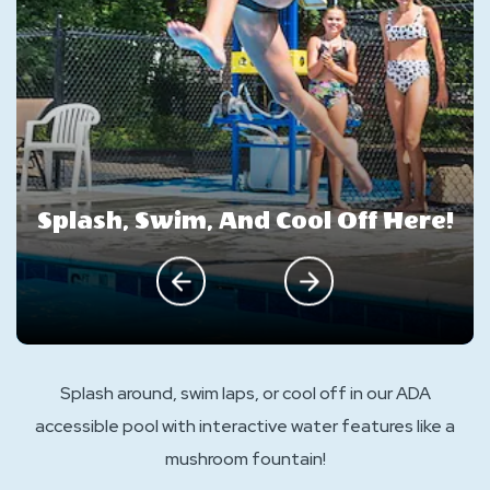
Splash, Swim, And Cool Off Here!
click on previous
click on next
Splash around, swim laps, or cool off in our ADA
accessible pool with interactive water features like a
mushroom fountain!