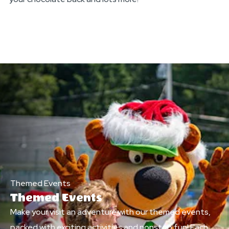
Themed Events
Themed Events
Make your visit an adventure with our themed events,
packed with exciting activities and nonstop fun! Each