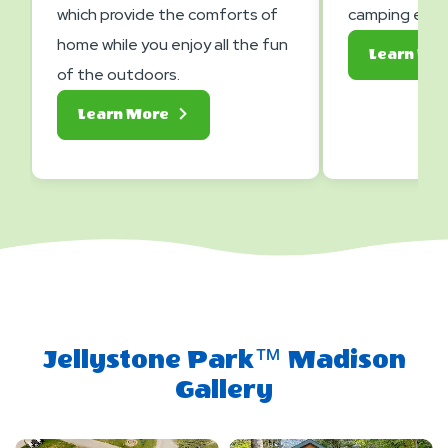
which provide the comforts of
camping expe
home while you enjoy all the fun
Learn Mo
of the outdoors.
About
Learn More
Lodging
Jellystone Park™ Madison
Gallery