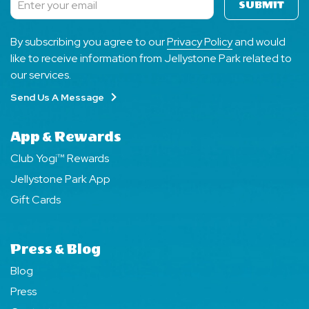
SUBMIT
Subscribe
By subscribing you agree to our
Privacy Policy
and would
like to receive information from Jellystone Park related to
our services.
Send Us A Message
App & Rewards
Club Yogi™ Rewards
Jellystone Park App
Gift Cards
Press & Blog
Blog
Press