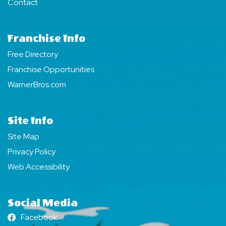
Contact
Franchise Info
Free Directory
Franchise Opportunities
WarnerBros.com
Site Info
Site Map
Privacy Policy
Web Accessibility
Social Media
Facebook
Facebook