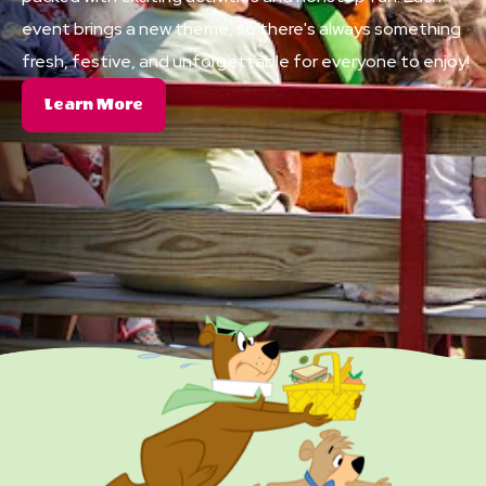
event brings a new theme, so there's always something
fresh, festive, and unforgettable for everyone to enjoy!
About
Learn More
Themed
Events