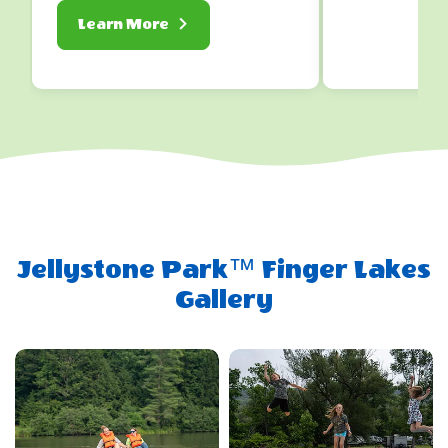
About
Learn More
Lodging
Jellystone Park™ Finger Lakes
Gallery