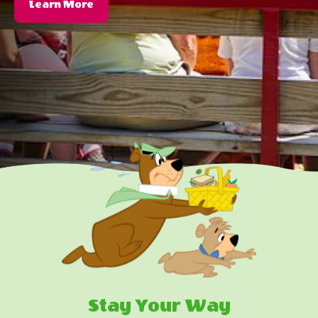
About
Learn More
Themed
Events
Stay Your Way