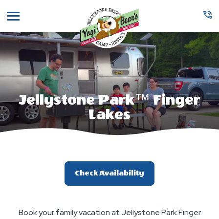
Menu
Jellystone Park™ Finger
Lakes
Check Availability
Book your family vacation at Jellystone Park Finger