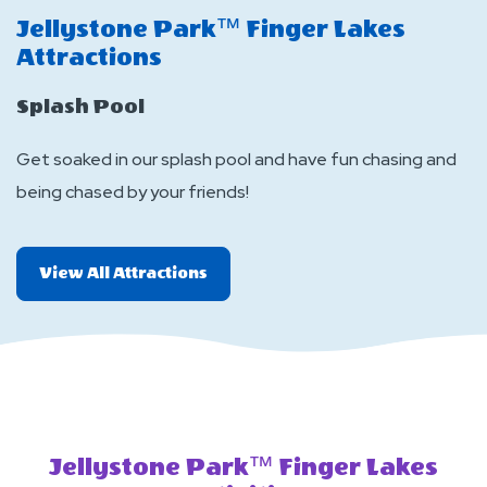
Jellystone Park™ Finger Lakes
J
Attractions
A
Splash Pool
L
Get soaked in our splash pool and have fun chasing and
Ou
being chased by your friends!
to
All
View All Attractions
More
Attractions
Jellystone Park™ Finger Lakes