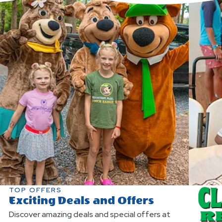
TOP OFFERS
Exciting Deals and Offers
Discover amazing deals and special offers at