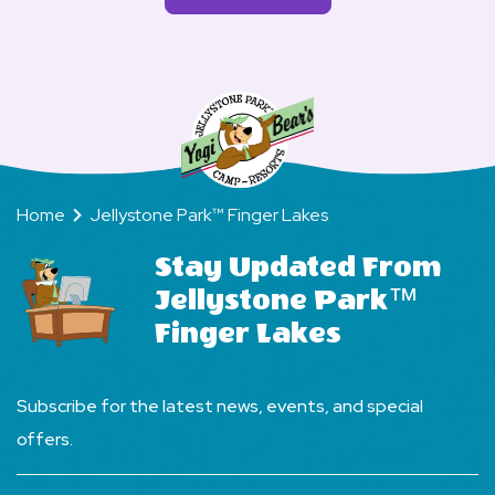
Finger
More
Jellystone
rent
Lakes?
FAQs
Park
golf
Finger
carts
Lakes?
at
Jellystone
Park
Home
Jellystone Park™ Finger Lakes
Fingers
Lake?
Stay Updated From
Jellystone Park™
Finger Lakes
Subscribe for the latest news, events, and special
offers.