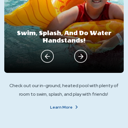
Swim, Splash, And Do Water
Handstands!
click on previous
click on next
Check out our in-ground, heated pool with plenty of
room to swim, splash, and play with friends!
About
Learn More
Swim,
Splash,
And