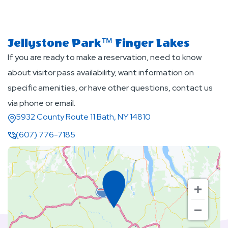
Jellystone Park™ Finger Lakes
If you are ready to make a reservation, need to know
about visitor pass availability, want information on
specific amenities, or have other questions, contact us
via phone or email.
5932 County Route 11 Bath, NY 14810
(607) 776-7185