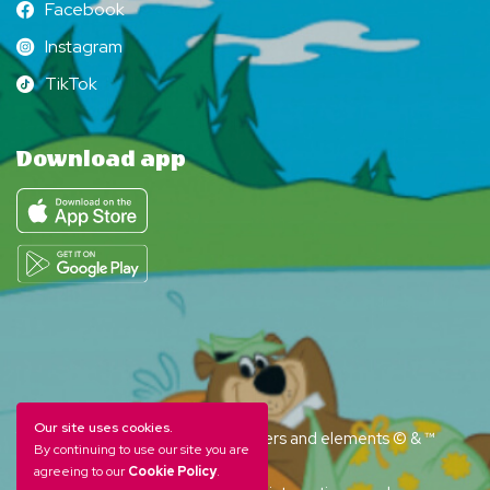
Facebook
Facebook
Instagram
Instagram
TikTok
TikTok
Download app
Our site uses cookies.
YOGI BEAR and all related characters and elements © & ™
By continuing to use our site you are
Hanna-Barbera. (s26)
agreeing to our
Cookie Policy
.