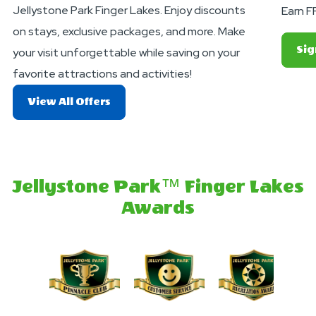
Jellystone Park Finger Lakes. Enjoy discounts
Earn F
on stays, exclusive packages, and more. Make
Sig
your visit unforgettable while saving on your
favorite attractions and activities!
About
View All Offers
Exciting
Deals
And
Offers
Jellystone Park™ Finger Lakes
Awards