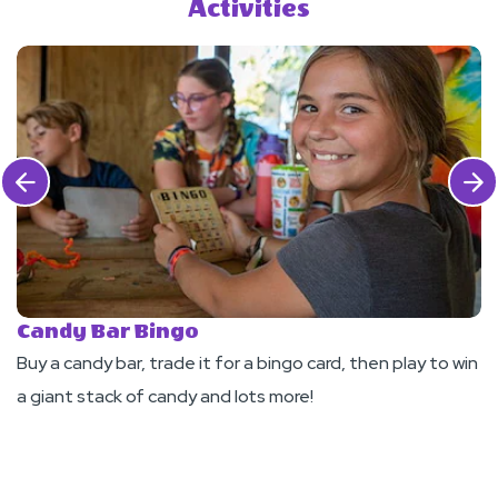
Activities
Click Previous
Click 
Candy Bar Bingo
R
Buy a candy bar, trade it for a bingo card, then play to win
Jo
a giant stack of candy and lots more!
r