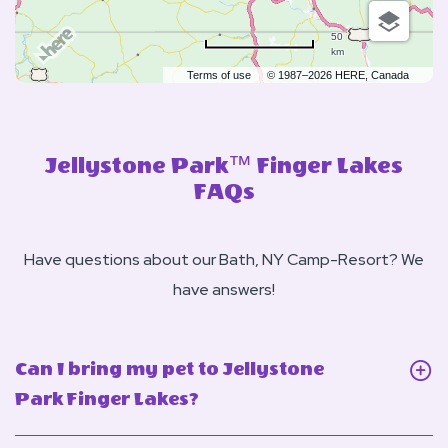
50
km
Terms of use
© 1987–2026 HERE, Canada
Jellystone Park™ Finger Lakes
FAQs
Have questions about our Bath, NY Camp-Resort? We
have answers!
Can I bring my pet to Jellystone
Click
Park Finger Lakes?
On