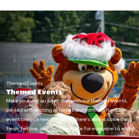
Themed Events
Themed Events
Make your visit an adventure with our themed events,
packed with exciting activities and nonstop fun! Each
event brings a new theme, so there's always something
fresh, festive, and unforgettable for everyone to enjoy!