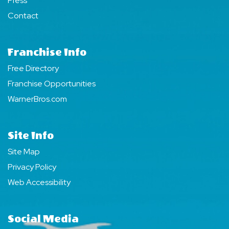
Press
Contact
Franchise Info
Free Directory
Franchise Opportunities
WarnerBros.com
Site Info
Site Map
Privacy Policy
Web Accessibility
Social Media