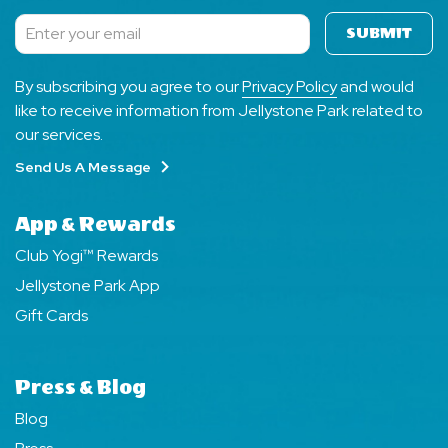
SUBMIT
Subscribe
By subscribing you agree to our
Privacy Policy
and would
like to receive information from Jellystone Park related to
our services.
Send Us A Message
App & Rewards
Club Yogi™ Rewards
Jellystone Park App
Gift Cards
Press & Blog
Blog