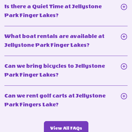
Can
Is there a Quiet Time at Jellystone
I
Click
Park Finger Lakes?
bring
On
my
Is
What boat rentals are available at
pet
there
Click
Jellystone Park Finger Lakes?
to
a
On
Jellystone
Quiet
What
Park
Can we bring bicycles to Jellystone
Time
boat
Finger
Click
Park Finger Lakes?
at
rentals
Lakes?
On
Jellystone
are
Can
Park
Can we rent golf carts at Jellystone
available
we
Finger
Click
Park Fingers Lake?
at
bring
Lakes?
On
Jellystone
bicycles
Can
Park
to
View
View All FAQs
we