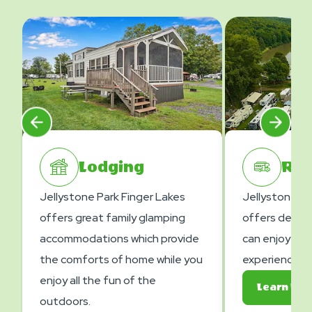
Lodging
RV 
Jellystone Park Finger Lakes
Jellystone Pa
offers great family glamping
offers deluxe
accommodations which provide
can enjoy gre
the comforts of home while you
experiences.
enjoy all the fun of the
Learn Mo
outdoors.