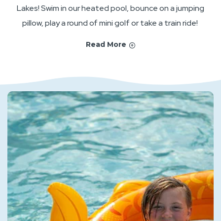
Lakes! Swim in our heated pool, bounce on a jumping
pillow, play a round of mini golf or take a train ride!
Read More