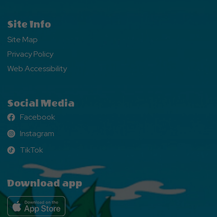
Site Info
Site Map
Privacy Policy
Web Accessibility
Social Media
Facebook
Facebook
Instagram
Instagram
TikTok
TikTok
Download app