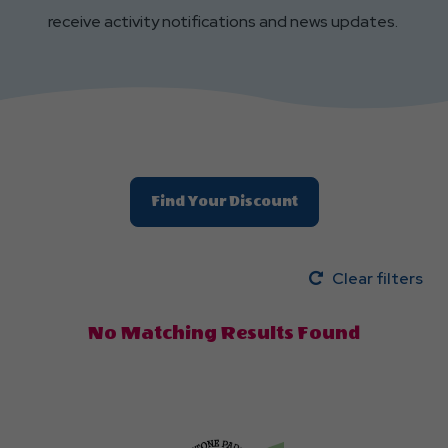
receive activity notifications and news updates.
Find Your Discount
Clear filters
No Matching Results Found