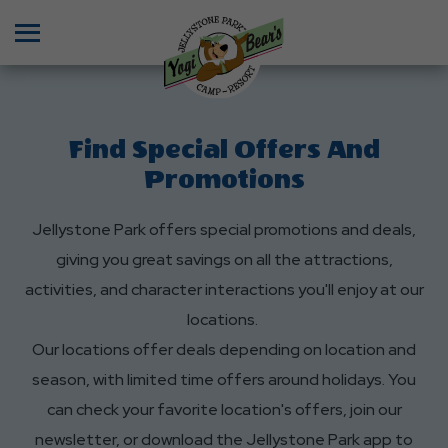
Menu
Find Special Offers And
Promotions
Jellystone Park offers special promotions and deals,
giving you great savings on all the attractions,
activities, and character interactions you'll enjoy at our
locations.
Our locations offer deals depending on location and
season, with limited time offers around holidays. You
can check your favorite location's offers, join our
newsletter, or download the Jellystone Park app to