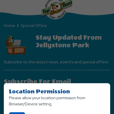
Home
Special Offers
Stay Updated From
Jellystone Park
Subscribe to the latest news, events and special offers.
Subscribe For Email
Newsletter
Location Permission
Please allow your location permission from
SIGN UP NOW
Browser/Device setting.