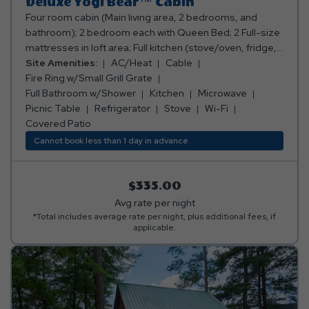
Deluxe Yogi Bear™ Cabin
Four room cabin (Main living area, 2 bedrooms, and
bathroom); 2 bedroom each with Queen Bed; 2 Full-size
mattresses in loft area; Full kitchen (stove/oven, fridge,
microwave, toaster, coffee maker, cooking and eating
Site Amenities:
AC/Heat
Cable
utensils); Full bathroom w/shower; Living area with sofa
Fire Ring w/Small Grill Grate
and table w/ chairs; TV with Cable Channels Deck on
Full Bathroom w/Shower
Kitchen
Microwave
back of cabin with table and chairs; Air conditioning and
Picnic Table
Refrigerator
Stove
Wi-Fi
heating (not in sleeping loft); Fire ring w/small grill grate;
Covered Patio
Picnic table; Sleeps 8 people. ***Please note: Bed, bath,
Cannot book less than 1 day in advance
and kitchen linens are provided.*** ***No smoking or
pets allowed***
$335.00
Avg rate per night
*Total includes average rate per night, plus additional fees, if
applicable.