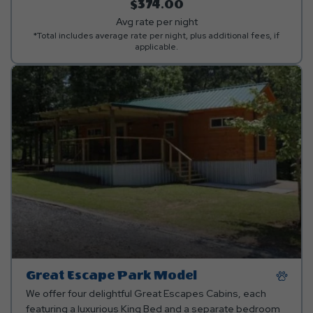
kitchen linens are provided.**
$374.00
Avg rate per night
*Total includes average rate per night, plus additional fees, if
applicable.
Great Escape Park Model
We offer four delightful Great Escapes Cabins, each
featuring a luxurious King Bed and a separate bedroom