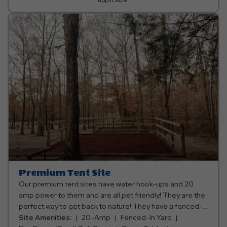
Premium Tent Site
Our premium tent sites have water hook-ups and 20
amp power to them and are all pet friendly! They are the
perfect way to get back to nature! They have a fenced-in
area for your tent, picnic table, water spigot, and a fire
Site Amenities:
20-Amp
Fenced-In Yard