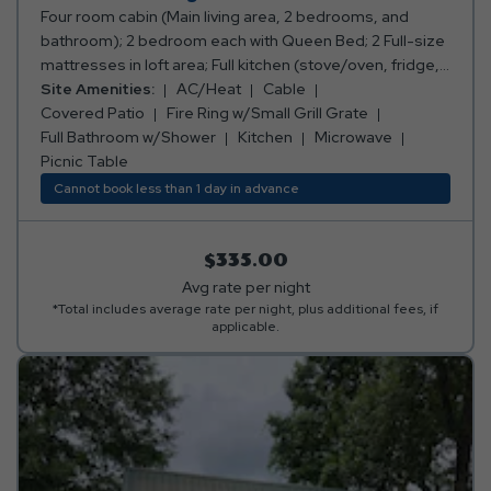
Four room cabin (Main living area, 2 bedrooms, and
bathroom); 2 bedroom each with Queen Bed; 2 Full-size
mattresses in loft area; Full kitchen (stove/oven, fridge,
microwave, toaster, coffee maker, cooking and eating
Site Amenities:
AC/Heat
Cable
utensils); Full bathroom w/shower; Living area with sofa
Covered Patio
Fire Ring w/Small Grill Grate
and table w/ chairs; TV with Cable Channels Deck on
Full Bathroom w/Shower
Kitchen
Microwave
back of cabin with table and chairs; Air conditioning and
Picnic Table
heating (not in sleeping loft); Fire ring; Picnic table;
Cannot book less than 1 day in advance
Sleeps 8 people. ****Please note: Bed, bath, and
kitchen linens are provided.*** ***No smoking or pets
allowed.***
$335.00
Avg rate per night
*Total includes average rate per night, plus additional fees, if
applicable.