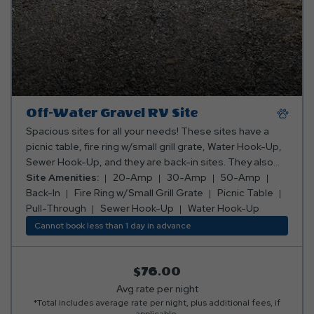
Off-Water Gravel RV Site
Spacious sites for all your needs! These sites have a
picnic table, fire ring w/small grill grate, Water Hook-Up,
Sewer Hook-Up, and they are back-in sites. They also
have 20-Amp, 30-Amp, and 50-Amp electric.
Site Amenities:
20-Amp
30-Amp
50-Amp
Back-In
Fire Ring w/Small Grill Grate
Picnic Table
Pull-Through
Sewer Hook-Up
Water Hook-Up
Cannot book less than 1 day in advance
$76.00
Avg rate per night
*Total includes average rate per night, plus additional fees, if
applicable.