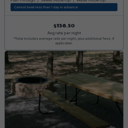
Cannot book less than 1 day in advance
$136.50
Avg rate per night
*Total includes average rate per night, plus additional fees, if
applicable.