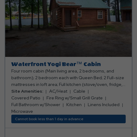
Waterfront Yogi Bear™ Cabin
Four room cabin (Main living area, 2 bedrooms, and
bathroom); 2 bedroom each with Queen Bed; 2 Full-size
mattresses in loft area; Full kitchen (stove/oven, fridge,
microwave, toaster, coffee maker, cooking and eating
Site Amenities:
AC/Heat
Cable
utensils); Full bathroom w/shower; Living area with sofa
Covered Patio
Fire Ring w/Small Grill Grate
and table w/ chairs; TV with Cable Channels; Deck on
Full Bathroom w/Shower
Kitchen
Linens Included
back of cabin with table and chairs; Air conditioning and
Microwave
heating (not in sleeping loft, but it is open); Fire
Cannot book less than 1 day in advance
ringw/small grill grate; Picnic table; Sleeps 8 people.
**No smoking or pets allowed.** **Bed, bath, and