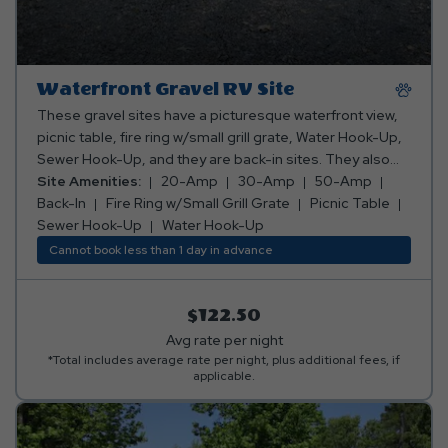
Waterfront Gravel RV Site
These gravel sites have a picturesque waterfront view,
picnic table, fire ring w/small grill grate, Water Hook-Up,
Sewer Hook-Up, and they are back-in sites. They also
have 20-Amp, 30-Amp, and 50-Amp electric.
Site Amenities:
20-Amp
30-Amp
50-Amp
Back-In
Fire Ring w/Small Grill Grate
Picnic Table
Sewer Hook-Up
Water Hook-Up
Cannot book less than 1 day in advance
$122.50
Avg rate per night
*Total includes average rate per night, plus additional fees, if
applicable.