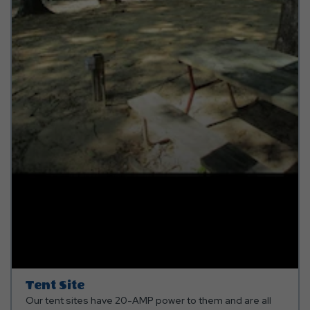
Tent Site
Our tent sites have 20-AMP power to them and are all