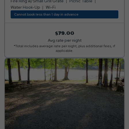
ring w/small grill grate.
Fire Ring w/Small Grill Grate
Picnic Table
Water Hook-Up
Wi-Fi
Cannot book less than 1 day in advance
$79.00
Avg rate per night
*Total includes average rate per night, plus additional fees, if
applicable.