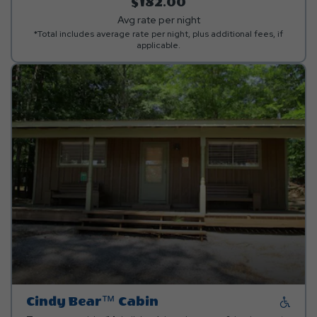
allowed.***
$182.00
Avg rate per night
*Total includes average rate per night, plus additional fees, if
applicable.
Cindy Bear™ Cabin