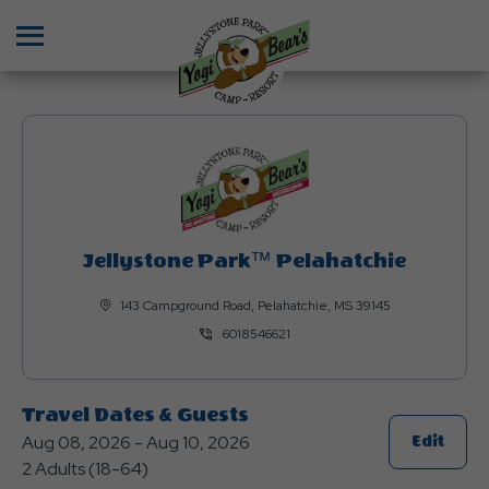
Menu
Jellystone Park™ Pelahatchie
143 Campground Road, Pelahatchie, MS 39145
6018546621
Travel Dates & Guests
Aug 08, 2026 - Aug 10, 2026
Click
Edit
2 Adults (18-64)
On