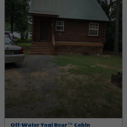
Off-Water Yogi Bear™ Cabin