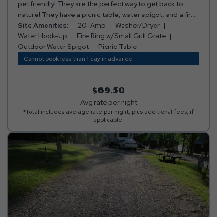
pet friendly! They are the perfect way to get back to
nature! They have a picnic table, water spigot, and a fire
ring w/small grill grate.
Site Amenities:
20-Amp
Washer/Dryer
Water Hook-Up
Fire Ring w/Small Grill Grate
Outdoor Water Spigot
Picnic Table
Cannot book less than 1 day in advance
$69.50
Avg rate per night
*Total includes average rate per night, plus additional fees, if
applicable.