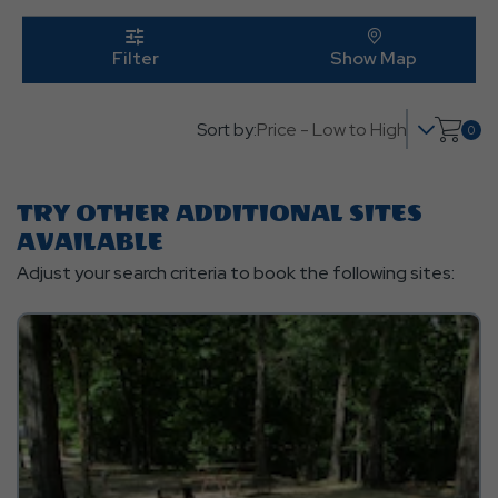
Edit
Butt
click
on
click on 
Filter
Show Map
filter
Sort by:
0
Click
on
shop
TRY OTHER ADDITIONAL SITES
cart
AVAILABLE
Adjust your search criteria to book the following sites: