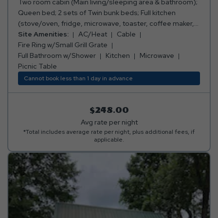
Two room cabin (Main living/sleeping area & bathroom);
Queen bed; 2 sets of Twin bunk beds; Full kitchen
(stove/oven, fridge, microwave, toaster, coffee maker,
cooking and eating utensils); Full bathroom w/shower;
Site Amenities:
AC/Heat
Cable
TV with Cable Channels; Air conditioning and heating;
Fire Ring w/Small Grill Grate
Fire ring w/small grill grate; Picnic table; Sleeps 6.
Full Bathroom w/Shower
Kitchen
Microwave
***Please note: Bed, bath, and kitchen linens are
Picnic Table
provided.***
Cannot book less than 1 day in advance
$248.00
Avg rate per night
*Total includes average rate per night, plus additional fees, if
applicable.