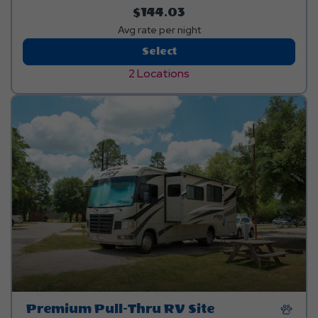
$144.03
Avg rate per night
Premium
Select
Pull-
2 Locations
Thru
RV
Sites
Premium Pull-Thru RV Site