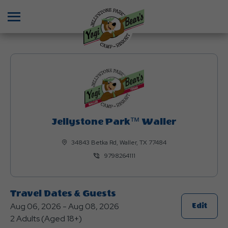
Menu
Jellystone Park™ Waller
34843 Betka Rd, Waller, TX 77484
9798264111
Travel Dates & Guests
Aug 06, 2026 - Aug 08, 2026
Click
Edit
2 Adults (Aged 18+)
On