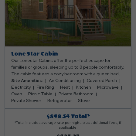
for additional persons.
Lone Star Cabin
Our Lonestar Cabins offer the perfect escape for
families or groups, sleeping up to 8 people comfortably.
The cabin features a cozy bedroom with a queen bed, a
full-size sleeper sofa in the main living area, and a
Site Amenities:
Air Conditioning
Covered Porch
sleeping loft with 2 full-size mattresses, ideal for the
Electricity
Fire Ring
Heat
Kitchen
Microwave
kids or extra guests. The fully equipped kitchen includes
Oven
Picnic Table
Private Bathroom
an oven, fridge, microwave, toaster, coffee maker, and
Private Shower
Refrigerator
Stove
all the cooking and dining essentials you need to enjoy
meals together. Relax in the full bathroom with a shower,
$848.54
Total*
and unwind in the living area with a TV, electric fireplace,
*Total includes average rate per night, plus additional fees, if
and ceiling fan. Stay comfortable with air conditioning
applicable.
and heating (note: heating and cooling are not in the