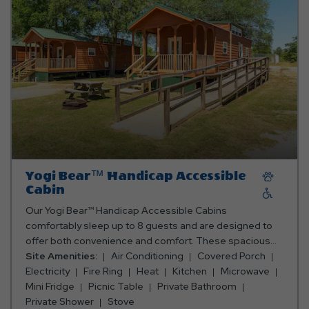
bring towels, blankets, pillows, linens, grilling utensils,
and personal items. Club Yogi™ Rewards Level 7. *Rates
include 4 occupants (age 4+). Fees apply for additional
persons.
Yogi Bear™ Handicap Accessible
Cabin
Our Yogi Bear™ Handicap Accessible Cabins
comfortably sleep up to 8 guests and are designed to
offer both convenience and comfort. These spacious
cabins feature a fully accessible bathroom with a
Site Amenities:
Air Conditioning
Covered Porch
shower, as well as a fully equipped kitchen with an oven,
Electricity
Fire Ring
Heat
Kitchen
Microwave
fridge, microwave, toaster, coffee maker, and all the
Mini Fridge
Picnic Table
Private Bathroom
cooking and eating utensils you'll need. Enjoy meals
Private Shower
Stove