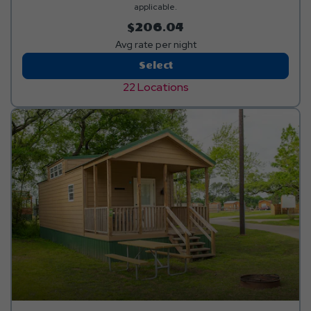
applicable.
$206.04
Avg rate per night
Red
Select
Carpet
22 Locations
RV
Site