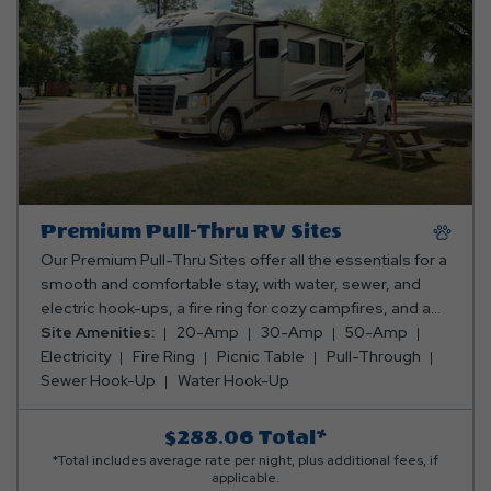
Premium Pull-Thru RV Sites
Our Premium Pull-Thru Sites offer all the essentials for a
smooth and comfortable stay, with water, sewer, and
electric hook-ups, a fire ring for cozy campfires, and a
picnic table for meals and fun. Plus, you can pick the
Site Amenities:
20-Amp
30-Amp
50-Amp
perfect spot—whether you want to be close to the action
Electricity
Fire Ring
Picnic Table
Pull-Through
or tucked away in a peaceful, secluded area! Club Yogi™
Sewer Hook-Up
Water Hook-Up
Rewards Level 3. *Rates include 4 occupants (age 4+).
Fees apply for additional persons.
$288.06
Total*
*Total includes average rate per night, plus additional fees, if
applicable.