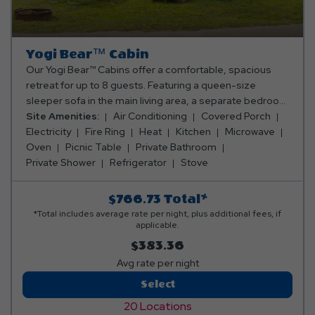
Yogi Bear™ Cabin
Our Yogi Bear™ Cabins offer a comfortable, spacious
retreat for up to 8 guests. Featuring a queen-size
sleeper sofa in the main living area, a separate bedroom
with a queen bed, and two full-size mattresses in the
Site Amenities:
Air Conditioning
Covered Porch
cozy sleeping loft, there's room for the whole crew. The
Electricity
Fire Ring
Heat
Kitchen
Microwave
fully equipped kitchen includes an oven, fridge,
Oven
Picnic Table
Private Bathroom
microwave, toaster, coffee maker, and all the cooking
Private Shower
Refrigerator
Stove
and dining essentials. Relax in the living area with a TV,
electric fireplace, ceiling fan, and heating & air
$766.73
Total*
conditioning (note: heating and cooling are not in the
*Total includes average rate per night, plus additional fees, if
sleeping loft). The cabin also includes a full bathroom
applicable.
with a shower, a wooden table with stools for dining, and
$383.36
a porch with tables and chairs perfect for enjoying the
Avg rate per night
outdoors. Outside, unwind around the fire ring or gather
Yogi
Select
at the picnic table. Need linens? We've got you covered!
Bear™
Snag a cozy linen rental for a small fee and leave the
20 Locations