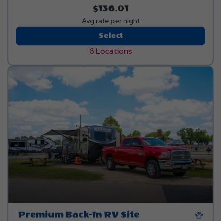
$136.01
Avg rate per night
Deluxe
Select
Back-
6 Locations
In
RV
Site
Premium Back-In RV Site