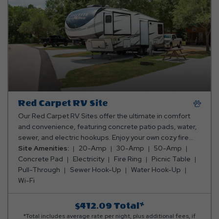
Red Carpet RV Site
Our Red Carpet RV Sites offer the ultimate in comfort
and convenience, featuring concrete patio pads, water,
sewer, and electric hookups. Enjoy your own cozy fire
ring and picnic table for meals and relaxation—everything
Site Amenities:
20-Amp
30-Amp
50-Amp
you need for a top-tier camping experience! Club Yogi™
Concrete Pad
Electricity
Fire Ring
Picnic Table
Rewards Level 4. *Rates include 4 occupants (age 4+).
Pull-Through
Sewer Hook-Up
Water Hook-Up
Fees apply for additional persons.
Wi-Fi
$412.09
Total*
*Total includes average rate per night, plus additional fees, if