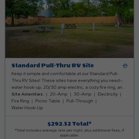
Standard Pull-Thru RV Site
Keep it simple and comfortable at our Standard Pull-
Thru RV Sites! These sites have everything you need—
water hook-up, 20/30 amp electric, a cozy fire ring, and
a picnic table for all your outdoor dining and relaxation.
Site Amenities:
20-Amp
30-Amp
Electricity
Perfect for a laid-back camping experience! Club Yogi™
Fire Ring
Picnic Table
Pull-Through
Rewards Level 2. *Rates include 4 occupants (age 4+).
Water Hook-Up
Fees apply for additional persons.
$292.32
Total*
*Total includes average rate per night, plus additional fees, if
applicable.