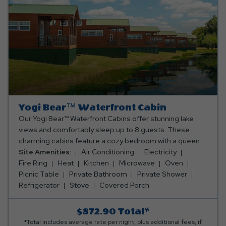
Yogi Bear™ Waterfront Cabin
Our Yogi Bear™ Waterfront Cabins offer stunning lake
views and comfortably sleep up to 8 guests. These
charming cabins feature a cozy bedroom with a queen
bed, a queen-size futon in the main living area, and two
Site Amenities:
Air Conditioning
Electricity
full mattresses in the sleeping loft. Enjoy the
Fire Ring
Heat
Kitchen
Microwave
Oven
convenience of a fully equipped kitchen with an oven,
Picnic Table
Private Bathroom
Private Shower
fridge, microwave, toaster, coffee maker, and all the
Refrigerator
Stove
Covered Porch
cooking and eating utensils you’ll need. The full
bathroom includes a shower, and the living area boasts a
$872.90
Total*
wooden dining table with stools, a TV, ceiling fan, and an
*Total includes average rate per night, plus additional fees, if