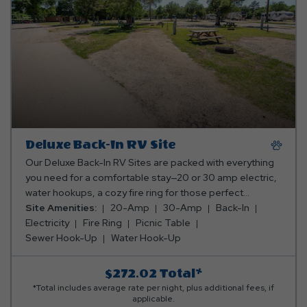
Deluxe Back-In RV Site
Our Deluxe Back-In RV Sites are packed with everything
you need for a comfortable stay—20 or 30 amp electric,
water hookups, a cozy fire ring for those perfect
campfire moments, and a picnic table for your meals
Site Amenities:
20-Amp
30-Amp
Back-In
and memories. Everything you need for a relaxing
Electricity
Fire Ring
Picnic Table
getaway, all in one awesome spot! *Rates include 4
Sewer Hook-Up
Water Hook-Up
occupants (age 4+). Fees apply for additional persons.
$272.02
Total*
*Total includes average rate per night, plus additional fees, if
applicable.