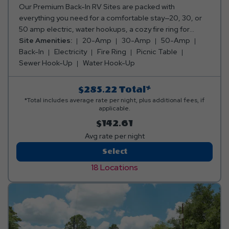
Our Premium Back-In RV Sites are packed with
everything you need for a comfortable stay—20, 30, or
50 amp electric, water hookups, a cozy fire ring for
those perfect campfire moments, and a picnic table for
Site Amenities:
20-Amp
30-Amp
50-Amp
your meals and memories. Everything you need for a
Back-In
Electricity
Fire Ring
Picnic Table
relaxing getaway, all in one awesome spot! Club Yogi™
Sewer Hook-Up
Water Hook-Up
Rewards Level 3. *Rates include 4 occupants (age 4+).
Fees apply for additional persons.
$285.22
Total*
*Total includes average rate per night, plus additional fees, if
applicable.
$142.61
Avg rate per night
Premium
Select
Back-
18 Locations
In
RV
Site