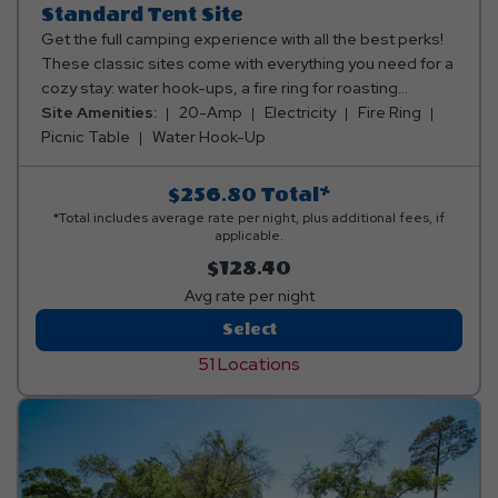
Standard Tent Site
Get the full camping experience with all the best perks!
These classic sites come with everything you need for a
cozy stay: water hook-ups, a fire ring for roasting
marshmallows, a picnic table for family meals, and 20 or
Site Amenities:
20-Amp
Electricity
Fire Ring
30 amp electric to keep the fun going. Our tent sites are
Picnic Table
Water Hook-Up
also conveniently located near comfort stations,
including restrooms and complete with showers. It’s
$256.80
Total*
traditional camping, but way more awesome! Club Yogi™
*Total includes average rate per night, plus additional fees, if
Rewards Level 2. *Rates include 4 occupants (age 4+).
applicable.
Fees apply for additional persons.
$128.40
Avg rate per night
Standard
Select
Tent
51 Locations
Site