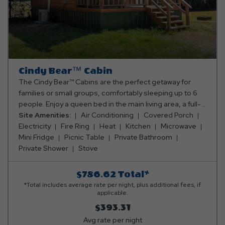
Cindy Bear™ Cabin
The Cindy Bear™ Cabins are the perfect getaway for
families or small groups, comfortably sleeping up to 6
people. Enjoy a queen bed in the main living area, a full-
size sleeper sofa, and a cozy sleeping loft with a full-
Site Amenities:
Air Conditioning
Covered Porch
size mattress. The cabin features a convenient
Electricity
Fire Ring
Heat
Kitchen
Microwave
kitchenette with a small stove, dorm-size fridge,
Mini Fridge
Picnic Table
Private Bathroom
microwave, coffee maker, and all the essentials for
Private Shower
Stove
cooking and dining. You’ll also find a full bathroom with a
shower, a TV for entertainment, and an electric fireplace
$786.62
Total*
to keep things cozy. With air conditioning and heating,
*Total includes average rate per night, plus additional fees, if
you'll be comfortable year-round. Step outside to your
applicable.
private porch with a table and chairs, plus a fire ring and
$393.31
picnic table for outdoor meals and fun. The Cindy Bear™
Avg rate per night