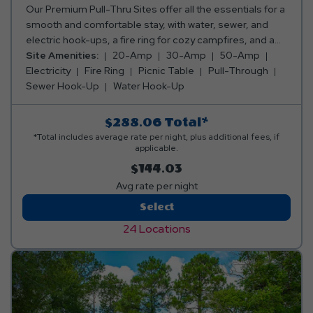
Our Premium Pull-Thru Sites offer all the essentials for a
smooth and comfortable stay, with water, sewer, and
electric hook-ups, a fire ring for cozy campfires, and a
picnic table for meals and fun. Plus, you can pick the
Site Amenities:
20-Amp
30-Amp
50-Amp
perfect spot—whether you want to be close to the action
Electricity
Fire Ring
Picnic Table
Pull-Through
or tucked away in a peaceful, secluded area! Club Yogi™
Sewer Hook-Up
Water Hook-Up
Rewards Level 3. *Rates include 4 occupants (age 4+).
Fees apply for additional persons.
$288.06
Total*
*Total includes average rate per night, plus additional fees, if
applicable.
$144.03
Avg rate per night
Premium
Select
Pull-
24 Locations
Thru
RV
Site