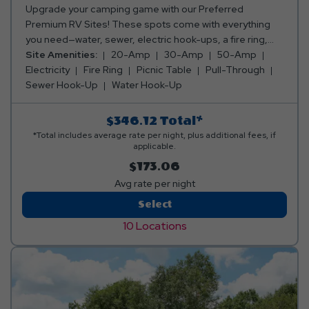
Upgrade your camping game with our Preferred
Premium RV Sites! These spots come with everything
you need—water, sewer, electric hook-ups, a fire ring,
and a picnic table. Whether you want to be closer to all
Site Amenities:
20-Amp
30-Amp
50-Amp
the action or enjoy a peaceful, secluded getaway, we’ve
Electricity
Fire Ring
Picnic Table
Pull-Through
got the perfect spot for you! Club Yogi™ Rewards Level 3.
Sewer Hook-Up
Water Hook-Up
*Rates include 4 occupants (age 4+). Fees apply for
additional persons.
$346.12
Total*
*Total includes average rate per night, plus additional fees, if
applicable.
$173.06
Avg rate per night
Preferred
Select
Premium
10 Locations
RV
Site