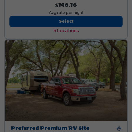
$146.16
Avg rate per night
Standard
Select
Pull-
5 Locations
Thru
RV
Site
Preferred Premium RV Site