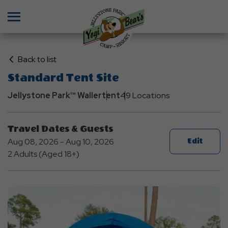
Menu
Click
Back to list
on
Standard Tent Site
Back
Jellystone Park™ Waller
to
tent
49 Locations
List
Travel Dates & Guests
Aug 08, 2026 - Aug 10, 2026
Edit
2 Adults (Aged 18+)