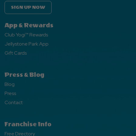
SIGN UP NOW
App & Rewards
Club Yogi™ Rewards
Jellystone Park App
Gift Cards
Press & Blog
Blog
Press
Contact
Franchise Info
Free Directory