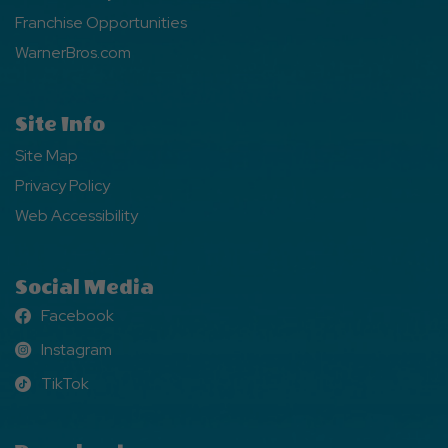
Franchise Opportunities
WarnerBros.com
Site Info
Site Map
Privacy Policy
Web Accessibility
Social Media
Facebook
Facebook
Instagram
Instagram
TikTok
TikTok