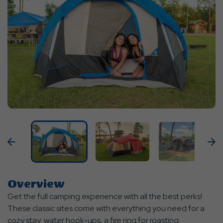
Previous
N
Overview
Get the full camping experience with all the best perks!
These classic sites come with everything you need for a
cozy stay: water hook-ups, a fire ring for roasting