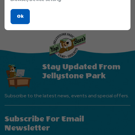
Click
Ok
On
Ok
Button
Stay Updated From
Jellystone Park
Subscribe to the latest news, events and special offers.
Subscribe For Email
Newsletter