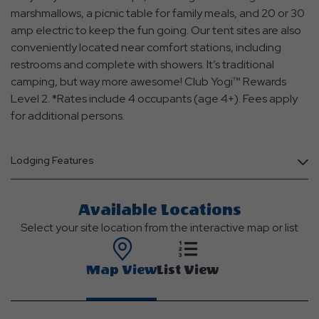
marshmallows, a picnic table for family meals, and 20 or 30
amp electric to keep the fun going. Our tent sites are also
conveniently located near comfort stations, including
restrooms and complete with showers. It’s traditional
camping, but way more awesome! Club Yogi™ Rewards
Level 2. *Rates include 4 occupants (age 4+). Fees apply
for additional persons.
Lodging Features
Available Locations
Select your site location from the interactive map or list
Map View
List View