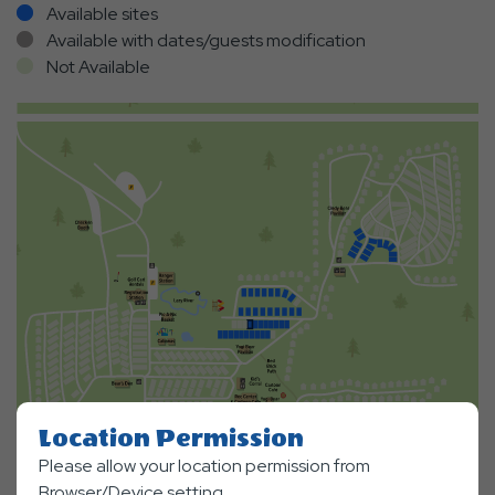
Available sites
Available with dates/guests modification
Not Available
Location Permission
Please allow your location permission from
Browser/Device setting.