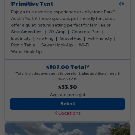
Primitive Tent
Enjoy a true camping experience at Jellystone Park™
Austin North! These spacious pet-friendly tent sites
offer a quiet, natural setting perfect for families or
friends who love classic outdoor adventure. Each site
Site Amenities:
20-Amp
Concrete Pad
includes a picnic table and a chiminea, ideal for cookouts
Electricity
Fire Ring
Gravel Pad
Pet-Friendly
and cozy campfires under the Texas stars. Bring your
Picnic Table
Sewer Hook-Up
Wi-Fi
own tent and gear - these sites offer electric, so you
Water Hook-Up
reconnect with nature while still being just a short walk
from our clean bathhouses, pool, lazy river, and resort
$107.00
Total*
activities.
*Total includes average rate per night, plus additional fees, if
applicable.
$53.50
Avg rate per night
Primitive
Select
Tent
4 Locations