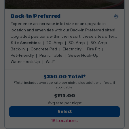
Back-In Preferred
Experience an increase in lot size or an upgrade in
location and amenities with our Back-In Preferred sites!
Upgraded positions within the resort, these sites offer
50x14 concrete pads. These sites include both
Site Amenities:
20-Amp
30-Amp
50-Amp
20/30/50 amp for electricity, water, sewer, and internet
Back-In
Concrete Pad
Electricity
Fire Pit
service. Perfect for travelers seeking a touch of luxury
Pet-Friendly
Picnic Table
Sewer Hook-Up
and added convenience during their stay.
Water Hook-Up
Wi-Fi
$230.00
Total*
*Total includes average rate per night, plus additional fees, if
applicable.
$115.00
Avg rate per night
Back-
Select
In
18 Locations
Preferred