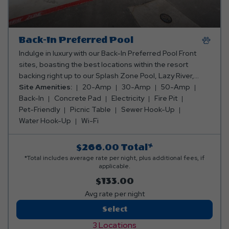
Back-In Preferred Pool
Indulge in luxury with our Back-In Preferred Pool Front
sites, boasting the best locations within the resort
backing right up to our Splash Zone Pool, Lazy River,
Outdoor Kitchen, Fire Pit and Beer Garden. These 50x14
Site Amenities:
20-Amp
30-Amp
50-Amp
concrete pads include 20/30/50 amp for electricity,
Back-In
Concrete Pad
Electricity
Fire Pit
water, sewer, and internet service.
Pet-Friendly
Picnic Table
Sewer Hook-Up
Water Hook-Up
Wi-Fi
$266.00
Total*
*Total includes average rate per night, plus additional fees, if
applicable.
$133.00
Avg rate per night
Back-
Select
In
3 Locations