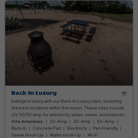
Back-In Luxury
Indulge in luxury with our Back-In Luxury sites, boasting
the best locations within the resort. These sites include
20/30/50 amp for electricity, water, sewer, and internet
service. Enjoy 23'x55' concrete pads including green
Site Amenities:
20-Amp
30-Amp
50-Amp
space and added privacy, offering a tranquil retreat for
Back-In
Concrete Pad
Electricity
Pet-Friendly
both long and short-term stays.
Sewer Hook-Up
Water Hook-Up
Wi-Fi