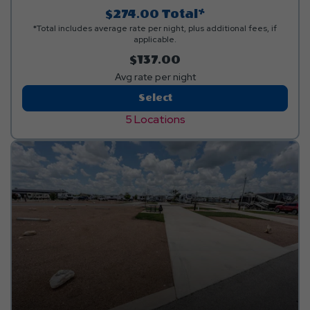
$274.00
Total*
*Total includes average rate per night, plus additional fees, if
applicable.
$137.00
Avg rate per night
Back-
Select
In
5 Locations
Deluxe
Covered