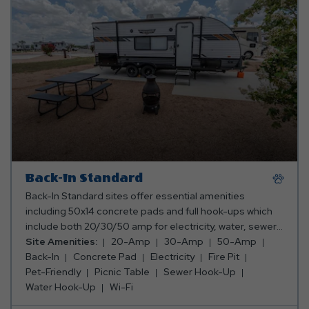
Back-In Standard
Back-In Standard sites offer essential amenities
including 50x14 concrete pads and full hook-ups which
include both 20/30/50 amp for electricity, water, sewer,
and internet services. These sites provide a
Site Amenities:
20-Amp
30-Amp
50-Amp
comfortable and convenient stay for travelers seeking
Back-In
Concrete Pad
Electricity
Fire Pit
simplicity and reliability for all lengths of stay.
Pet-Friendly
Picnic Table
Sewer Hook-Up
Water Hook-Up
Wi-Fi