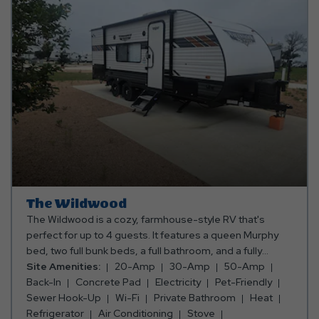
The Wildwood
The Wildwood is a cozy, farmhouse-style RV that's
perfect for up to 4 guests. It features a queen Murphy
bed, two full bunk beds, a full bathroom, and a fully
equipped kitchen with everything you need for a
Site Amenities:
20-Amp
30-Amp
50-Amp
comfortable stay. Unplug and relax—this RV does not
Back-In
Concrete Pad
Electricity
Pet-Friendly
include a TV, making it the perfect place to enjoy quality
Sewer Hook-Up
Wi-Fi
Private Bathroom
Heat
time and the great outdoors.
Refrigerator
Air Conditioning
Stove