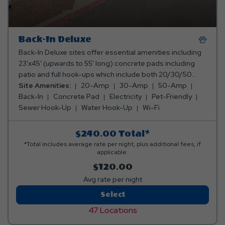
Back-In Deluxe
Back-In Deluxe sites offer essential amenities including
23'x45' (upwards to 55' long) concrete pads including
patio and full hook-ups which include both 20/30/50
amp for electricity, water, sewer, and internet services.
Site Amenities:
20-Amp
30-Amp
50-Amp
These sites provide a comfortable and convenient stay
Back-In
Concrete Pad
Electricity
Pet-Friendly
for travelers seeking simplicity and reliability for all
Sewer Hook-Up
Water Hook-Up
Wi-Fi
lengths of stay.
$240.00
Total*
*Total includes average rate per night, plus additional fees, if
applicable.
$120.00
Avg rate per night
Back-
Select
In
47 Locations
Deluxe