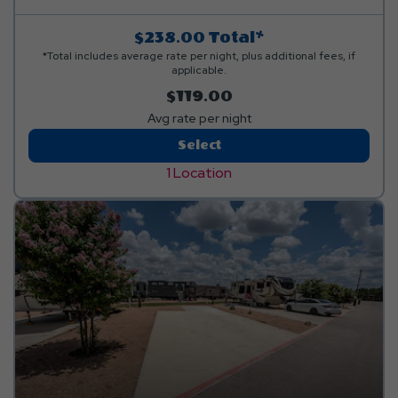
$238.00
Total*
*Total includes average rate per night, plus additional fees, if
applicable.
$119.00
Avg rate per night
Back-
Select
In
1 Location
Luxury