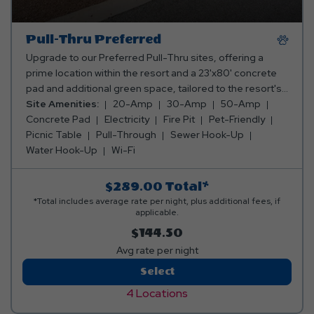
Pull-Thru Preferred
Upgrade to our Preferred Pull-Thru sites, offering a
prime location within the resort and a 23'x80' concrete
pad and additional green space, tailored to the resort's
layout. With 20/30/50 amp electricity, water, sewer, and
Site Amenities:
20-Amp
30-Amp
50-Amp
internet, these sites are a perfect blend of convenience
Concrete Pad
Electricity
Fire Pit
Pet-Friendly
and a touch of luxury for your stay.
Picnic Table
Pull-Through
Sewer Hook-Up
Water Hook-Up
Wi-Fi
$289.00
Total*
*Total includes average rate per night, plus additional fees, if
applicable.
$144.50
Avg rate per night
Pull-
Select
Thru
4 Locations
Preferred