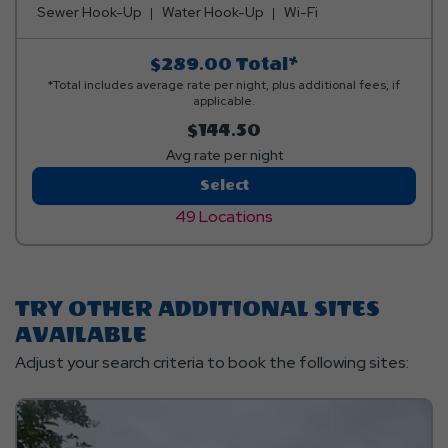
Sewer Hook-Up
Water Hook-Up
Wi-Fi
$289.00
Total*
*Total includes average rate per night, plus additional fees, if
applicable.
$144.50
Avg rate per night
Pull-
Select
Thru
49 Locations
Standard
TRY OTHER ADDITIONAL SITES
AVAILABLE
Adjust your search criteria to book the following sites: