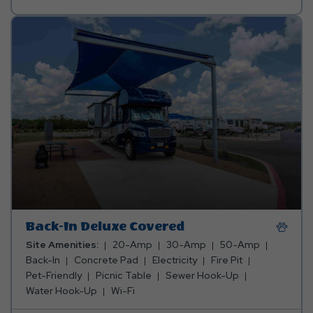
Preferred
Pool
Back-In Deluxe Covered
Site Amenities:
20-Amp
30-Amp
50-Amp
Back-In
Concrete Pad
Electricity
Fire Pit
Pet-Friendly
Picnic Table
Sewer Hook-Up
Water Hook-Up
Wi-Fi