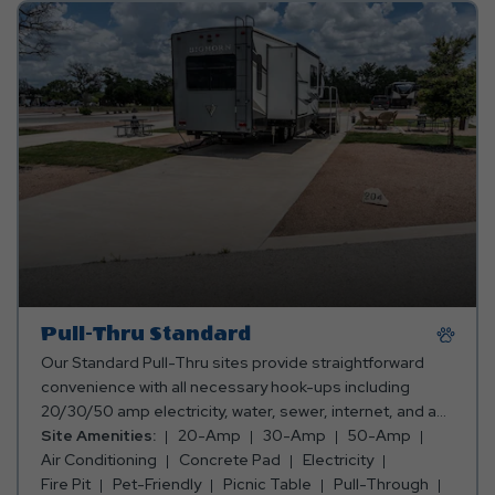
Pull-Thru Standard
Our Standard Pull-Thru sites provide straightforward
convenience with all necessary hook-ups including
20/30/50 amp electricity, water, sewer, internet, and a
23'x80' concrete pad, ensuring a hassle-free stay. Ideal
Site Amenities:
20-Amp
30-Amp
50-Amp
for travelers seeking simplicity and functionality in their
Air Conditioning
Concrete Pad
Electricity
Jetstream experience.
Fire Pit
Pet-Friendly
Picnic Table
Pull-Through