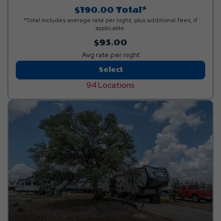
$190.00
Total*
*Total includes average rate per night, plus additional fees, if
applicable.
$95.00
Avg rate per night
Back-
Select
In
94 Locations
Standard