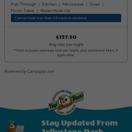
Pull-Through
Kitchen
Microwave
Oven
Picnic Table
Water Hook-Up
Cannot book less than 24 hours in advance
$157.50
Avg rate per night
*Total includes average rate per night, plus additional fees, if
applicable.
Powered by Campspot.com
Stay Updated From
Jellystone Park