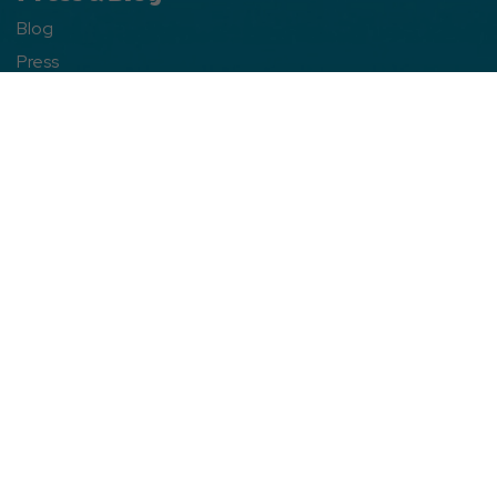
Blog
Press
Contact
Franchise Info
Free Directory
Franchise Opportunities
WarnerBros.com
Site Info
Site Map
Privacy Policy
Web Accessibility