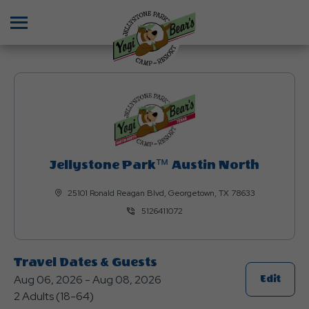
Menu
Jellystone Park™ Austin North
25101 Ronald Reagan Blvd, Georgetown, TX 78633
5126411072
Travel Dates & Guests
Aug 06, 2026 - Aug 08, 2026
Click
Edit
2 Adults (18-64)
On