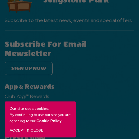
Subscribe to the latest news, events and special offers.
Subscribe For Email
Newsletter
SIGN UP NOW
App & Rewards
Club Yogi™ Rewards
Jellystone Park App
Our site uses cookies.
Gift Cards
By continuing to use our site you are
agreeing to our
Cookie Policy
.
ACCEPT & CLOSE
Press & Blog