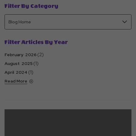
Filter By Category
Filter Articles By Year
(2)
February 2026
(1)
August 2025
(1)
April 2024
Read More