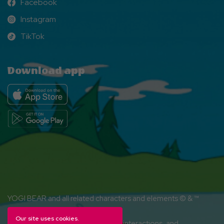
Facebook
Facebook
Instagram
Instagram
TikTok
TikTok
Download app
YOGI BEAR and all related characters and elements © & ™
Hanna-Barbera. (s26)
Our site uses cookies.
Amenities, activities and character interactions, and