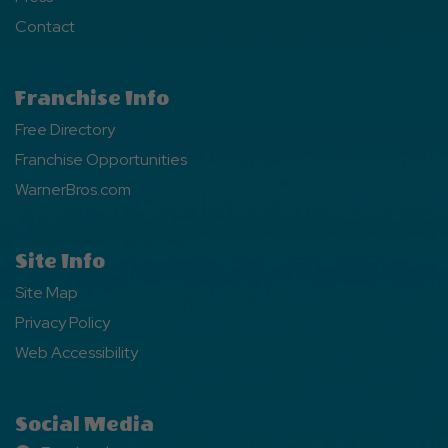
Contact
Franchise Info
Free Directory
Franchise Opportunities
WarnerBros.com
Site Info
Site Map
Privacy Policy
Web Accessibility
Social Media