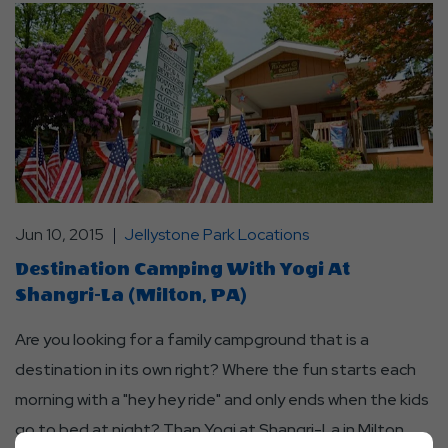
Jun 10, 2015
Jellystone Park Locations
Destination Camping With Yogi At
Shangri-La (Milton, PA)
Are you looking for a family campground that is a
destination in its own right? Where the fun starts each
morning with a "hey hey ride" and only ends when the kids
go to bed at night? Than Yogi at Shangri-La in Milton,