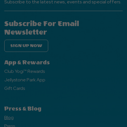
Subscribe to the latest news, events and special offers.
Subscribe For Email
Newsletter
SIGN UP NOW
App & Rewards
Club Yogi™ Rewards
Jellystone Park App
Gift Cards
Press & Blog
Blog
Press