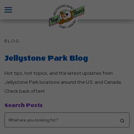
Menu
BLOG
Jellystone Park Blog
Hot tips, hot topics, and the latest updates from
Jellystone Park locations around the U.S. and Canada.
Check back often!
Search Posts