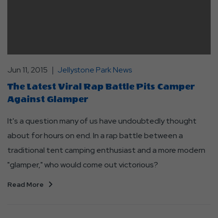
Jun 11, 2015
Jellystone Park News
The Latest Viral Rap Battle Pits Camper
Against Glamper
It's a question many of us have undoubtedly thought
about for hours on end. In a rap battle between a
traditional tent camping enthusiast and a more modern
"glamper," who would come out victorious?
Read More