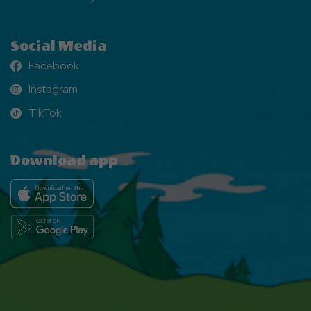
Social Media
Facebook
Facebook
Instagram
Instagram
TikTok
TikTok
Download app