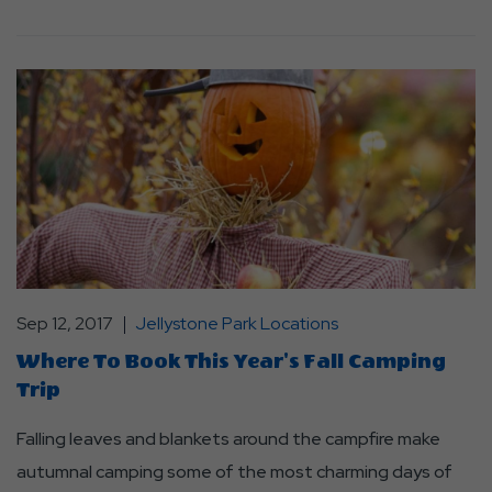
Sep 12, 2017
Jellystone Park Locations
Where To Book This Year's Fall Camping
Trip
Falling leaves and blankets around the campfire make
autumnal camping some of the most charming days of