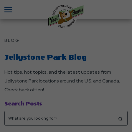
Menu
BLOG
Jellystone Park Blog
Hot tips, hot topics, and the latest updates from
Jellystone Park locations around the U.S. and Canada.
Check back often!
Search Posts