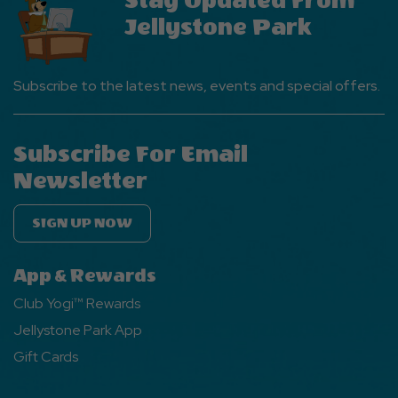
Stay Updated From
Jellystone Park
Subscribe to the latest news, events and special offers.
Subscribe For Email
Newsletter
SIGN UP NOW
App & Rewards
Club Yogi™ Rewards
Jellystone Park App
Gift Cards