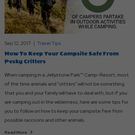
Sep 12, 2017
Travel Tips
How To Keep Your Campsite Safe From
Pesky Critters
When camping in a Jellystone Park™ Camp-Resort, most
of the time animals and "critters" will not be something
that you and your family will have to deal with, but if you
are camping out in the wilderness, here are some tips for
you to follow on how to keep your campsite free from
possible raccoons and other animals.
Read More