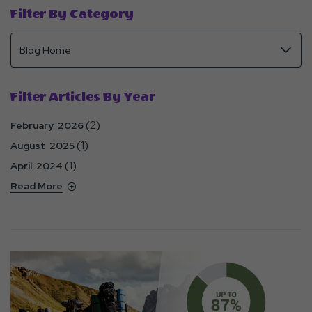
Filter By Category
Filter Articles By Year
(2)
February 2026
(1)
August 2025
(1)
April 2024
Read More