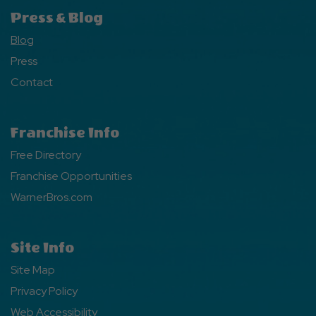
Press & Blog
Blog
Press
Contact
Franchise Info
Free Directory
Franchise Opportunities
WarnerBros.com
Site Info
Site Map
Privacy Policy
Web Accessibility