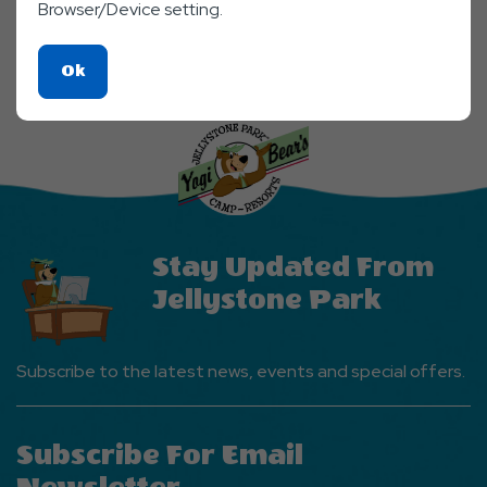
Facebook
Twitter
Linkedin
Mail
Browser/Device setting.
SHARE
Click
Ok
On
Ok
Button
Stay Updated From
Jellystone Park
Subscribe to the latest news, events and special offers.
Subscribe For Email