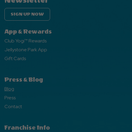
Newsletter
SIGN UP NOW
App & Rewards
Club Yogi™ Rewards
Jellystone Park App
Gift Cards
Press & Blog
Blog
Press
Contact
Franchise Info