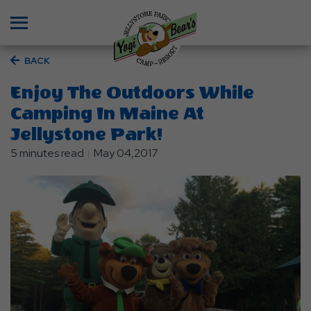
Menu
BACK
Enjoy The Outdoors While
Camping In Maine At
Jellystone Park!
5 minutes read
May 04,2017