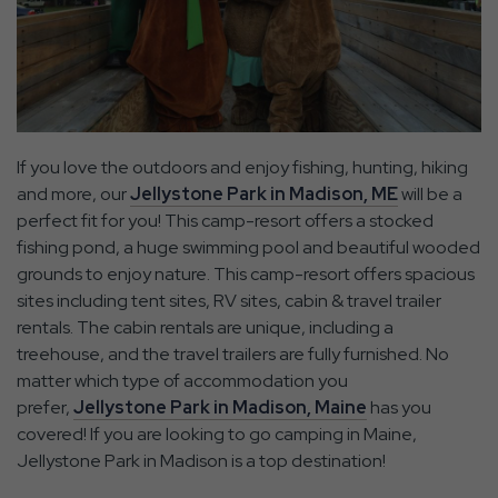
If you love the outdoors and enjoy fishing, hunting, hiking
and more, our
Jellystone Park in Madison, ME
will be a
perfect fit for you! This camp-resort offers a stocked
fishing pond, a huge swimming pool and beautiful wooded
grounds to enjoy nature. This camp-resort offers spacious
sites including tent sites, RV sites, cabin & travel trailer
rentals. The cabin rentals are unique, including a
treehouse, and the travel trailers are fully furnished. No
matter which type of accommodation you
prefer,
Jellystone Park in Madison, Maine
has you
covered! If you are looking to go camping in Maine,
Jellystone Park in Madison is a top destination!