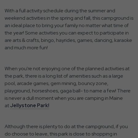
With a full activity schedule during the summer and
weekend activities in the spring and fall, this campground is
an ideal place to bring your family no matter what time of
the year! Some activities you can expect to participate in
are arts & crafts, bingo, hayrides, games, dancing, karaoke
and much more fun!
When you're not enjoying one of the planned activities at
the park, there is a long list of amenities such as a large
pool, arcade games, gem mining, bouncy zone,
playground, horseshoes, gaga ball- to name a few! There
is never a dull moment when you are camping in Maine
at
Jellystone Park!
Although there is plenty to do at the campground, if you
do choose to leave, this park is close to shopping in