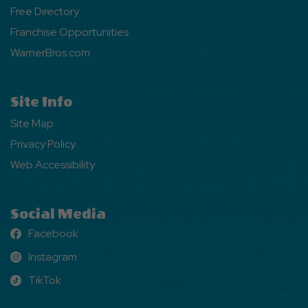
Free Directory
Franchise Opportunities
WarnerBros.com
Site Info
Site Map
Privacy Policy
Web Accessibility
Social Media
Facebook
Facebook
Instagram
Instagram
TikTok
TikTok