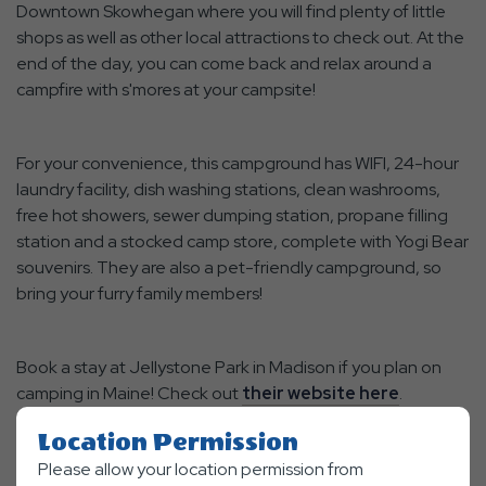
Downtown Skowhegan where you will find plenty of little
shops as well as other local attractions to check out. At the
end of the day, you can come back and relax around a
campfire with s'mores at your campsite!
For your convenience, this campground has WIFI, 24-hour
laundry facility, dish washing stations, clean washrooms,
free hot showers, sewer dumping station, propane filling
station and a stocked camp store, complete with Yogi Bear
souvenirs. They are also a pet-friendly campground, so
bring your furry family members!
Book a stay at Jellystone Park in Madison if you plan on
camping in Maine! Check out
their website here
.
Location Permission
Please allow your location permission from