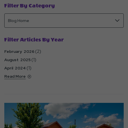
Filter By Category
Filter Articles By Year
(2)
February 2026
(1)
August 2025
(1)
April 2024
Read More