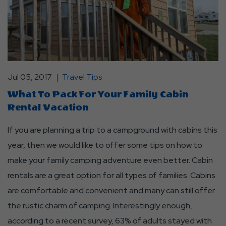
Jul 05, 2017
Travel Tips
What To Pack For Your Family Cabin
Rental Vacation
If you are planning a trip to a campground with cabins this
year, then we would like to offer some tips on how to
make your family camping adventure even better. Cabin
rentals are a great option for all types of families. Cabins
are comfortable and convenient and many can still offer
the rustic charm of camping. Interestingly enough,
according to a recent survey, 63% of adults stayed with