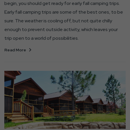
begin, you should get ready for early fall camping trips.
Early fall camping trips are some of the best ones, to be
sure. The weather is cooling off, but not quite chilly
enough to prevent outside activity, which leaves your
trip open to a world of possibilities.
Read More