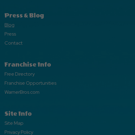
Press & Blog
Blog
Press
Contact
Franchise Info
Free Directory
Franchise Opportunities
WarnerBros.com
Site Info
Site Map
Privacy Policy