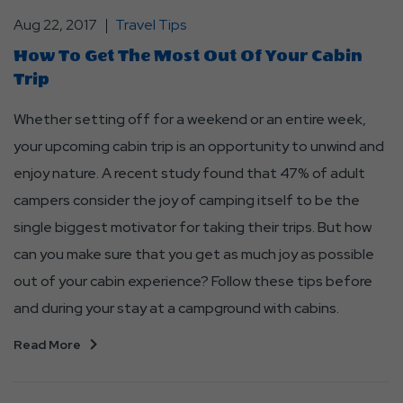
Aug 22, 2017
Travel Tips
How To Get The Most Out Of Your Cabin
Trip
Whether setting off for a weekend or an entire week,
your upcoming cabin trip is an opportunity to unwind and
enjoy nature. A recent study found that 47% of adult
campers consider the joy of camping itself to be the
single biggest motivator for taking their trips. But how
can you make sure that you get as much joy as possible
out of your cabin experience? Follow these tips before
and during your stay at a campground with cabins.
Read More