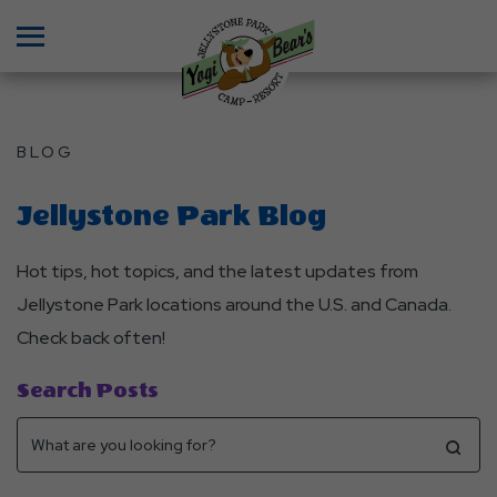
Menu
BLOG
Jellystone Park Blog
Hot tips, hot topics, and the latest updates from
Jellystone Park locations around the U.S. and Canada.
Check back often!
Search Posts