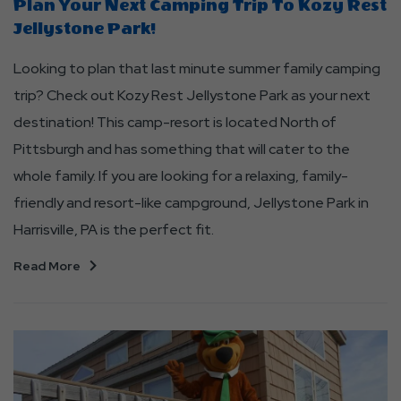
Plan Your Next Camping Trip To Kozy Rest
Jellystone Park!
Looking to plan that last minute summer family camping
trip? Check out Kozy Rest Jellystone Park as your next
destination! This camp-resort is located North of
Pittsburgh and has something that will cater to the
whole family. If you are looking for a relaxing, family-
friendly and resort-like campground, Jellystone Park in
Harrisville, PA is the perfect fit.
Read More