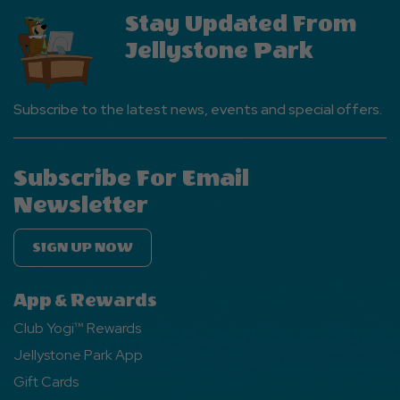
Stay Updated From
Jellystone Park
Subscribe to the latest news, events and special offers.
Subscribe For Email
Newsletter
SIGN UP NOW
App & Rewards
Club Yogi™ Rewards
Jellystone Park App
Gift Cards