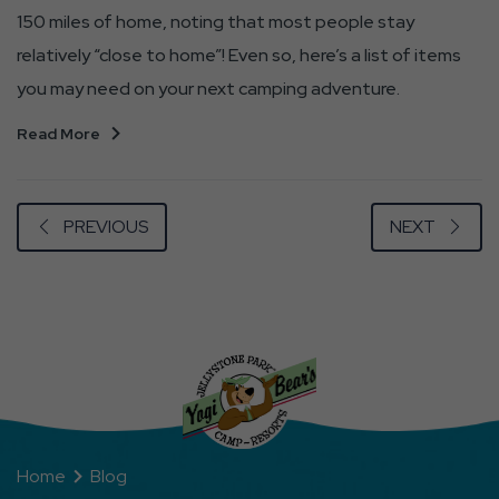
150 miles of home, noting that most people stay
relatively “close to home”! Even so, here’s a list of items
you may need on your next camping adventure.
Read More
PREVIOUS
NEXT
Home
Blog