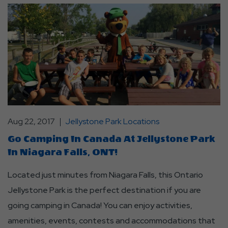
Aug 22, 2017
Jellystone Park Locations
Go Camping In Canada At Jellystone Park
In Niagara Falls, ONT!
Located just minutes from Niagara Falls, this Ontario
Jellystone Park is the perfect destination if you are
going camping in Canada! You can enjoy activities,
amenities, events, contests and accommodations that