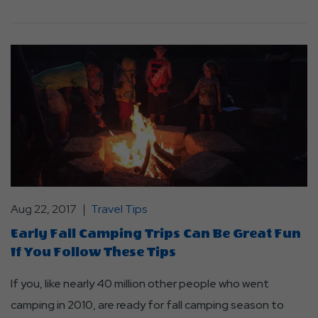
Aug 22, 2017
Travel Tips
Early Fall Camping Trips Can Be Great Fun
If You Follow These Tips
If you, like nearly 40 million other people who went
camping in 2010, are ready for fall camping season to