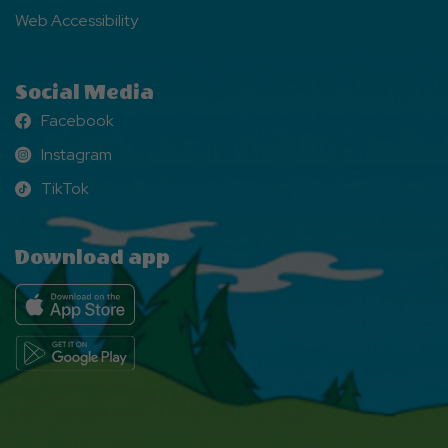
Web Accessibility
Social Media
Facebook
Facebook
Instagram
Instagram
TikTok
TikTok
Download app