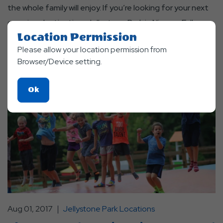
the whole family will enjoy. If you’re looking for your next
camping destination, Jellystone Park in Niagara Falls,
Location Permission
ONT is the place to be!
Please allow your location permission from
Read More
Browser/Device setting.
Click
Ok
On
Ok
Button
Aug 01, 2017
Jellystone Park Locations