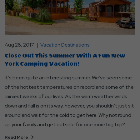
Aug 28, 2017
Vacation Destinations
Close Out This Summer With A Fun New
York Camping Vacation!
It’s been quite an interesting summer. We’ve seen some
of the hottest temperatures on record and some of the
rainiest weeks of our lives. As the warm weather winds
down and fall is on its way, however, you shouldn’t just sit
around and wait for the cold to get here. Why not round
up your family and get outside for one more big trip?
Read More