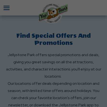
Menu
Find Special Offers And
Promotions
Jellystone Park offers special promotions and deals,
giving you great savings on all the attractions,
activities, and character interactions you'll enjoy at our
locations.
Our locations offer deals depending on location and
season, with limited time offers around holidays. You
can check your favorite location's offers, join our
newsletter, or download the Jellystone Park app to