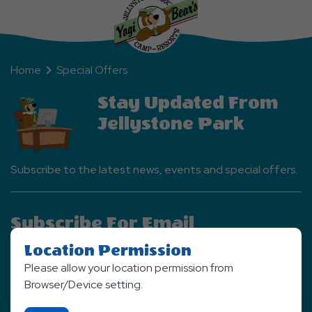
Home
Special Offers
Stay Updated From
Jellystone Park
Subscribe to the latest news, events and special offers.
Subscribe For Email
Newsletter
Location Permission
Please allow your location permission from
SIGN UP NOW
Browser/Device setting.