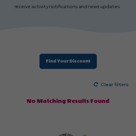
receive activity notifications and news updates.
Find Your Discount
Clear filters
No Matching Results Found