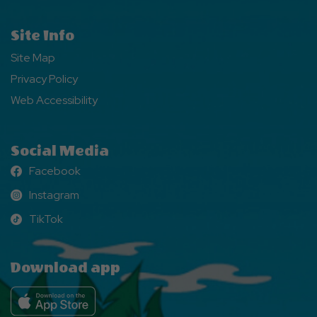
Site Info
Site Map
Privacy Policy
Web Accessibility
Social Media
Facebook
Facebook
Instagram
Instagram
TikTok
TikTok
Download app