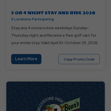
3 OR 4 NIGHT STAY AND RIDE 2026
5 Locations Participating
Stay any 4 consecutive weekdays Sunday-
Thursday night and Receive a free golf cart for
your entire stay. Valid April 10-October 25, 2026.
Learn
Learn More
Copy
Copy Promo Code
More
Promo
About
Code
3
STAYAND
OR
4
NIGHT
STAY
AND
RIDE
2026