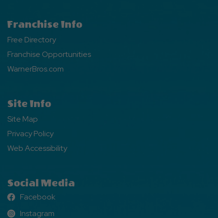
Franchise Info
Free Directory
Franchise Opportunities
WarnerBros.com
Site Info
Site Map
Privacy Policy
Web Accessibility
Social Media
Facebook
Facebook
Instagram