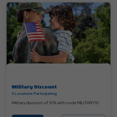
Military Discount
5 Locations Participating
Military discount of 10% with code MILITARY10