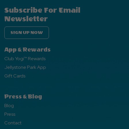
Subscribe For Email
Newsletter
SIGN UP NOW
App & Rewards
Club Yogi™ Rewards
Jellystone Park App
Gift Cards
Press & Blog
Blog
Press
Contact