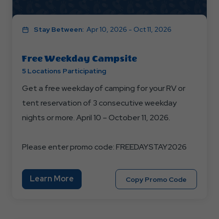
Stay Between:
Apr 10, 2026 - Oct 11, 2026
Free Weekday Campsite
5 Locations Participating
Get a free weekday of camping for your RV or
tent reservation of 3 consecutive weekday
nights or more. April 10 – October 11, 2026.
Please enter promo code: FREEDAYSTAY2026
Learn
Learn More
Copy
Copy Promo Code
More
Promo
About
Code
Free
FREEDAY
Weekday
Campsite