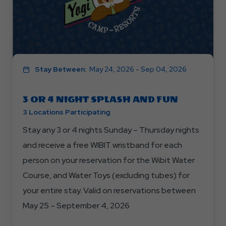
Stay Between:
May 24, 2026 - Sep 04, 2026
3 OR 4 NIGHT SPLASH AND FUN
3 Locations Participating
Stay any 3 or 4 nights Sunday – Thursday nights
and receive a free WIBIT wristband for each
person on your reservation for the Wibit Water
Course, and Water Toys (excluding tubes) for
your entire stay. Valid on reservations between
May 25 – September 4, 2026