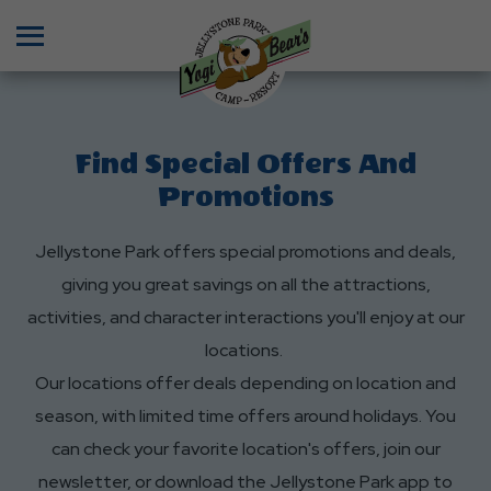
Menu
Find Special Offers And
Promotions
Jellystone Park offers special promotions and deals,
giving you great savings on all the attractions,
activities, and character interactions you'll enjoy at our
locations.
Our locations offer deals depending on location and
season, with limited time offers around holidays. You
can check your favorite location's offers, join our
newsletter, or download the Jellystone Park app to