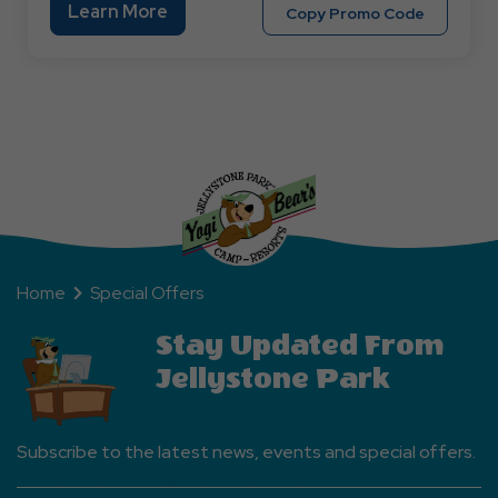
Learn
Learn More
Copy
Copy Promo Code
More
Promo
About
Code
Military
MILITARY
Discount
Home
Special Offers
Stay Updated From
Jellystone Park
Subscribe to the latest news, events and special offers.