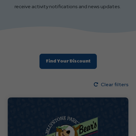
receive activity notifications and news updates.
Find Your Discount
Clear filters