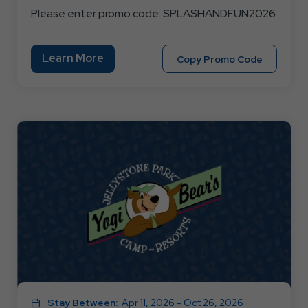
Please enter promo code: SPLASHANDFUN2026
Learn
Learn More
Copy
Copy Promo Code
More
Promo
About
Code
3
SPLASH
OR
4
NIGHT
SPLASH
AND
FUN
Stay Between:
Apr 11, 2026 - Oct 26, 2026