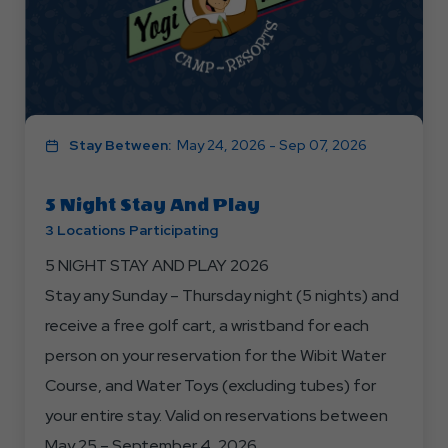
Stay Between:
May 24, 2026 - Sep 07, 2026
5 Night Stay And Play
3 Locations Participating
5 NIGHT STAY AND PLAY 2026
Stay any Sunday – Thursday night (5 nights) and
receive a free golf cart, a wristband for each
person on your reservation for the Wibit Water
Course, and Water Toys (excluding tubes) for
your entire stay. Valid on reservations between
May 25 – September 4, 2026