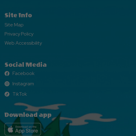
Site Info
Site Map
Privacy Policy
Web Accessibility
Social Media
Facebook
Facebook
Instagram
Instagram
TikTok
TikTok
Download app