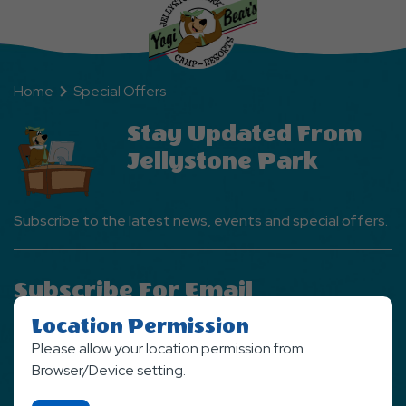
Home
Special Offers
Stay Updated From
Jellystone Park
Subscribe to the latest news, events and special offers.
Subscribe For Email
Newsletter
Location Permission
Please allow your location permission from
SIGN UP NOW
Browser/Device setting.