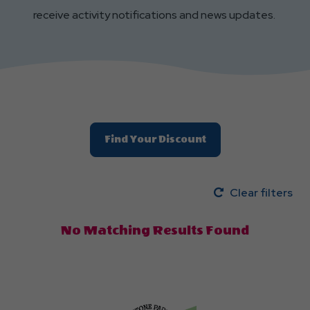
receive activity notifications and news updates.
Find Your Discount
Clear filters
No Matching Results Found