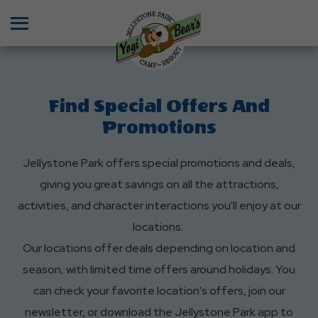
Menu
Find Special Offers And
Promotions
Jellystone Park offers special promotions and deals,
giving you great savings on all the attractions,
activities, and character interactions you'll enjoy at our
locations.
Our locations offer deals depending on location and
season, with limited time offers around holidays. You
can check your favorite location's offers, join our
newsletter, or download the Jellystone Park app to