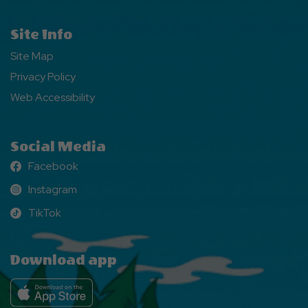
Site Info
Site Map
Privacy Policy
Web Accessibility
Social Media
Facebook
Facebook
Instagram
Instagram
TikTok
TikTok
Download app