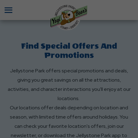
Menu
Find Special Offers And
Promotions
Jellystone Park offers special promotions and deals,
giving you great savings on all the attractions,
activities, and character interactions you'll enjoy at our
locations.
Our locations offer deals depending on location and
season, with limited time offers around holidays. You
can check your favorite location's offers, join our
newsletter, or download the Jellystone Park app to