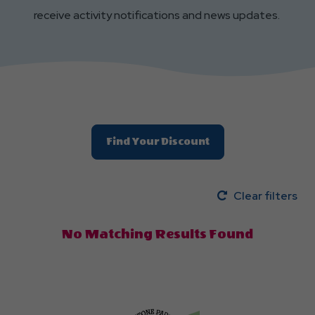
receive activity notifications and news updates.
Find Your Discount
Clear filters
No Matching Results Found