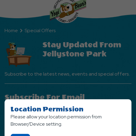
Home
Special Offers
Stay Updated From
Jellystone Park
Subscribe to the latest news, events and special offers.
Subscribe For Email
Newsletter
Location Permission
Please allow your location permission from
SIGN UP NOW
Browser/Device setting.