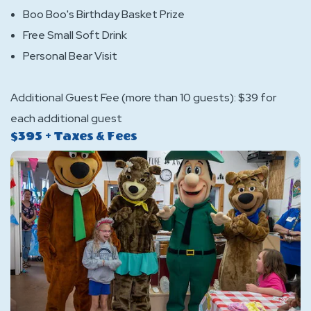
Boo Boo's Birthday Basket Prize
Free Small Soft Drink
Personal Bear Visit
Additional Guest Fee (more than 10 guests): $39 for
each additional guest
$395 + Taxes & Fees