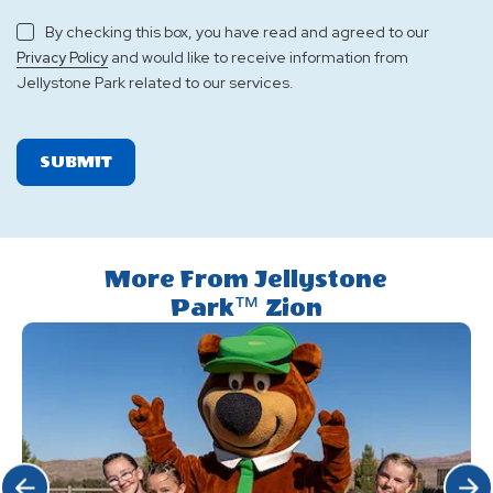
By checking this box, you have read and agreed to our
and would like to receive information from
Privacy Policy
Jellystone Park related to our services.
SUBMIT
More From Jellystone
Park™ Zion
Click Previous
Click 