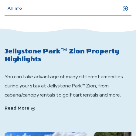
All Info
Jellystone Park™ Zion Property
Highlights
You can take advantage of many different amenities
during your stay at Jellystone Park™ Zion, from
cabana/canopy rentals to golf cart rentals and more.
Read More