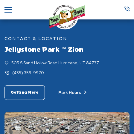
Menu
CONTACT & LOCATION
Jellystone Park™ Zion
505 S Sand Hollow Road Hurricane, UT 84737
(435) 359-9970
Park Hours
Getting Here