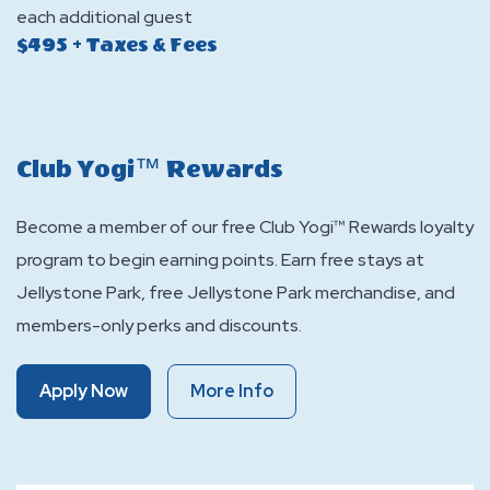
each additional guest
$495 + Taxes & Fees
Club Yogi™ Rewards
Become a member of our free Club Yogi™ Rewards loyalty
program to begin earning points. Earn free stays at
Jellystone Park, free Jellystone Park merchandise, and
members-only perks and discounts.
Of
Of
Apply Now
More Info
Club
Club
Yogi™
Yogi™
Rewards
Rewards