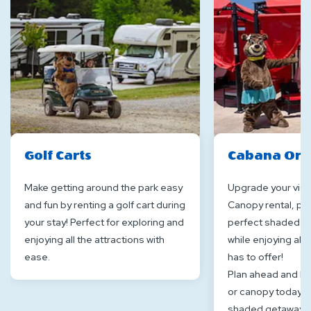
Golf Carts
Cabana Or 
Make getting around the park easy
Upgrade your visit
and fun by renting a golf cart during
Canopy rental, pro
your stay! Perfect for exploring and
perfect shaded sp
enjoying all the attractions with
while enjoying all 
ease.
has to offer!
Plan ahead and b
or canopy today fo
shaded getaway a