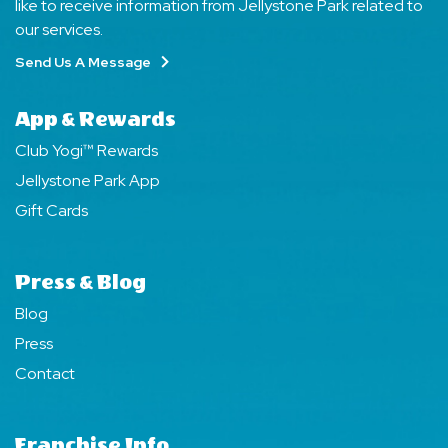
like to receive information from Jellystone Park related to
our services.
Send Us A Message
App & Rewards
Club Yogi™ Rewards
Jellystone Park App
Gift Cards
Press & Blog
Blog
Press
Contact
Franchise Info