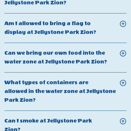
at
Click
Jellystone Park Zion?
for
the
Jellystone
On
cabins
parking
Park
What
at
Am I allowed to bring a flag to
availabil
Zion?
are
Jellystone
Click
display at Jellystone Park Zion?
at
additional
Park
On
cabin
person
Zion?
Am
sites
Can we bring our own food into the
fees
I
in
Click
water zone at Jellystone Park Zion?
at
allowed
Jellyston
On
Jellystone
to
Park
Can
Park
What types of containers are
bring
Zion?
we
Zion?
allowed in the water zone at Jellystone
a
bring
Click
Park Zion?
flag
our
On
to
own
What
display
Can I smoke at Jellystone Park
food
types
at
Click
Zion?