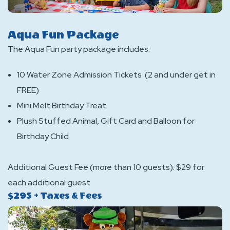
Aqua Fun Package
The Aqua Fun party package includes:
10 Water Zone Admission Tickets (2 and under get in
FREE)
Mini Melt Birthday Treat
Plush Stuffed Animal, Gift Card and Balloon for
Birthday Child
Additional Guest Fee (more than 10 guests): $29 for
each additional guest
$295 + Taxes & Fees