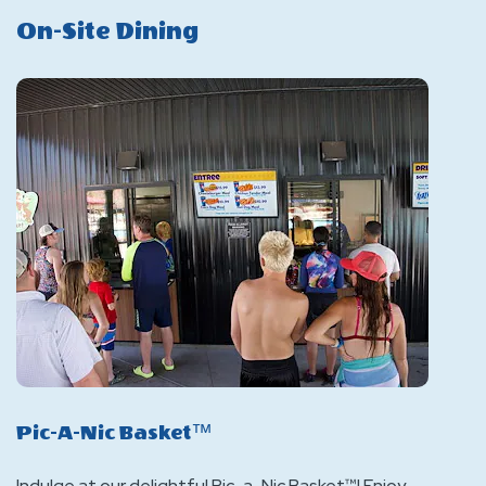
On-Site Dining
Pic-A-Nic Basket™
Indulge at our delightful Pic-a-Nic Basket™! Enjoy