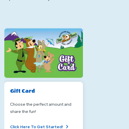
Gift Card
Choose the perfect amount and
share the fun!
About
Click Here To Get Started!