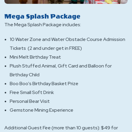
Mega Splash Package
The Mega Splash Package includes:
10 Water Zone and Water Obstacle Course Admission
Tickets (2 and under get in FREE)
Mini Melt Birthday Treat
Plush Stuffed Animal, Gift Card and Balloon for
Birthday Child
Boo Boo's Birthday Basket Prize
Free Small Soft Drink
Personal Bear Visit
Gemstone Mining Experience
Additional Guest Fee (more than 10 guests): $49 for