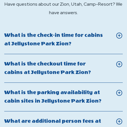
Have questions about our Zion, Utah, Camp-Resort? We
have answers.
What is the check-in time for cabins
Click
at Jellystone Park Zion?
On
What
What is the checkout time for
is
Click
cabins at Jellystone Park Zion?
the
On
check-
What
What is the parking availability at
in
is
Click
cabin sites in Jellystone Park Zion?
time
the
On
for
checkout
What
cabins
What are additional person fees at
time
is