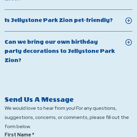
into
of
Jellystone
On
the
containers
Park
Can
water
Click
Is Jellystone Park Zion pet-friendly?
are
Zion?
I
zone
On
allowed
smoke
at
Is
in
Can we bring our own birthday
at
Jellysto
Jellyst
the
party decorations to Jellystone Park
Jellystone
Park
Park
water
Click
Zion?
Park
Zion?
Zion
zone
On
Zion?
pet-
at
Can
friendly
Jellystone
we
Park
bring
Send Us A Message
Zion?
our
We would love to hear from you! For any questions,
own
suggestions, concerns, or comments, please fill out the
birthday
form below.
party
First Name *