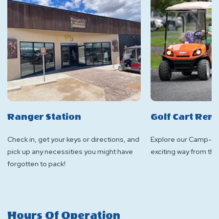
Ranger Station
Golf Cart Rent
Check in, get your keys or directions, and
Explore our Camp-Res
pick up any necessities you might have
exciting way from the 
forgotten to pack!
Hours Of Operation