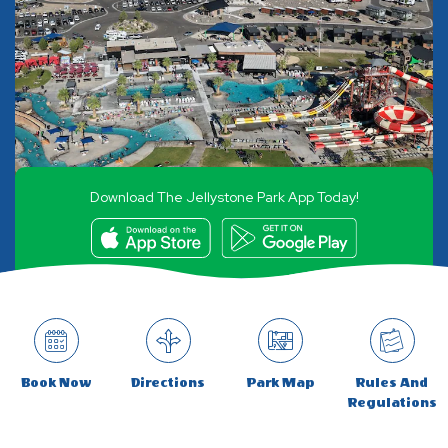
Download The Jellystone Park App Today!
Book Now
Directions
Park Map
Rules And
Regulations