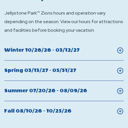
Jellystone Park™ Zions hours and operation vary
depending on the season. View our hours for attractions
and facilities before booking your vacation.
Click
Winter 10/26/26 - 03/12/27
On
Winter
Click
Spring 03/13/27 - 05/31/27
On
Spring
Click
Summer 07/20/26 - 08/09/26
On
Summer
Click
Fall 08/10/26 - 10/25/26
On
Fall