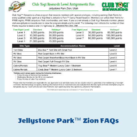
Jellystone Park™ Zion FAQs