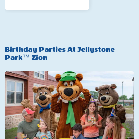
Gift
Card
Birthday Parties At Jellystone
Park™ Zion