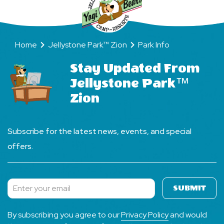
Home
Jellystone Park™ Zion
Park Info
Stay Updated From
Jellystone Park™
Zion
Subscribe for the latest news, events, and special
offers.
SUBMIT
Subscribe
By subscribing you agree to our
Privacy Policy
and would