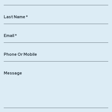
decorations
to
Last Name *
Jellystone
Park
Zion?
Email *
Phone Or Mobile
Message