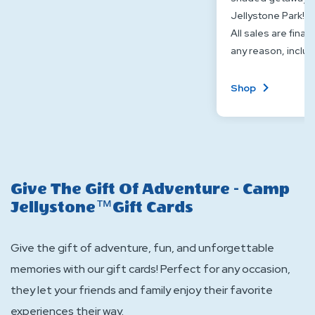
Jellystone Park!
All sales are final
any reason, includ
About
Shop
Cabana
Or
Canopy
Give The Gift Of Adventure - Camp
Jellystone™Gift Cards
Give the gift of adventure, fun, and unforgettable
memories with our gift cards! Perfect for any occasion,
they let your friends and family enjoy their favorite
experiences their way.