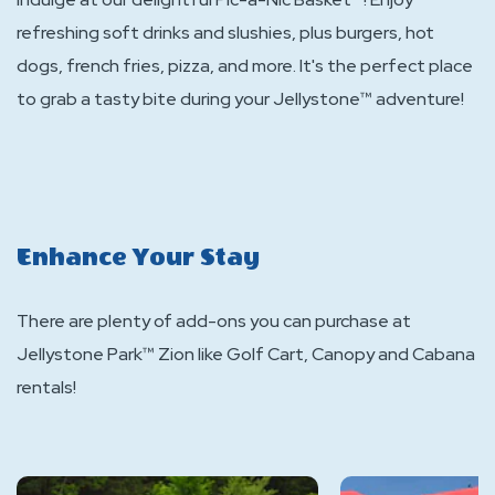
refreshing soft drinks and slushies, plus burgers, hot
dogs, french fries, pizza, and more. It's the perfect place
to grab a tasty bite during your Jellystone™ adventure!
Enhance Your Stay
There are plenty of add-ons you can purchase at
Jellystone Park™ Zion like Golf Cart, Canopy and Cabana
rentals!