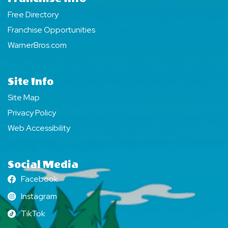
Free Directory
Franchise Opportunities
WarnerBros.com
Site Info
Site Map
Privacy Policy
Web Accessibility
Social Media
Facebook
Facebook
Instagram
Instagram
TikTok
TikTok