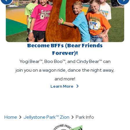
Become BFFs (Bear Friends
Forever)!
Yogi Bear™, Boo Boo™, and Cindy Bear™ can
join you on a wagon ride, dance the night away,
and more!
About
Learn More
Become
BFFs
(Bear
Friends
Forever)!
Home
Jellystone Park™ Zion
Park Info