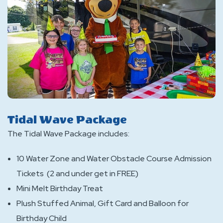
Tidal Wave Package
The Tidal Wave Package includes:
10 Water Zone and Water Obstacle Course Admission
Tickets (2 and under get in FREE)
Mini Melt Birthday Treat
Plush Stuffed Animal, Gift Card and Balloon for
Birthday Child