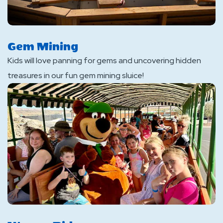
Gem Mining
Kids will love panning for gems and uncovering hidden
treasures in our fun gem mining sluice!