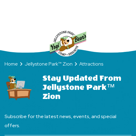
Way
Home
Jellystone Park™ Zion
Attractions
Stay Updated From
Jellystone Park™
Zion
Subscribe for the latest news, events, and special
offers.