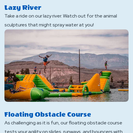
Lazy River
Take a ride on our lazy river. Watch out for the animal
sculptures that might spray water at you!
Floating Obstacle Course
As challenging as it is fun, our floating obstacle course
tests your agility on slides, runways, and bouncers with