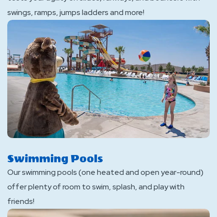
swings, ramps, jumps ladders and more!
Swimming Pools
Our swimming pools (one heated and open year-round)
offer plenty of room to swim, splash, and play with
friends!