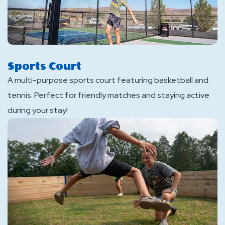
Sports Court
A multi-purpose sports court featuring basketball and
tennis. Perfect for friendly matches and staying active
during your stay!