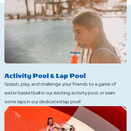
Activity Pool & Lap Pool
Splash, play, and challenge your friends to a game of
water basketball in our exciting activity pool, or swim
some laps in our dedicated lap pool!