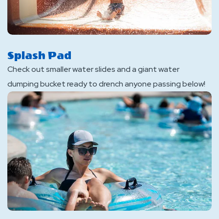
Splash Pad
Check out smaller water slides and a giant water
dumping bucket ready to drench anyone passing below!