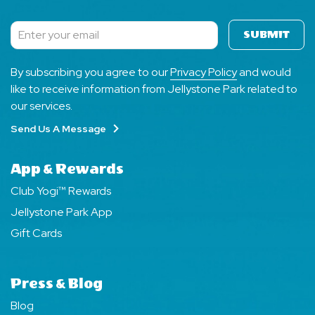
SUBMIT
Subscribe
By subscribing you agree to our
Privacy Policy
and would
like to receive information from Jellystone Park related to
our services.
Send Us A Message
App & Rewards
Club Yogi™ Rewards
Jellystone Park App
Gift Cards
Press & Blog
Blog