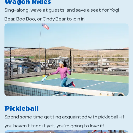
Wagon Rides
Sing-along, wave at guests, and save a seat for Yogi
Bear, Boo Boo, or Cindy Bear to join in!
Pickleball
Spend some time getting acquainted with pickleball -if
you haven't tried it yet, you're going to love it!