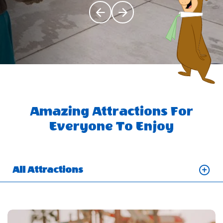
Click Previous
Click Next
Amazing Attractions For
Everyone To Enjoy
All Attractions