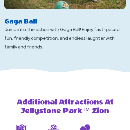
Gaga Ball
Jump into the action with Gaga Ball! Enjoy fast-paced
fun, friendly competition, and endless laughter with
family and friends.
Additional Attractions At
Jellystone Park™ Zion