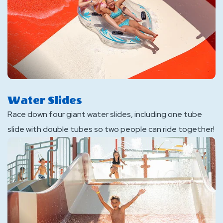
Water Slides
Race down four giant water slides, including one tube
slide with double tubes so two people can ride together!