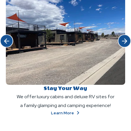
Click Previous
Click 
Stay Your Way
We offer luxury cabins and deluxe RV sites for
a family glamping and camping experience!
About
Learn More
Stay
Your