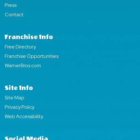
Press
Contact
Franchise Info
Free Directory
Franchise Opportunities
WarnerBros.com
Site Info
Site Map
Privacy Policy
Web Accessibility
Social Media