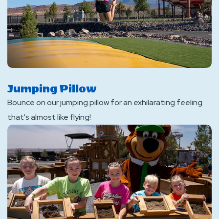
Jumping Pillow
Bounce on our jumping pillow for an exhilarating feeling
that's almost like flying!