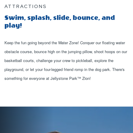
ATTRACTIONS
Swim, splash, slide, bounce, and
play!
Keep the fun going beyond the Water Zone! Conquer our floating water
obstacle course, bounce high on the jumping pillow, shoot hoops on our
basketball courts, challenge your crew to pickleball, explore the
playground, or let your four-legged friend romp in the dog park. There's
something for everyone at Jellystone Park™ Zion!