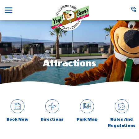
Menu
Attractions
Book Now
Directions
Park Map
Rules And
Regulations