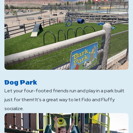
Dog Park
Let your four-footed friends run and play in a park built
just for them! It's a great way to let Fido and Fluffy
socialize.