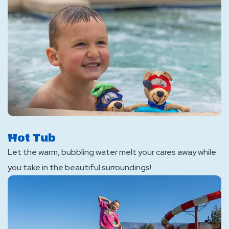
Hot Tub
Let the warm, bubbling water melt your cares away while
you take in the beautiful surroundings!