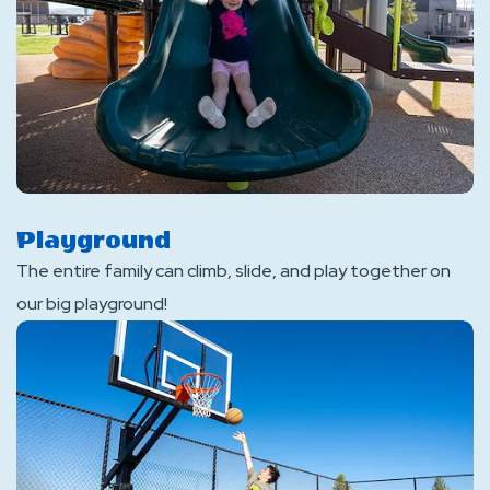
Playground
The entire family can climb, slide, and play together on
our big playground!