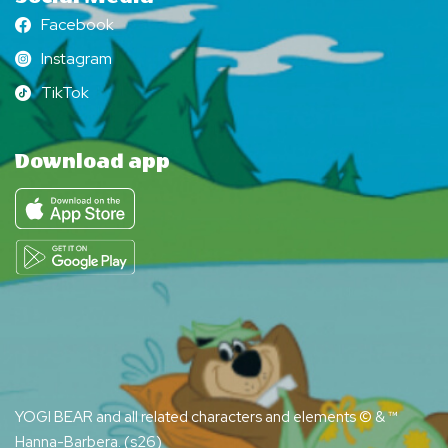
Facebook
Facebook
Instagram
Instagram
TikTok
TikTok
Download app
YOGI BEAR and all related characters and elements © & ™
Hanna-Barbera. (s26)