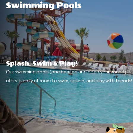
Swimming Pools
Splash, Swim & Play!
Our swimming pools (one heated and open year-round)
offer plenty of room to swim, splash, and play with friends!