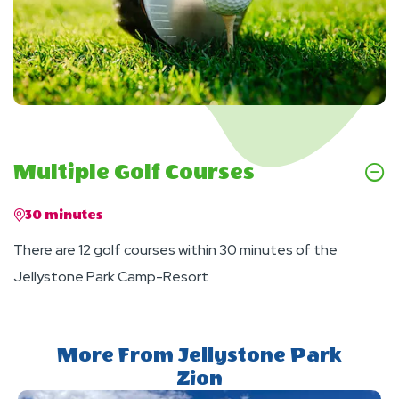
Multiple Golf Courses
30 minutes
There are 12 golf courses within 30 minutes of the
Jellystone Park Camp-Resort
More From Jellystone Park
Zion