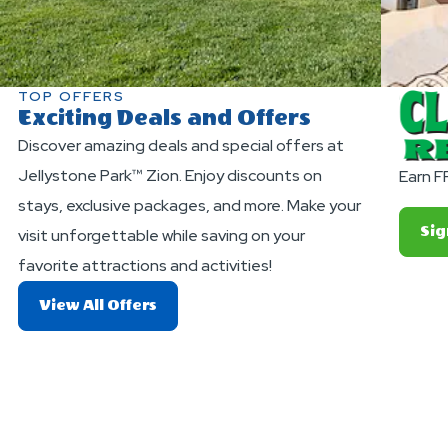
TOP OFFERS
Exciting Deals and Offers
Discover amazing deals and special offers at
Jellystone Park™ Zion. Enjoy discounts on
Earn F
stays, exclusive packages, and more. Make your
Sig
visit unforgettable while saving on your
favorite attractions and activities!
About
View All Offers
Exciting
Deals
And
Offers