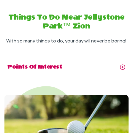
Things To Do Near Jellystone
Park™ Zion
With so many things to do, your day will never be boring!
Points Of Interest