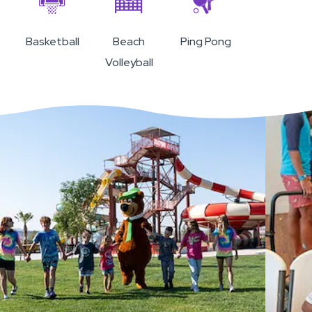
Basketball
Beach
Ping Pong
Volleyball