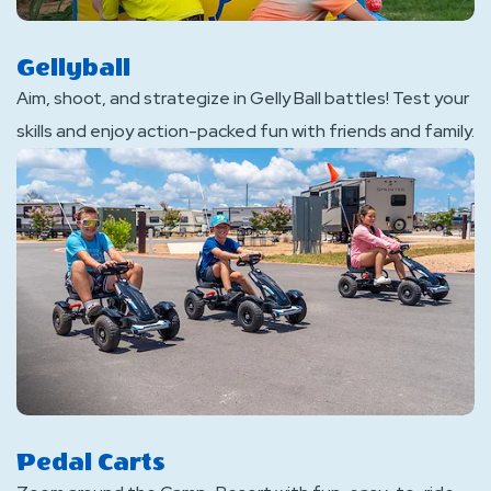
Gellyball
Aim, shoot, and strategize in Gelly Ball battles! Test your
skills and enjoy action-packed fun with friends and family.
Pedal Carts