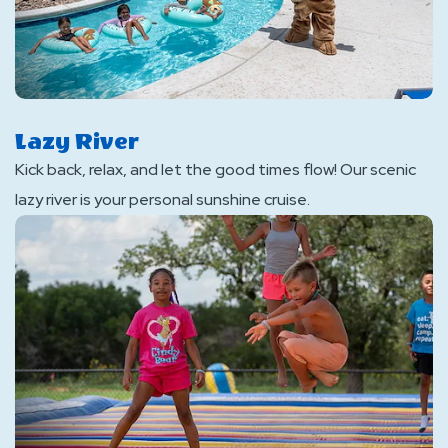
Lazy River
Kick back, relax, and let the good times flow! Our scenic
lazy river is your personal sunshine cruise.