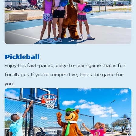
Pickleball
Enjoy this fast-paced, easy-to-learn game that is fun
for all ages. If you're competitive, this is the game for
you!