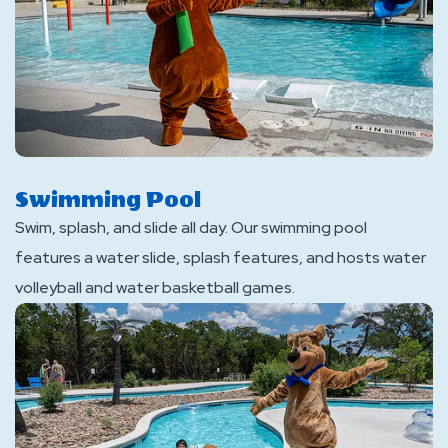
Swimming Pool
Swim, splash, and slide all day. Our swimming pool
features a water slide, splash features, and hosts water
volleyball and water basketball games.