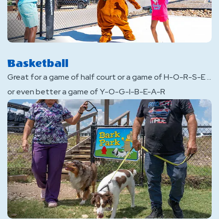
Basketball
Great for a game of half court or a game of H-O-R-S-E ...
or even better a game of Y-O-G-I-B-E-A-R