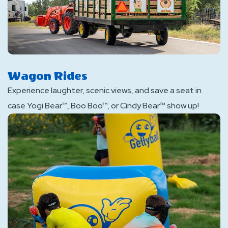
Wagon Rides
Experience laughter, scenic views, and save a seat in
case Yogi Bear™, Boo Boo™, or Cindy Bear™ show up!