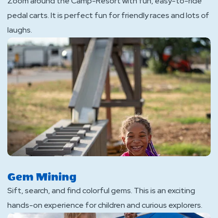
Zoom around the Camp-Resort with fun, easy-to-ride
pedal carts. It is perfect fun for friendly races and lots of
laughs.
Gem Mining
Sift, search, and find colorful gems. This is an exciting
hands-on experience for children and curious explorers.