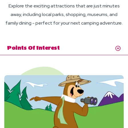
Explore the exciting attractions that are just minutes
away, including local parks, shopping, museums, and
family dining - perfect for your next camping adventure.
Points Of Interest