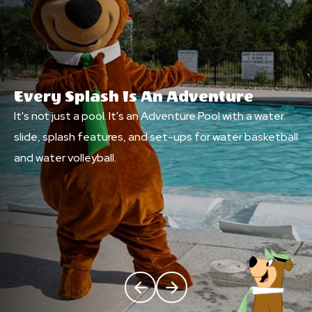
Every Splash Is An Adventure
It's not just a pool. It's an Adventure Pool with a water
slide, splash features, and set-ups for water basketball
and water volleyball.
Click Previous
Click Next