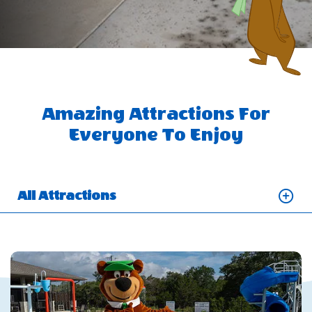
Amazing Attractions For
Everyone To Enjoy
All Attractions