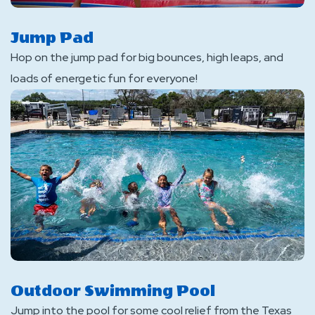
Jump Pad
Hop on the jump pad for big bounces, high leaps, and
loads of energetic fun for everyone!
Outdoor Swimming Pool
Jump into the pool for some cool relief from the Texas