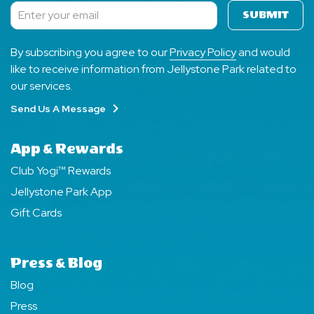
SUBMIT
Subscribe
By subscribing you agree to our
Privacy Policy
and would
like to receive information from Jellystone Park related to
our services.
Send Us A Message
App & Rewards
Club Yogi™ Rewards
Jellystone Park App
Gift Cards
Press & Blog
Blog
Press