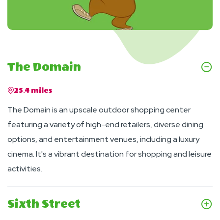
The Domain
25.4 miles
The Domain is an upscale outdoor shopping center
featuring a variety of high-end retailers, diverse dining
options, and entertainment venues, including a luxury
cinema. It's a vibrant destination for shopping and leisure
activities.
Sixth Street