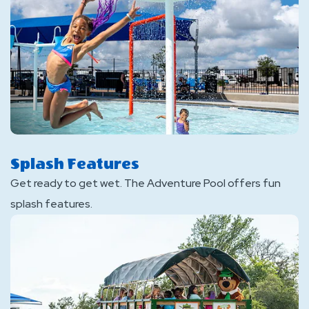
Splash Features
Get ready to get wet. The Adventure Pool offers fun
splash features.