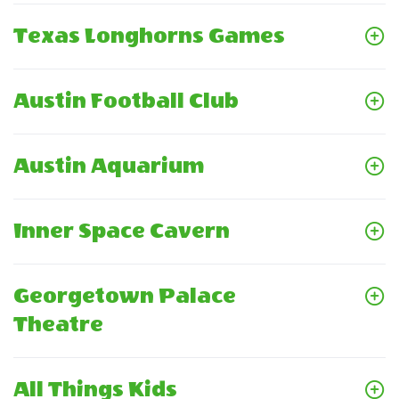
Texas Longhorns Games
Austin Football Club
Austin Aquarium
Inner Space Cavern
Georgetown Palace
Theatre
All Things Kids