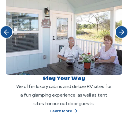
Click Previous
Click 
Stay Your Way
We offer luxury cabins and deluxe RV sites for
a fun glamping experience, as well as tent
sites for our outdoor guests.
About
Learn More
Stay
Your