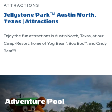
ATTRACTIONS
Jellystone Park™ Austin North,
Texas | Attractions
Enjoy the fun attractions in Austin North, Texas, at our
Camp-Resort, home of Yogi Bear™, Boo Boo™, and Cindy
Bear™!
Adventure Pool