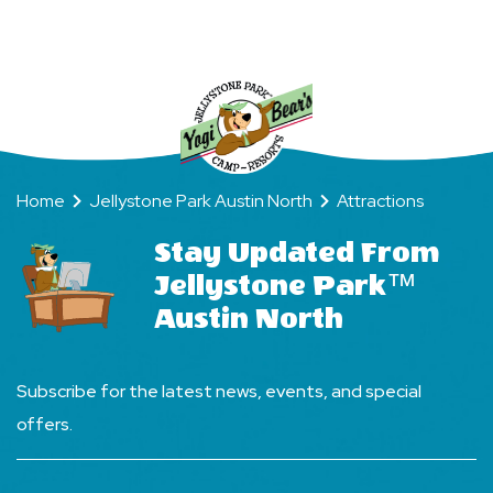
Way
Home
Jellystone Park Austin North
Attractions
Stay Updated From
Jellystone Park™
Austin North
Subscribe for the latest news, events, and special
offers.