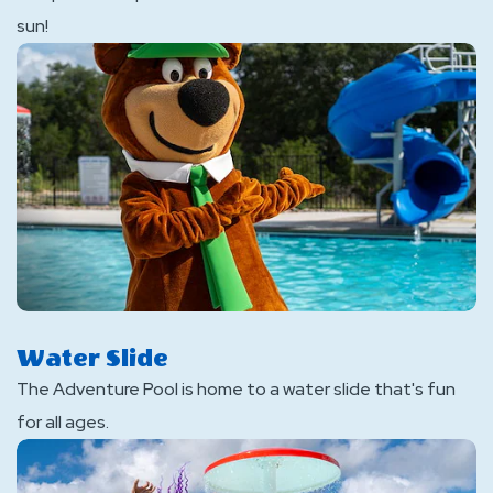
sun!
Water Slide
The Adventure Pool is home to a water slide that's fun
for all ages.