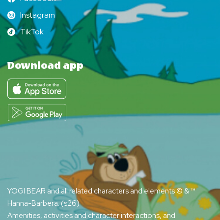
Facebook
Instagram
Instagram
TikTok
TikTok
Download app
YOGI BEAR and all related characters and elements © & ™
Hanna-Barbera. (s26)
Amenities, activities and character interactions, and