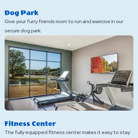
Dog Park
Give your furry friends room to run and exercise in our
secure dog park.
Fitness Center
The fully equipped fitness center makes it easy to stay