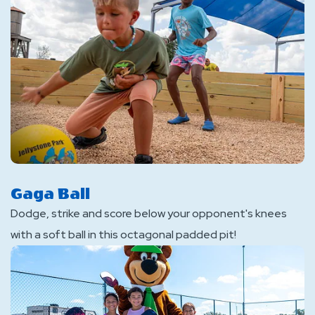
Gaga Ball
Dodge, strike and score below your opponent's knees
with a soft ball in this octagonal padded pit!