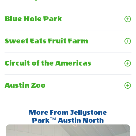
Blue Hole Park
Sweet Eats Fruit Farm
Circuit of the Americas
Austin Zoo
More From Jellystone
Park™ Austin North