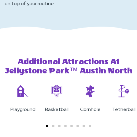
on top of your routine.
Additional Attractions At
Jellystone Park™ Austin North
Playground
Basketball
Cornhole
Tetherball