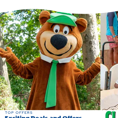
TOP OFFERS