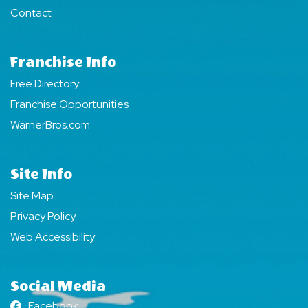
Contact
Franchise Info
Free Directory
Franchise Opportunities
WarnerBros.com
Site Info
Site Map
Privacy Policy
Web Accessibility
Social Media
Facebook