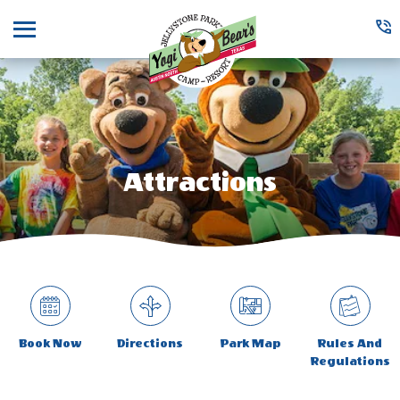
Menu
Attractions
Book Now
Directions
Park Map
Rules And
Regulations