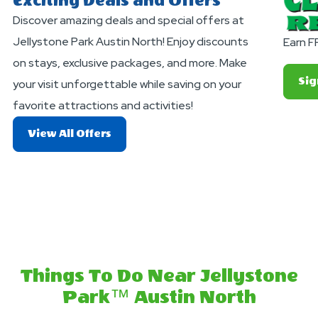
Exciting Deals and Offers
Discover amazing deals and special offers at
Jellystone Park Austin North! Enjoy discounts
Earn F
on stays, exclusive packages, and more. Make
Sig
your visit unforgettable while saving on your
favorite attractions and activities!
About
View All Offers
Exciting
Deals
And
Offers
Things To Do Near Jellystone
Park™ Austin North