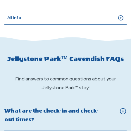
All Info
Jellystone Park™ Cavendish FAQs
Find answers to common questions about your
Jellystone Park™ stay!
What are the check-in and check-
Click
out times?
On