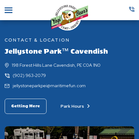
Menu
CONTACT & LOCATION
Jellystone Park™ Cavendish
198 Forest Hills Lane Cavendish, PE C0A 1N0
(902) 963-2079
jellystoneparkpei@maritimefun.com
Park Hours
Getting Here