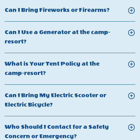
What
Click
Can I Bring Fireworks or Firearms?
are
On
the
Can
Can I Use a Generator at the camp-
check-
I
Click
resort?
in
Bring
On
and
Fireworks
Can
check-
What is Your Tent Policy at the
or
I
out
Click
camp-resort?
Firearms?
Use
times?
On
a
What
Can I Bring My Electric Scooter or
Generator
is
Click
Electric Bicycle?
at
Your
On
the
Tent
Can
camp-
Who Should I Contact for a Safety
Policy
I
resort?
Click
Concern or Emergency?
at