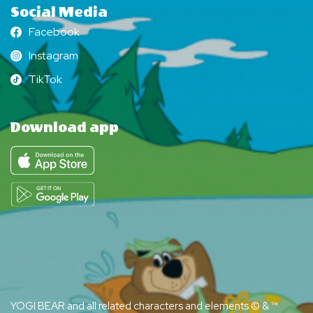
Social Media
Facebook
Facebook
Instagram
Instagram
TikTok
TikTok
Download app
YOGI BEAR and all related characters and elements © & ™