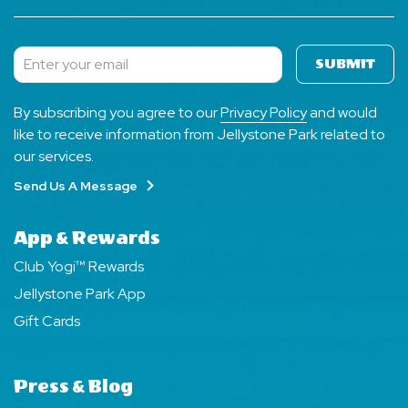
SUBMIT
Subscribe
By subscribing you agree to our
Privacy Policy
and would
like to receive information from Jellystone Park related to
our services.
Send Us A Message
App & Rewards
Club Yogi™ Rewards
Jellystone Park App
Gift Cards
Press & Blog