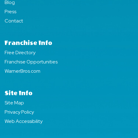
Blog
Press
Contact
Franchise Info
Free Directory
Franchise Opportunities
WarnerBros.com
Site Info
Site Map
Privacy Policy
Web Accessibility