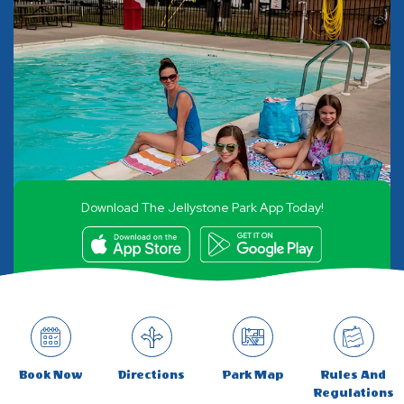
Download The Jellystone Park App Today!
Book Now
Directions
Park Map
Rules And
Regulations