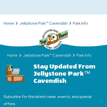
People
On
Can
When
Stay
Are
on
Home
Jellystone Park™ Cavendish
Park Info
Quiet
a
Hours
Site
at
at
the
the
Camp-
Home
Jellystone Park™ Cavendish
Park Info
Camp-
Resort?
Resort?
Stay Updated From
Jellystone Park™
Cavendish
Subscribe for the latest news, events, and special
offers.