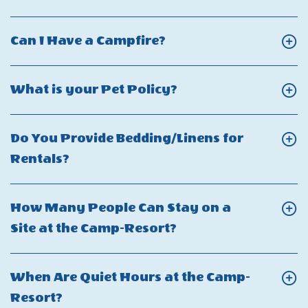
Bring
On
the
My
Who
camp-
Click
Can I Have a Campfire?
Electric
Should
resort?
On
Scooter
I
Can
or
Click
What is your Pet Policy?
Contact
I
Electric
On
for
Have
Bicycle?
What
a
Do You Provide Bedding/Linens for
a
is
Safety
Click
Rentals?
Campfire?
your
Concern
On
Pet
or
Do
How Many People Can Stay on a
Policy?
Emergency?
You
Click
Site at the Camp-Resort?
Provide
On
Bedding/Linens
How
When Are Quiet Hours at the Camp-
for
Many
Click
Resort?
Rentals?