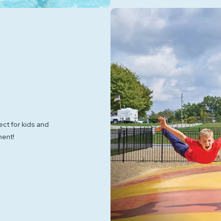
ect for kids and
ment!