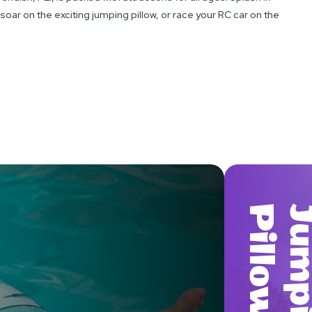
oar on the exciting jumping pillow, or race your RC car on the
W