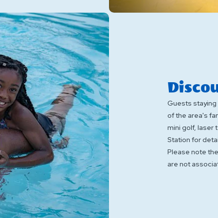
Discou
Guests staying 
of the area's f
mini golf, laser
Station for detai
Please note th
are not associa