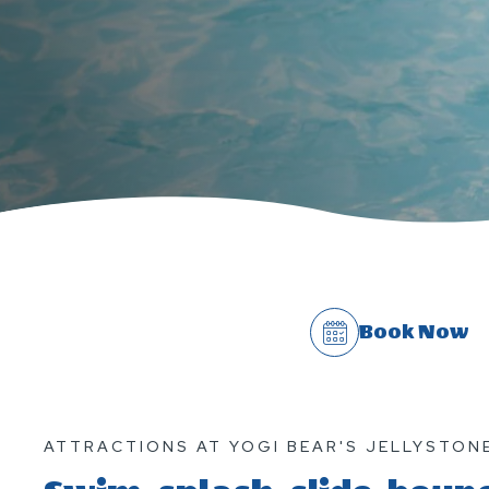
Book Now
ATTRACTIONS AT YOGI BEAR'S JELLYSTONE