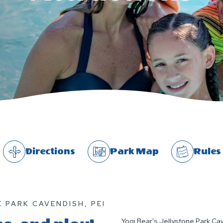
Directions
Park Map
Rules
 PARK CAVENDISH, PEI
Yogi Bear's Jellystone Park Cave