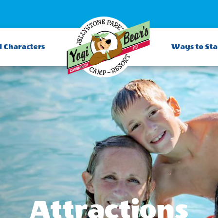
d Characters
Ways to St
Attractions