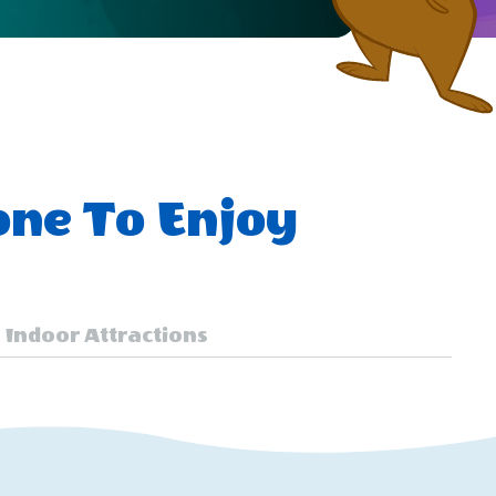
one To Enjoy
Indoor Attractions