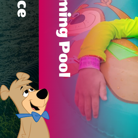
Swimming Pool