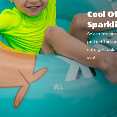
Cool Of
Sparkl
Splash into our
perfect for coo
unforgettable 
sun!