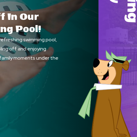
f In Our
ing Pool!
 refreshing swimming pool,
ling off and enjoying
family moments under the