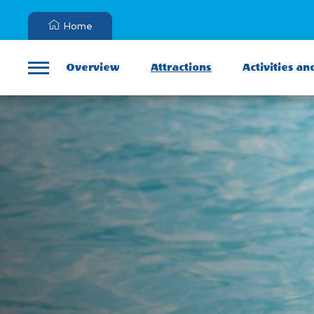
Home
Overview
Attractions
Activities an
Menu