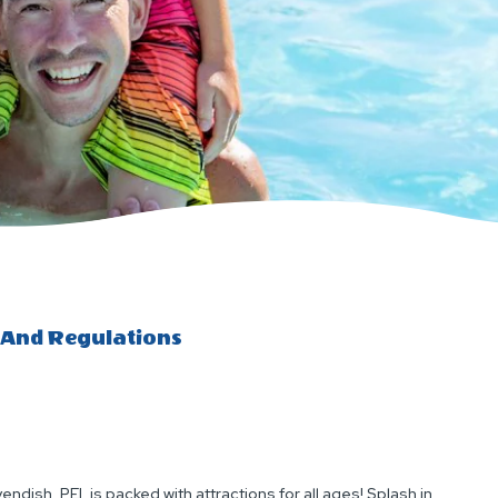
 And Regulations
ndish, PEI, is packed with attractions for all ages! Splash in