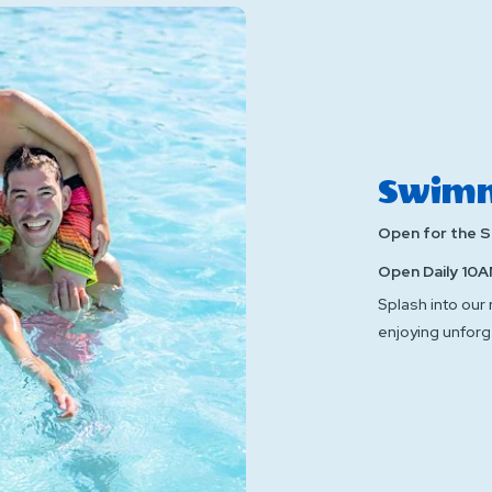
Swimm
Open for the 
Open Daily 10A
Splash into our
enjoying unforg