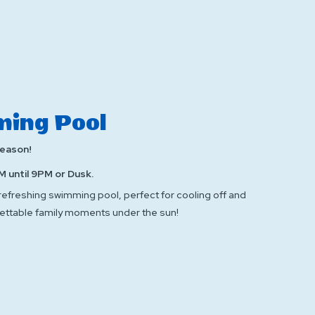
ing Pool
Season!
M until 9PM or Dusk.
 refreshing swimming pool, perfect for cooling off and
ettable family moments under the sun!