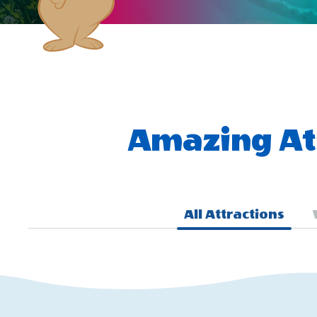
Amazing Att
All Attractions