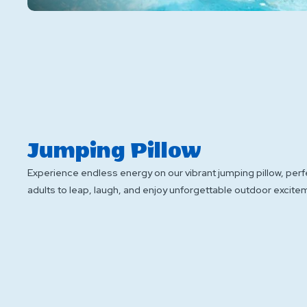
Jumping Pillow
Experience endless energy on our vibrant jumping pillow, perf
adults to leap, laugh, and enjoy unforgettable outdoor excite