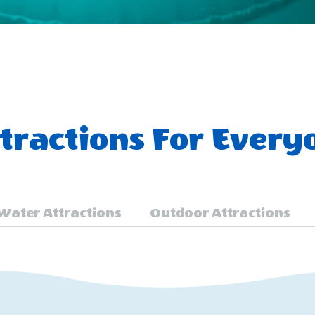
ractions For Every
Water Attractions
Outdoor Attractions