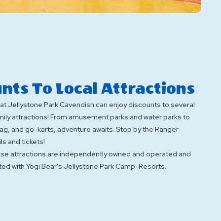
nts To Local Attractions
at Jellystone Park Cavendish can enjoy discounts to several
amily attractions! From amusement parks and water parks to
 tag, and go-karts, adventure awaits. Stop by the Ranger
ls and tickets!
ese attractions are independently owned and operated and
ted with Yogi Bear's Jellystone Park Camp-Resorts.