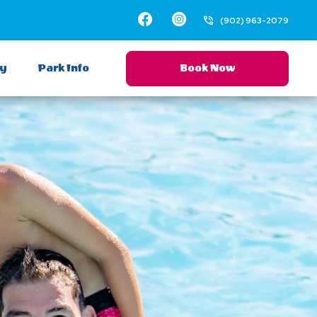
Facebook
Facebook
Instagram
(902) 963-2079
ay
Park Info
Book Now