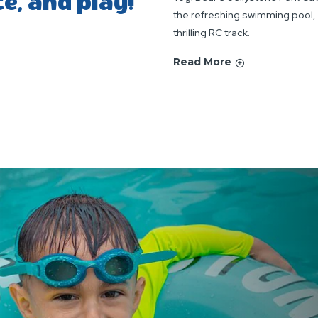
ce, and play!
the refreshing swimming pool, s
thrilling RC track.
Read More