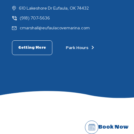
610 Lakeshore Dr Eufaula, OK 74432
(918) 707-5636
cmarshall@eufaulacovemarina.com
Park Hours
Getting Here
Book Now