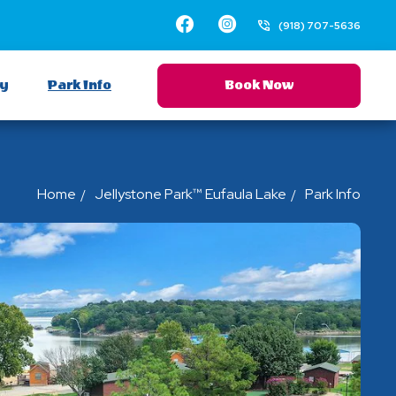
Facebook
Instagram
(918) 707-5636
ay
Park Info
Book Now
Home
Jellystone Park™ Eufaula Lake
Park Info