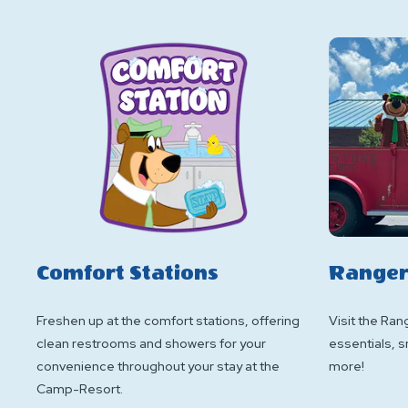
Comfort Stations
Ranger
Freshen up at the comfort stations, offering
Visit the Rang
clean restrooms and showers for your
essentials, s
convenience throughout your stay at the
more!
Camp-Resort.