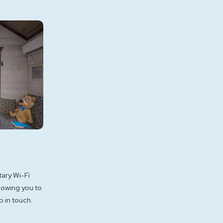
ary Wi-Fi
lowing you to
 in touch.