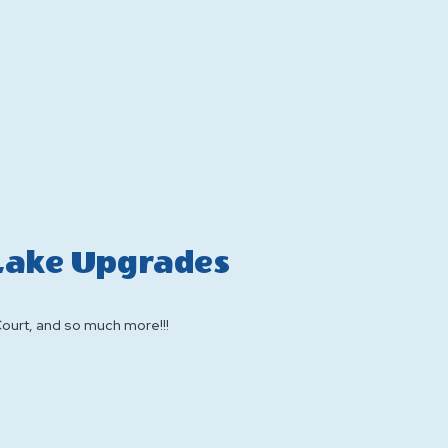
 Lake Upgrades
Court, and so much more!!!