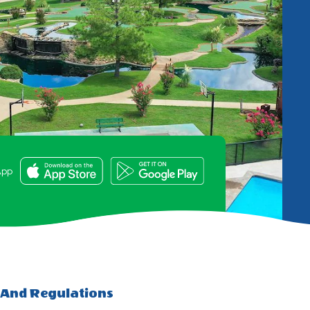
e
App
 And Regulations