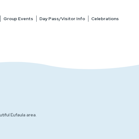
Group Events
Day Pass/Visitor Info
Celebrations
iful Eufaula area.