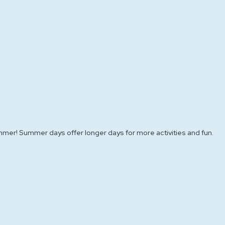
mer! Summer days offer longer days for more activities and fun.