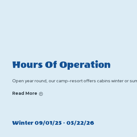
Hours Of Operation
Open year round, our camp-resort offers cabins winter or sum
Read More
Click
Winter 09/01/25 - 05/22/26
On