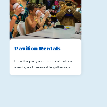
Pavilion Rentals
Book the party room for celebrations,
events, and memorable gatherings.