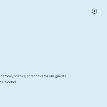
of food, snacks, and drinks for our guests.
se alcohol.