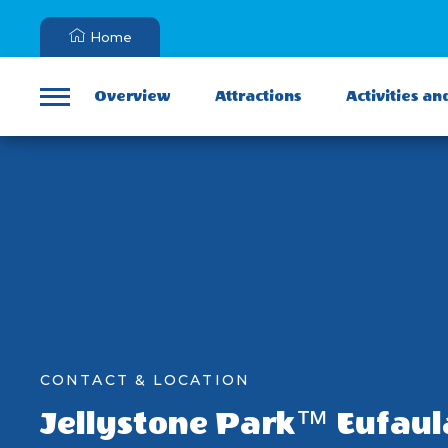
Home
Overview
Attractions
Activities an
Menu
CONTACT & LOCATION
Jellystone Park™ Eufaul