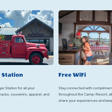
 Station
Free WiFi
er Station for all your
Stay connected with compliment
nacks, souvenirs, apparel, and
throughout the Camp-Resort, al
share your experiences and keep