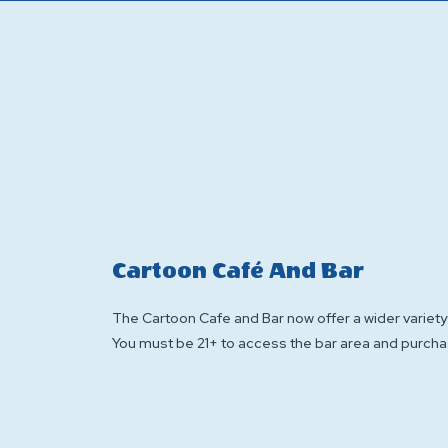
Cartoon Café And Bar
The Cartoon Cafe and Bar now offer a wider variety 
You must be 21+ to access the bar area and purcha