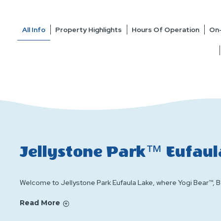
All Info
Property Highlights
Hours Of Operation
On-
Jellystone Park™ Eufaul
Welcome to Jellystone Park Eufaula Lake, where Yogi Bear™, Bo
Read More