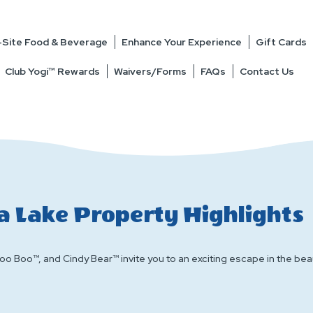
Site Food & Beverage
Enhance Your Experience
Gift Cards
Club Yogi™ Rewards
Waivers/Forms
FAQs
Contact Us
a Lake Property Highlights
o Boo™, and Cindy Bear™ invite you to an exciting escape in the beaut