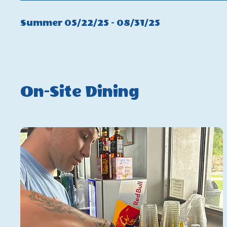
Winter
Click
Summer 05/22/25 - 08/31/25
On
Summer
On-Site Dining