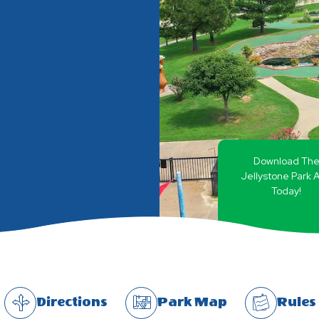
Download Th
Jellystone Park 
Today!
Directions
Park Map
Rules