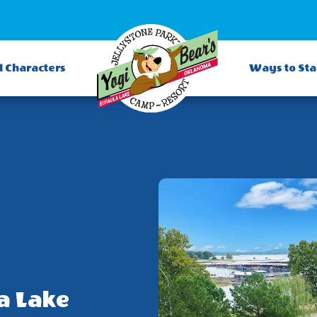
d Characters
Ways to St
a Lake