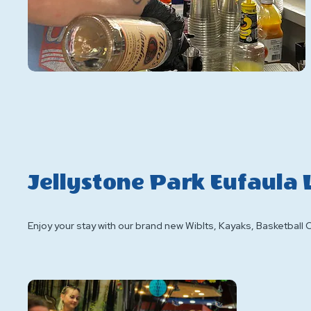
Jellystone Park Eufaula
Enjoy your stay with our brand new WibIts, Kayaks, Basketball 