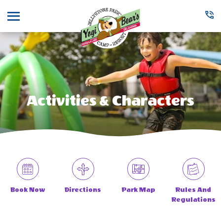
Menu
Activities & Characters
Book Now
Directions
Park Map
Rules And
Regulations