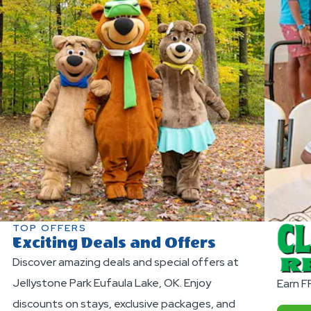
TOP OFFERS
Exciting Deals and Offers
Discover amazing deals and special offers at
Jellystone Park Eufaula Lake, OK. Enjoy
Earn F
discounts on stays, exclusive packages, and