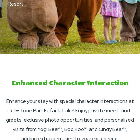
Resort.
Enhanced Character Interaction
Enhance your stay with special character interactions at
Jellystone Park Eufaula Lake! Enjoy private meet-and-
greets, exclusive photo opportunities, and personalized
visits from Yogi Bear™, Boo Boo™, and Cindy Bear™,
adding extra memories to your experience.