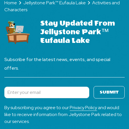
Home
Jellystone Park™ Eufaula Lake
Activities and
Characters
Stay Updated From
Jellystone Park™
Eufaula Lake
Subscribe for the latest news, events, and special
offers.
SUBMIT
Subscribe
By subscribing you agree to our
Privacy Policy
and would
like to receive information from Jellystone Park related to
our services.