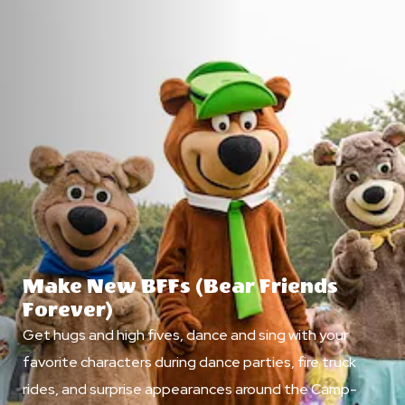
Make New BFFs (Bear Friends
Forever)
Get hugs and high fives, dance and sing with your
favorite characters during dance parties, fire truck
rides, and surprise appearances around the Camp-