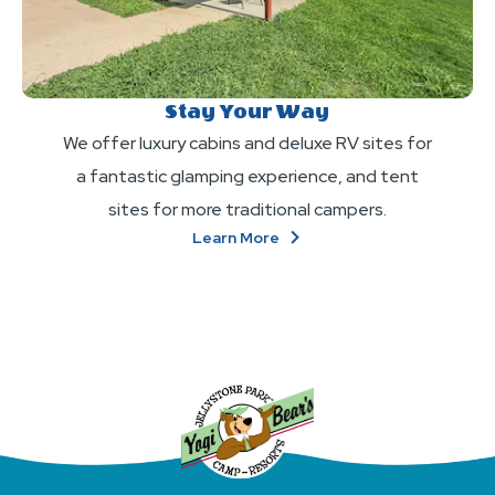
Stay Your Way
We offer luxury cabins and deluxe RV sites for
a fantastic glamping experience, and tent
sites for more traditional campers.
About
Learn More
Stay
Your
Way