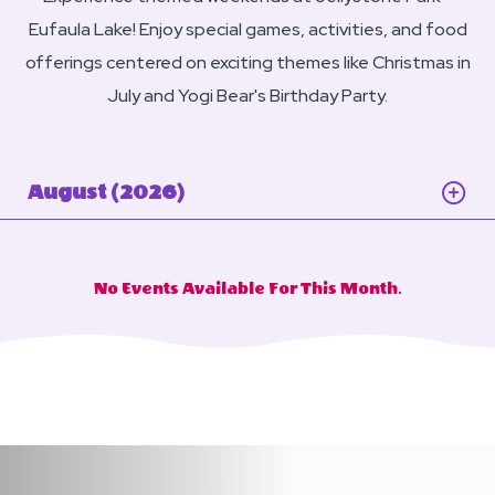
Eufaula Lake! Enjoy special games, activities, and food
offerings centered on exciting themes like Christmas in
July and Yogi Bear's Birthday Party.
August (2026)
No Events Available For This Month.