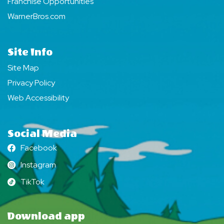
Franchise Opportunities
WarnerBros.com
Site Info
Site Map
Privacy Policy
Web Accessibility
Social Media
Facebook
Facebook
Instagram
Instagram
TikTok
TikTok
Download app