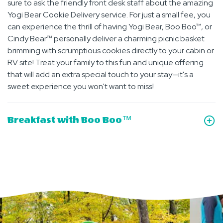
sure to ask the friendly front desk staff about the amazing
Yogi Bear Cookie Delivery service. For just a small fee, you
can experience the thrill of having Yogi Bear, Boo Boo™, or
Cindy Bear™ personally deliver a charming picnic basket
brimming with scrumptious cookies directly to your cabin or
RV site! Treat your family to this fun and unique offering
that will add an extra special touch to your stay—it's a
sweet experience you won't want to miss!
Breakfast with Boo Boo™