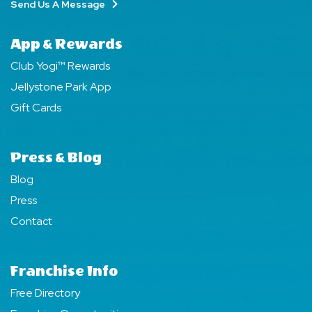
Send Us A Message
App & Rewards
Club Yogi™ Rewards
Jellystone Park App
Gift Cards
Press & Blog
Blog
Press
Contact
Franchise Info
Free Directory