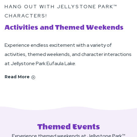
HANG OUT WITH JELLYSTONE PARK™
CHARACTERS!
Activities and Themed Weekends
Experience endless excitement with a variety of
activities, themed weekends, and character interactions
at Jellystone Park Eufaula Lake.
Read More
Themed Events
Experience themed weekends at Jellystone Park™