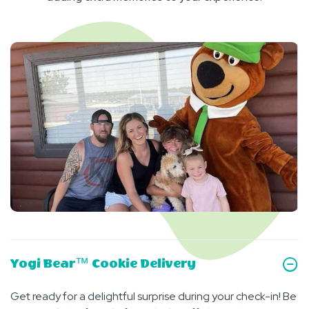
Yogi Bear™ Cookie Delivery
Get ready for a delightful surprise during your check-in! Be