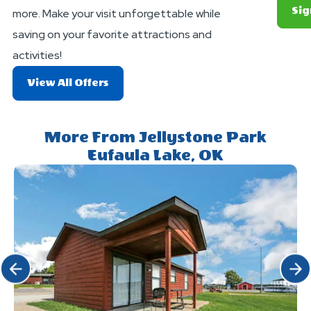
Sig
more. Make your visit unforgettable while
saving on your favorite attractions and
activities!
About
View All Offers
Exciting
Deals
And
More From Jellystone Park
Offers
Eufaula Lake, OK
Click Previous
Click 