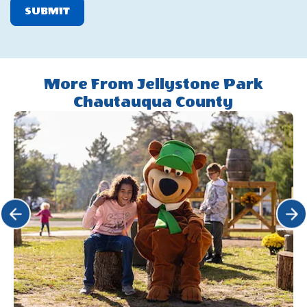
SUBMIT
More From Jellystone Park
Chautauqua County
Click Previous
Click 