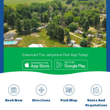
Download The Jellystone Park App Today!
Book Now
Directions
Park Map
Rules And
Regulations