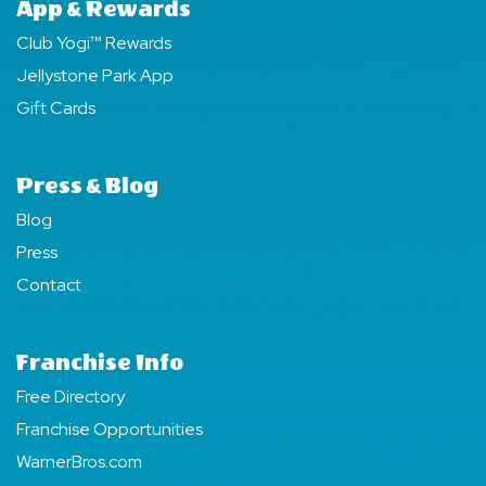
App & Rewards
Club Yogi™ Rewards
Jellystone Park App
Gift Cards
Press & Blog
Blog
Press
Contact
Franchise Info
Free Directory
Franchise Opportunities
WarnerBros.com