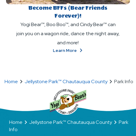
Become BFFs (Bear Friends
Forever)!
Yogi Bear™, Boo Boo™, and Cindy Bear™ can
join you on a wagon ride, dance the night away,
and more!
About
Learn More
Become
BFFs
(Bear
Friends
Home
Jellystone Park™ Chautauqua County
Park Info
Forever)!
Home
Jellystone Park™ Chautauqua County
Park
Info