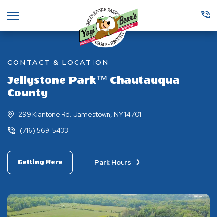
Menu
CONTACT & LOCATION
Jellystone Park™ Chautauqua
County
299 Kiantone Rd. Jamestown, NY 14701
(716) 569-5433
Park Hours
Getting Here