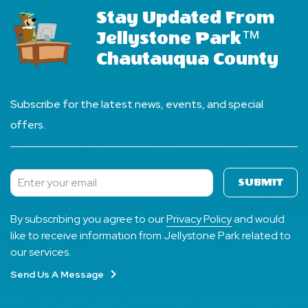
Stay Updated From
Jellystone Park™
Chautauqua County
Subscribe for the latest news, events, and special
offers.
SUBMIT
Subscribe
By subscribing you agree to our
Privacy Policy
and would
like to receive information from Jellystone Park related to
our services.
Send Us A Message