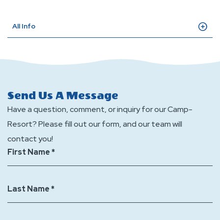
All Info
Send Us A Message
Have a question, comment, or inquiry for our Camp-
Resort? Please fill out our form, and our team will
contact you!
First Name *
Last Name *