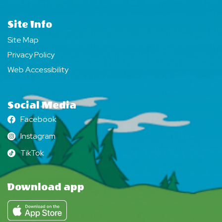
Site Info
Site Map
Privacy Policy
Web Accessibility
Social Media
Facebook
Facebook
Instagram
Instagram
TikTok
TikTok
Download app