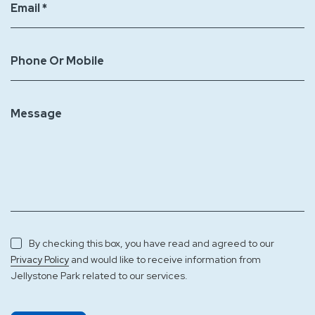
Email *
Phone Or Mobile
Message
By checking this box, you have read and agreed to our
and would like to receive information from
Privacy Policy
Jellystone Park related to our services.