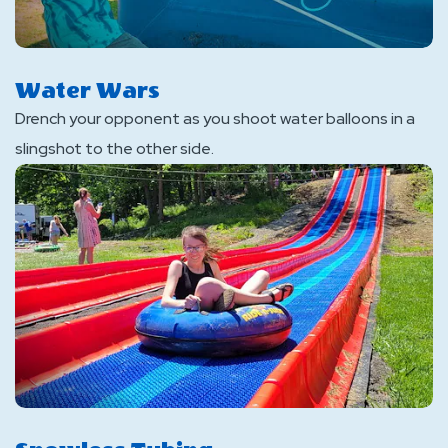
Water Wars
Drench your opponent as you shoot water balloons in a
slingshot to the other side.