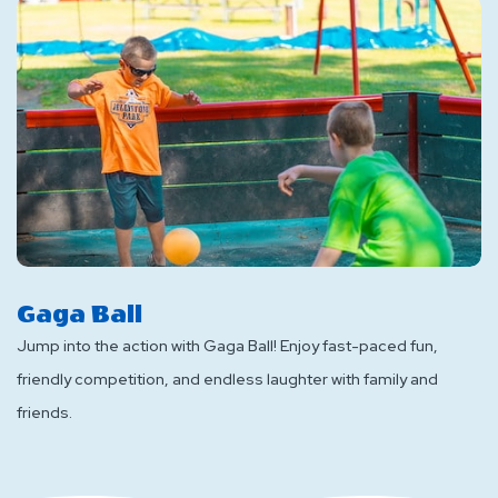
Gaga Ball
Jump into the action with Gaga Ball! Enjoy fast-paced fun,
friendly competition, and endless laughter with family and
friends.