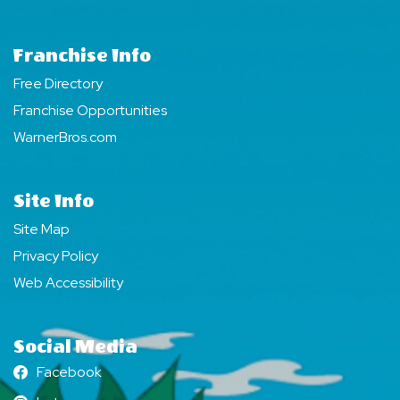
Franchise Info
Free Directory
Franchise Opportunities
WarnerBros.com
Site Info
Site Map
Privacy Policy
Web Accessibility
Social Media
Facebook
Facebook