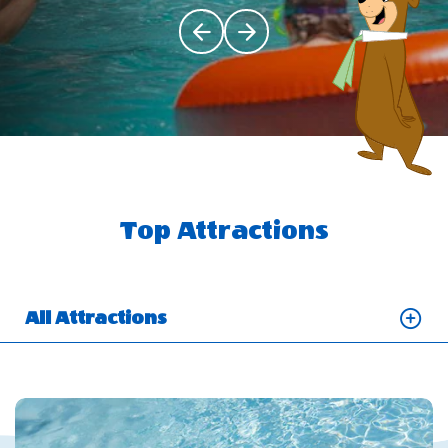
Click Previous
Click Next
Top Attractions
All Attractions