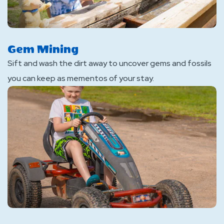
Gem Mining
Sift and wash the dirt away to uncover gems and fossils
you can keep as mementos of your stay.