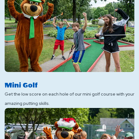
Mini Golf
Get the low score on each hole of our mini golf course with your
amazing putting skills.