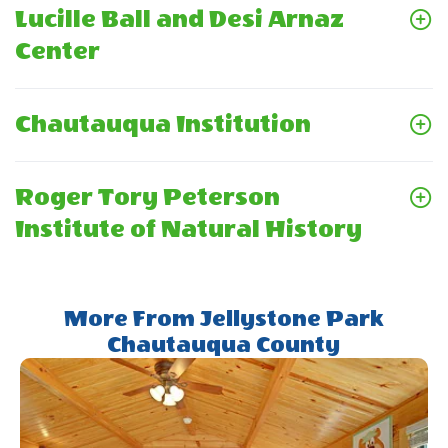
Lucille Ball and Desi Arnaz
Center
Chautauqua Institution
Roger Tory Peterson
Institute of Natural History
More From Jellystone Park
Chautauqua County