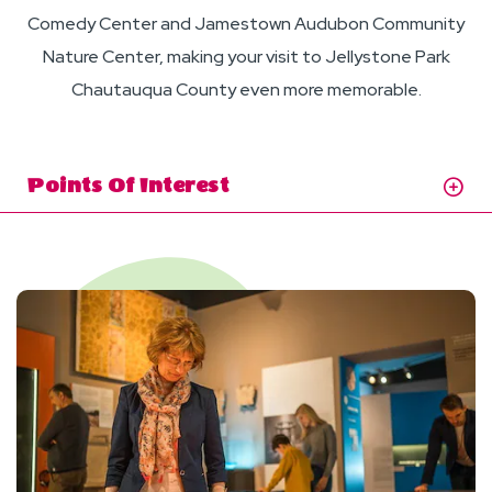
Comedy Center and Jamestown Audubon Community
Nature Center, making your visit to Jellystone Park
Chautauqua County even more memorable.
Points Of Interest