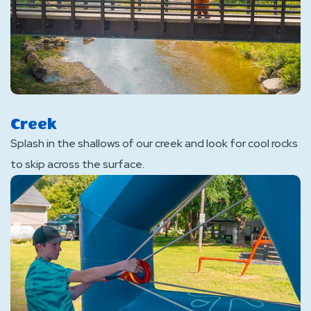
Creek
Splash in the shallows of our creek and look for cool rocks
to skip across the surface.