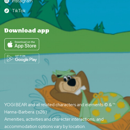
Instagram
Instagram
TikTok
TikTok
Download app
YOGI BEAR and all related characters and elements © & ™
Hanna-Barbera. (s26)
Amenities, activities and character interactions, and
accommodation options vary by location.