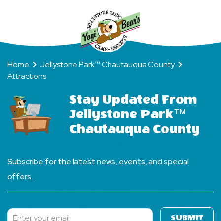
Home
Jellystone Park™ Chautauqua County
Attractions
Stay Updated From
Jellystone Park™
Chautauqua County
Subscribe for the latest news, events, and special
offers.
SUBMIT