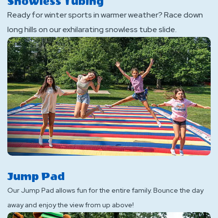
Snowless Tubing
Ready for winter sports in warmer weather? Race down
long hills on our exhilarating snowless tube slide.
Jump Pad
Our Jump Pad allows fun for the entire family. Bounce the day
away and enjoy the view from up above!