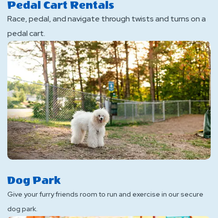
Pedal Cart Rentals
Race, pedal, and navigate through twists and turns on a
pedal cart.
Dog Park
Give your furry friends room to run and exercise in our secure
dog park.