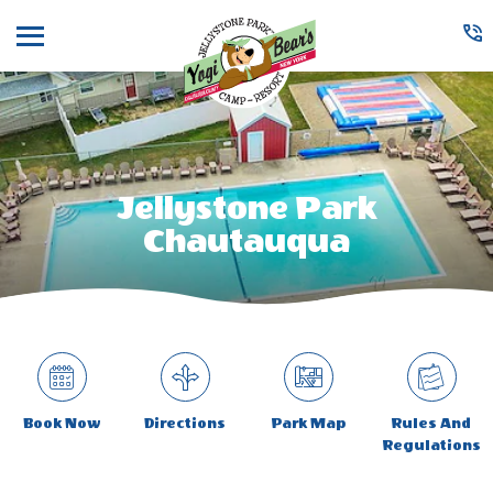
Menu
Jellystone Park
Chautauqua
Book Now
Directions
Park Map
Rules And
Regulations