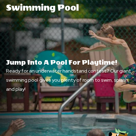
Swimming Pool
Jump Into A Pool For Playtime!
Ready for an underwater handstand contest? Our giant
swimming pool gives you plenty of room to swim, splash,
and play!