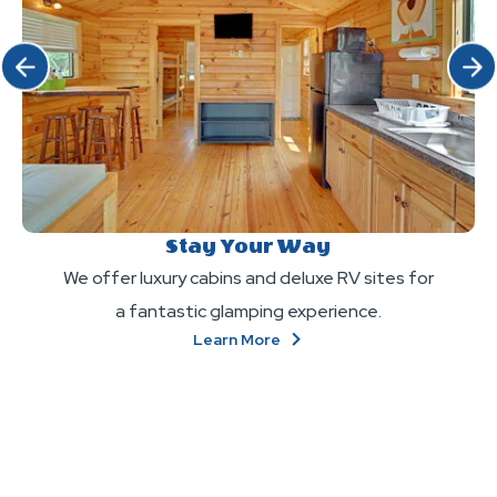
Click Previous
Click 
Stay Your Way
We offer luxury cabins and deluxe RV sites for
a fantastic glamping experience.
About
Learn More
Stay
Your
Way