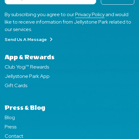
Subscribe
By subscribing you agree to our
Privacy Policy
and would
like to receive information from Jellystone Park related to
our services.
Send Us A Message
App & Rewards
Club Yogi™ Rewards
Jellystone Park App
Gift Cards
Press & Blog
Blog
Press
Contact