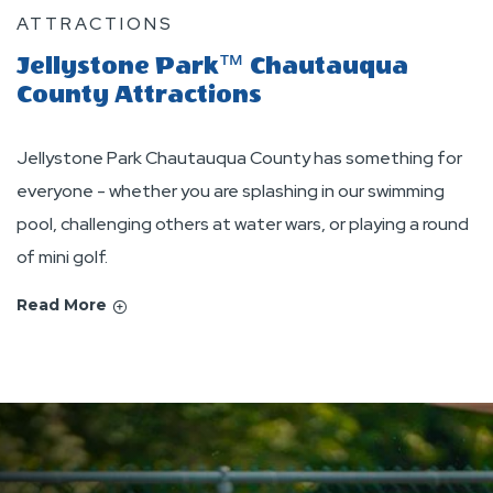
ATTRACTIONS
Jellystone Park™ Chautauqua
County Attractions
Jellystone Park Chautauqua County has something for
everyone - whether you are splashing in our swimming
pool, challenging others at water wars, or playing a round
of mini golf.
Read More