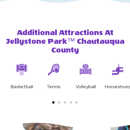
Additional Attractions At
Jellystone Park™ Chautauqua
County
Basketball
Tennis
Volleyball
Horseshoe