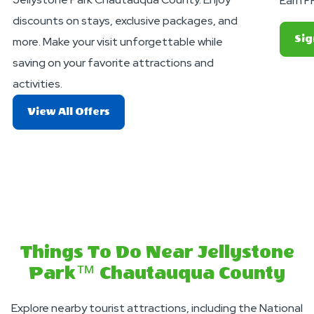
Earn F
discounts on stays, exclusive packages, and
Sig
more. Make your visit unforgettable while
saving on your favorite attractions and
activities.
About
View All Offers
Exciting
Deals
And
Offers
Things To Do Near Jellystone
Park™ Chautauqua County
Explore nearby tourist attractions, including the National