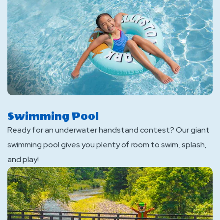
Swimming Pool
Ready for an underwater handstand contest? Our giant
swimming pool gives you plenty of room to swim, splash,
and play!