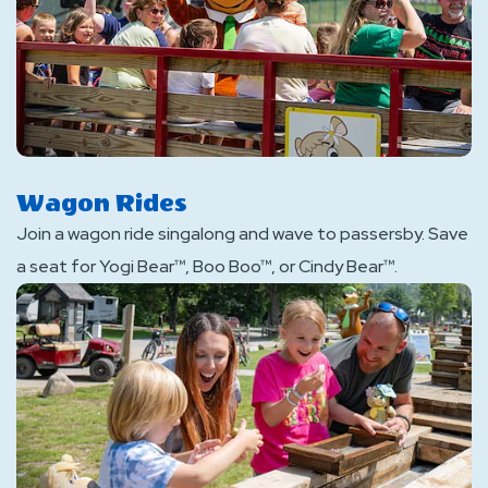
Wagon Rides
Join a wagon ride singalong and wave to passersby. Save
a seat for Yogi Bear™, Boo Boo™, or Cindy Bear™.