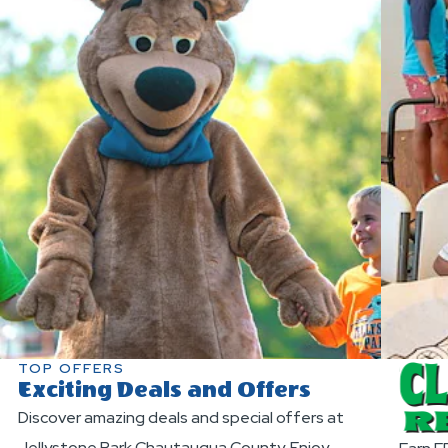
TOP OFFERS
Exciting Deals and Offers
Discover amazing deals and special offers at
Jellystone Park Chautauqua County. Enjoy