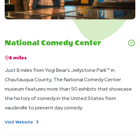
National Comedy Center
8 miles
Just 8 miles from Yogi Bear's Jellystone Park™ in
Chautauqua County, The National Comedy Center
museum features more than 50 exhibits that showcase
the history of comedy in the United States from
vaudeville to present day comedy.
Visit Website