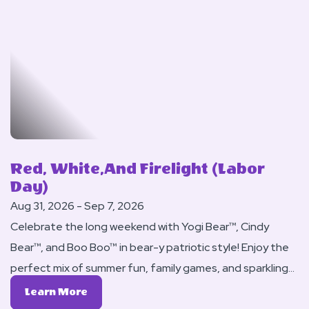
Of
This
World
Red, White,and Firelight (Labor
Day)
Aug 31, 2026 - Sep 7, 2026
Celebrate the long weekend with Yogi Bear™, Cindy
Bear™, and Boo Boo™ in bear-y patriotic style! Enjoy the
perfect mix of summer fun, family games, and sparkling
evenings at Jellystone Park™.
Learn
Learn More
More