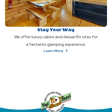
Stay Your Way
We offer luxury cabins and deluxe RV sites for
a fantastic glamping experience.
About
Learn More
Stay
Your
Way