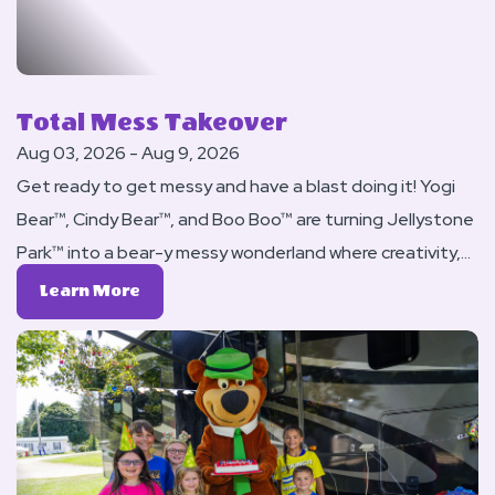
Total Mess Takeover
Aug 03, 2026 - Aug 9, 2026
Get ready to get messy and have a blast doing it! Yogi
Bear™, Cindy Bear™, and Boo Boo™ are turning Jellystone
Park™ into a bear-y messy wonderland where creativity,
silliness, and fun are encouraged (and encouraged to
Learn
Learn More
get everywhere)!
More
About
Total
Mess
Takeover