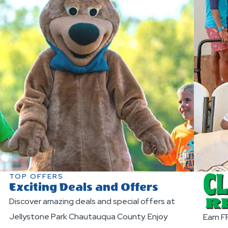
TOP OFFERS
Exciting Deals and Offers
Discover amazing deals and special offers at
Jellystone Park Chautauqua County. Enjoy
Earn F