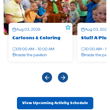
Aug 03, 2026
Aug 03, 2026
Cartoons & Coloring
Stuff A Pl
09:00 AM - 10:00 AM
10:00 AM - 10
inside the pavilion
inside the pail
Click Previous
Click Next
View Upcoming Activity Schedule