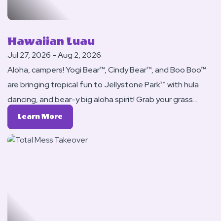
Hawaiian Luau
Jul 27, 2026 - Aug 2, 2026
Aloha, campers! Yogi Bear™, Cindy Bear™, and Boo Boo™
are bringing tropical fun to Jellystone Park™ with hula
dancing, and bear-y big aloha spirit! Grab your grass
skirts, leis, and flip-flops it’s time to camp Hawaiian-
Learn
Learn More
style!
More
About
Hawaiian
Luau