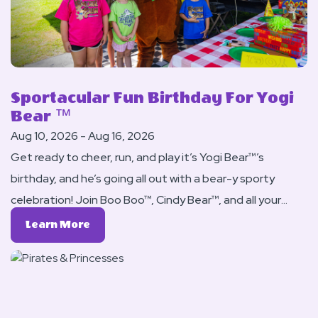
Sportacular Fun Birthday For Yogi
Bear ™
Aug 10, 2026 - Aug 16, 2026
Get ready to cheer, run, and play it’s Yogi Bear™’s
birthday, and he’s going all out with a bear-y sporty
celebration! Join Boo Boo™, Cindy Bear™, and all your
campground friends for a weekend full of games,
Learn
Learn More
competitions, and active fun for the whole family.
More
About
Sportacular
Fun
Birthday