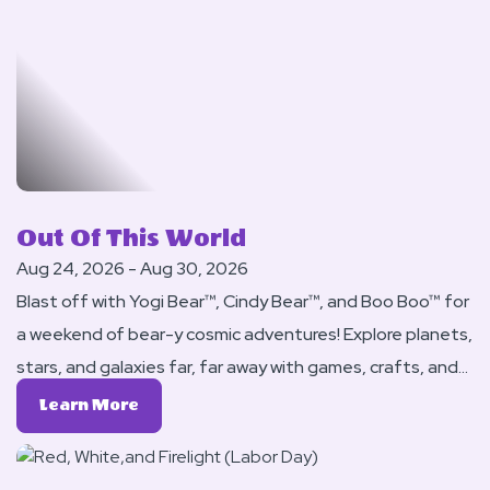
Princesses
Out Of This World
Aug 24, 2026 - Aug 30, 2026
Blast off with Yogi Bear™, Cindy Bear™, and Boo Boo™ for
a weekend of bear-y cosmic adventures! Explore planets,
stars, and galaxies far, far away with games, crafts, and
activities that are truly out of this world.
Learn
Learn More
More
About
Out