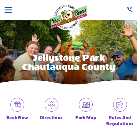
Menu
Jellystone Park
Chautauqua County
Book Now
Directions
Park Map
Rules And
Regulations