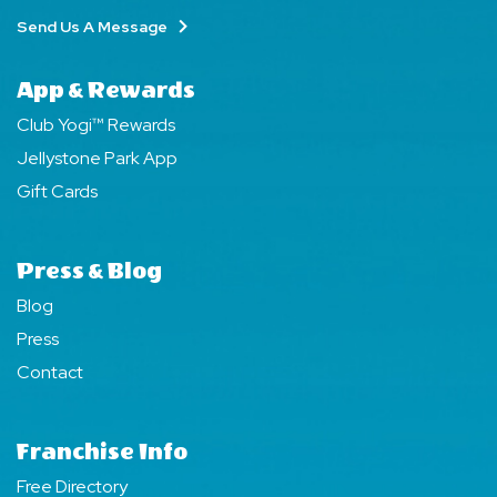
Send Us A Message
App & Rewards
Club Yogi™ Rewards
Jellystone Park App
Gift Cards
Press & Blog
Blog
Press
Contact
Franchise Info
Free Directory