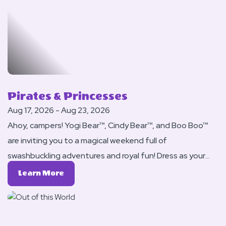
For
Yogi
Bear
™
Pirates & Princesses
Aug 17, 2026 - Aug 23, 2026
Ahoy, campers! Yogi Bear™, Cindy Bear™, and Boo Boo™
are inviting you to a magical weekend full of
swashbuckling adventures and royal fun! Dress as your
favorite pirate or princess and set sail for treasure,
Learn
Learn More
games, and bear-y whimsical excitement.
More
About
Pirates
&