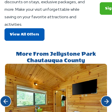
discounts on stays, exclusive packages, and
Sig
more. Make your visit unforgettable while
saving on your favorite attractions and
activities.
About
View All Offers
Exciting
Deals
And
More From Jellystone Park
Offers
Chautauqua County
Click Previous
Click 