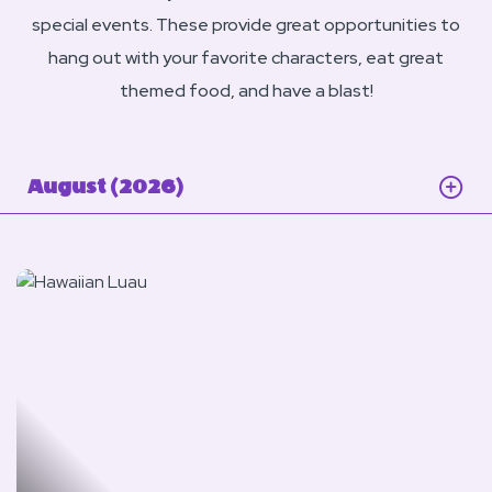
special events. These provide great opportunities to
hang out with your favorite characters, eat great
themed food, and have a blast!
August (2026)