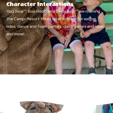
Character Interactions
Yogi Bear™, Boo Boo™, and Cindy Bear™ are roaming
the Camp-Resort. Meet up with them for wagon
rides, dance and foam parties, crazy games and races,
and more!