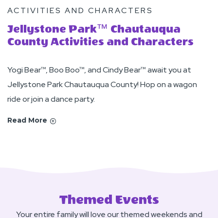
ACTIVITIES AND CHARACTERS
Jellystone Park™ Chautauqua
County Activities and Characters
Yogi Bear™, Boo Boo™, and Cindy Bear™ await you at
Jellystone Park Chautauqua County! Hop on a wagon
ride or join a dance party.
Read More
Themed Events
Your entire family will love our themed weekends and