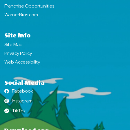
Franchise Opportunities
WarnerBros.com
Site Info
Site Map
Privacy Policy
Web Accessibility
Social Media
Facebook
Facebook
Instagram
Instagram
TikTok
TikTok