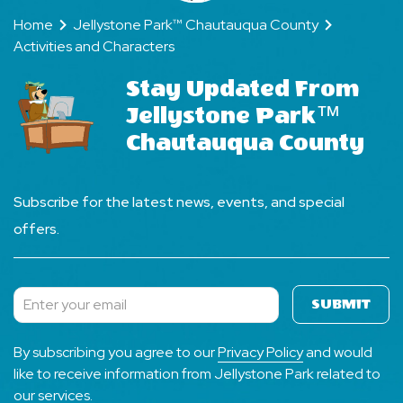
Home
Jellystone Park™ Chautauqua County
Activities and Characters
Stay Updated From
Jellystone Park™
Chautauqua County
Subscribe for the latest news, events, and special
offers.
SUBMIT
Subscribe
By subscribing you agree to our
Privacy Policy
and would
like to receive information from Jellystone Park related to
our services.