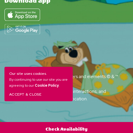
Download app
Our site uses cookies.
YOGI BEAR and all related characters and elements © & ™
By continuing to use our site you are
Hanna-Barbera. (s26)
agreeing to our
Cookie Policy
.
Amenities, activities and character interactions, and
ACCEPT & CLOSE
accommodation options vary by location.
Check Availability