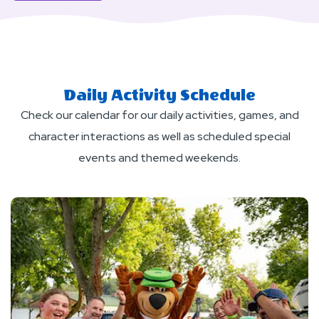
About
Red,
White,and
Firelight
(Labor
Daily Activity Schedule
Day)
Check our calendar for our daily activities, games, and
character interactions as well as scheduled special
events and themed weekends.