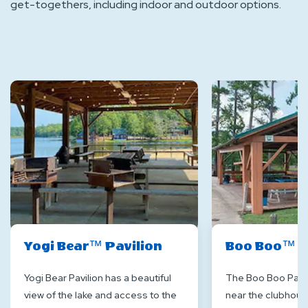
get-togethers, including indoor and outdoor options.
Yogi Bear™ Pavilion
Boo Boo™ P
Yogi Bear Pavilion has a beautiful
The Boo Boo Pavil
view of the lake and access to the
near the clubhouse