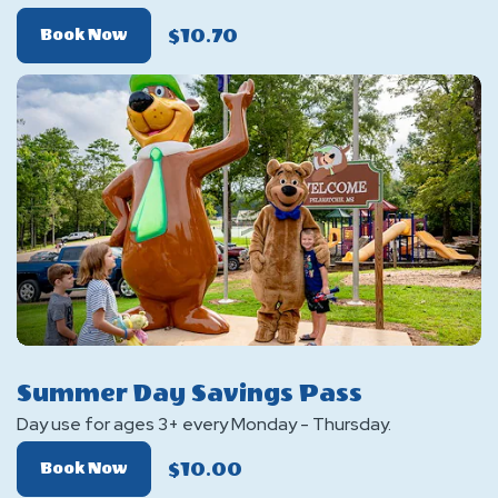
$10.70
Of
Book Now
Fishing
Pass
With
Boat
Launch
Summer Day Savings Pass
Day use for ages 3+ every Monday - Thursday.
$10.00
Of
Book Now
Summer