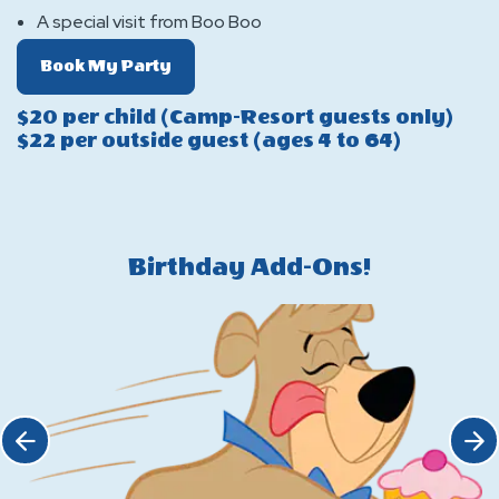
A special visit from Boo Boo
Of
Book My Party
Boo
$20 per child (Camp-Resort guests only)
Boo
$22 per outside guest (ages 4 to 64)
Pavilion
Package
Birthday Add-Ons!
Click Previous
Click 