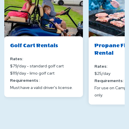
Golf Cart Rentals
Propane Flat
Rental
Rates:
$79/day - standard golf cart
Rates:
$119/day - limo golf cart
$25/day
Requirements :
Requirements:
Must have a valid driver's license.
For use on Camp-
only.