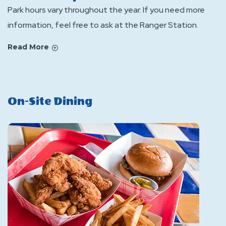
Park hours vary throughout the year. If you need more
information, feel free to ask at the Ranger Station.
Read More
On-Site Dining