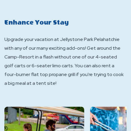
Enhance Your Stay
Upgrade your vacation at Jellystone Park Pelahatchie
with any of our many exciting add-ons! Get around the
Camp-Resort in a flash without one of our 4-seated
golf carts or 6-seater limo carts. You can also rent a
four-burner flat top propane grill if you're trying to cook
a big meal at a tent site!