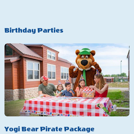
Day
Savings
Pass
Birthday Parties
Yogi Bear Pirate Package