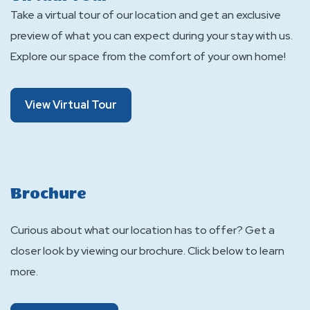
Take a virtual tour of our location and get an exclusive
preview of what you can expect during your stay with us.
Explore our space from the comfort of your own home!
About
View Virtual Tour
Virtual
Tour
Brochure
Curious about what our location has to offer? Get a
closer look by viewing our brochure. Click below to learn
more.