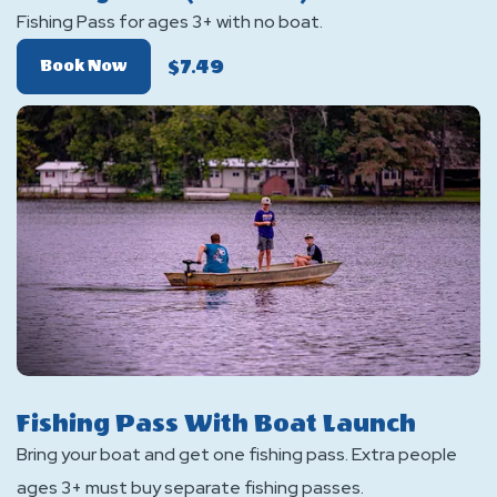
Fishing Pass for ages 3+ with no boat.
$7.49
Of
Book Now
Fishing
Pass
(No
Boat)
Fishing Pass With Boat Launch
Bring your boat and get one fishing pass. Extra people
ages 3+ must buy separate fishing passes.