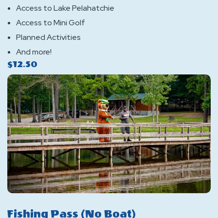
Access to Lake Pelahatchie
Access to Mini Golf
Planned Activities
And more!
$12.50
Fishing Pass (No Boat)