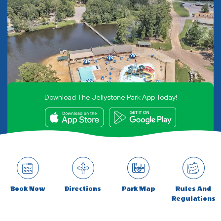
Download The Jellystone Park App Today!
Book Now
Directions
Park Map
Rules And
Regulations