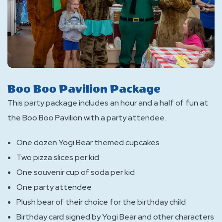
Boo Boo Pavilion Package
This party package includes an hour and a half of fun at
the Boo Boo Pavilion with a party attendee.
One dozen Yogi Bear themed cupcakes
Two pizza slices per kid
One souvenir cup of soda per kid
One party attendee
Plush bear of their choice for the birthday child
Birthday card signed by Yogi Bear and other characters