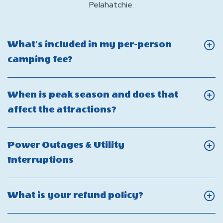
Pelahatchie.
What’s included in my per-person
Click
camping fee?
On
What’s
When is peak season and does that
included
Click
affect the attractions?
in
On
my
When
Power Outages & Utility
per-
is
Click
Interruptions
person
peak
On
camping
season
Power
fee?
Click
What is your refund policy?
and
Outages
On
does
&