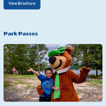
About
View Brochure
Brochure
Park Passes