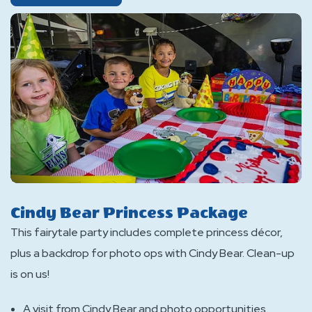
Yogi
Bear
Pirate
Package
Cindy Bear Princess Package
This fairytale party includes complete princess décor,
plus a backdrop for photo ops with Cindy Bear. Clean-up
is on us!
A visit from Cindy Bear and photo opportunities.