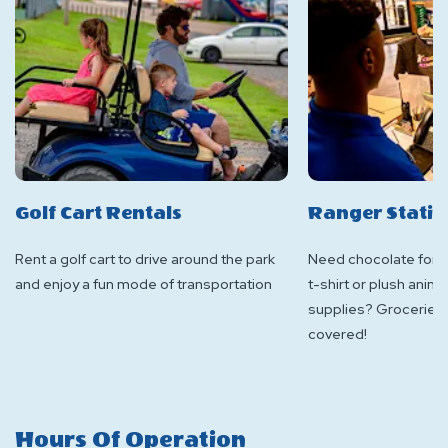
Golf Cart Rentals
Ranger Stati
Rent a golf cart to drive around the park
Need chocolate for s
and enjoy a fun mode of transportation
t-shirt or plush ani
supplies? Groceries
covered!
Hours Of Operation