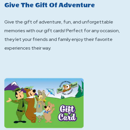
Give The Gift Of Adventure
Give the gift of adventure, fun, and unforgettable
memories with our gift cards! Perfect for any occasion,
they let your friends and family enjoy their favorite
experiences their way.