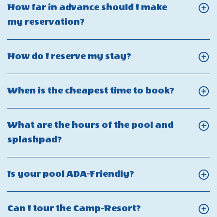
What
that
How far in advance should I make
Utility
is
affect
Click
my reservation?
Interruptions
your
the
On
refund
attractions?
How
Click
How do I reserve my stay?
policy?
far
On
in
How
Click
When is the cheapest time to book?
advance
do
On
should
I
When
I
What are the hours of the pool and
reserve
is
make
Click
splashpad?
my
the
my
On
stay?
cheapest
reservation?
What
Click
Is your pool ADA-Friendly?
time
are
On
to
the
Is
book?
Click
Can I tour the Camp-Resort?
hours