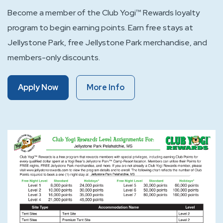
Become a member of the Club Yogi™ Rewards loyalty
program to begin earning points. Earn free stays at
Jellystone Park, free Jellystone Park merchandise, and
members-only discounts.
Of
Of
Apply Now
More Info
Club
Club
Yogi™
Yogi™
Rewards
Rewards