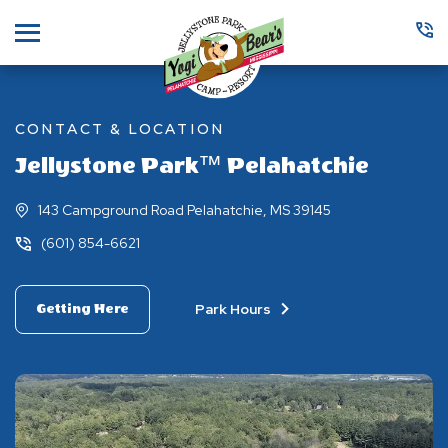
Menu
CONTACT & LOCATION
Jellystone Park™ Pelahatchie
143 Campground Road Pelahatchie, MS 39145
(601) 854-6621
Park Hours
Getting Here