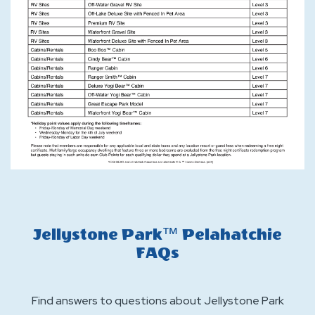
Jellystone Park™ Pelahatchie
FAQs
Find answers to questions about Jellystone Park