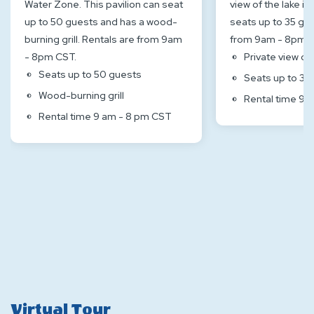
Water Zone. This pavilion can seat
view of the lake inl
up to 50 guests and has a wood-
seats up to 35 gue
burning grill. Rentals are from 9am
from 9am - 8pm C
- 8pm CST.
Private view of 
Seats up to 50 guests
Seats up to 35
Wood-burning grill
Rental time 9 
Rental time 9 am - 8 pm CST
Virtual Tour