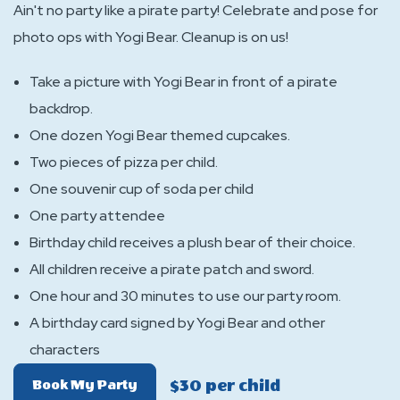
Ain't no party like a pirate party! Celebrate and pose for
photo ops with Yogi Bear. Cleanup is on us!
Take a picture with Yogi Bear in front of a pirate
backdrop.
One dozen Yogi Bear themed cupcakes.
Two pieces of pizza per child.
One souvenir cup of soda per child
One party attendee
Birthday child receives a plush bear of their choice.
All children receive a pirate patch and sword.
One hour and 30 minutes to use our party room.
A birthday card signed by Yogi Bear and other
characters
$30 per child
Of
Book My Party