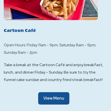
Cartoon Café
Open Hours: Friday 11am - 9pm; Saturday 8am - 9pm;
Sunday 8am - 2pm
Take a break at the Cartoon Café and enjoy breakfast,
lunch, and dinner Friday - Sunday. Be sure to try the
funnel cake sundae and country fried steak breakfast!
Of
View Menu
Cartoon
Café