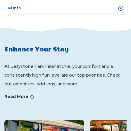
All Info
Enhance Your Stay
At Jellystone Park Pelahatchie, your comfort and a
consistently high fun level are our top priorities. Check
out amenities, add-ons, and more.
Read More