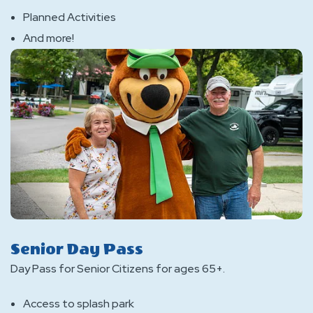
Planned Activities
And more!
Senior Day Pass
Day Pass for Senior Citizens for ages 65+.
Access to splash park