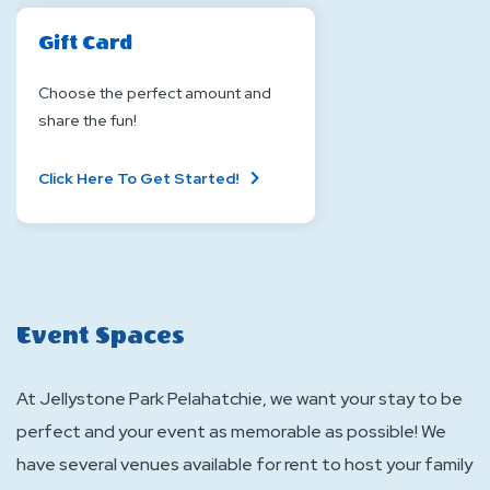
Gift Card
Choose the perfect amount and
share the fun!
About
Click Here To Get Started!
Gift
Card
Event Spaces
At Jellystone Park Pelahatchie, we want your stay to be
perfect and your event as memorable as possible! We
have several venues available for rent to host your family