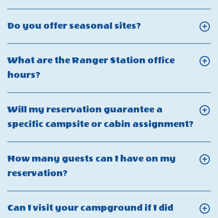
your
On
of
pool
Can
the
Click
Do you offer seasonal sites?
ADA-
I
pool
On
Friendly?
tour
and
Do
What are the Ranger Station office
the
splashpad?
you
Click
hours?
Camp-
offer
On
Resort?
seasonal
What
Will my reservation guarantee a
sites?
are
Click
specific campsite or cabin assignment?
the
On
Ranger
Will
How many guests can I have on my
Station
my
Click
reservation?
office
rese
On
hours?
guar
How
Can I visit your campground if I did
a
many