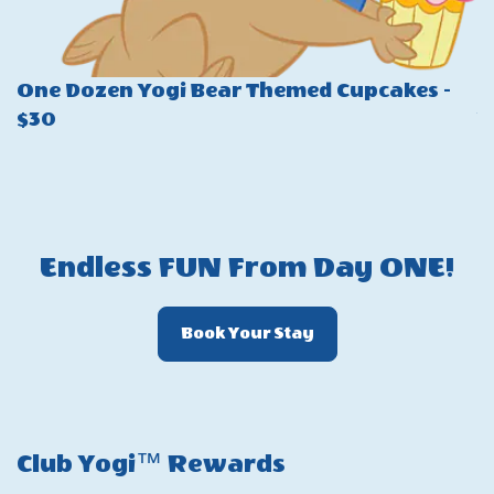
One Dozen Yogi Bear Themed Cupcakes -
P
$30
W
$
Endless FUN From Day ONE!
Click
Book Your Stay
On
Book
Your
Stay
Club Yogi™ Rewards