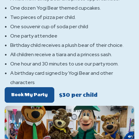
One dozen Yogi Bear themed cupcakes.
Two pieces of pizza per child.
One souvenir cup of soda per child
One party attendee
Birthday child receives a plush bear of their choice.
All children receive a tiara and a princess sash.
One hour and 30 minutes to use our party room.
A birthday card signed by Yogi Bear and other
characters
$30 per child
Of
Book My Party
Cindy
Bear
Princess
Package