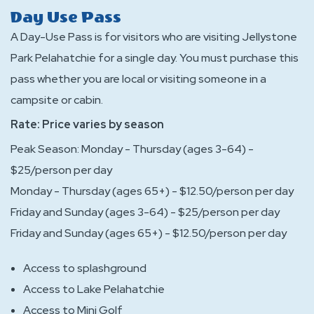
Day Use Pass
A Day-Use Pass is for visitors who are visiting Jellystone
Park Pelahatchie for a single day. You must purchase this
pass whether you are local or visiting someone in a
campsite or cabin.
Rate: Price varies by season
Peak Season: Monday - Thursday (ages 3-64) -
$25/person per day
Monday - Thursday (ages 65+) - $12.50/person per day
Friday and Sunday (ages 3-64) - $25/person per day
Friday and Sunday (ages 65+) - $12.50/person per day
Access to splashground
Access to Lake Pelahatchie
Access to Mini Golf