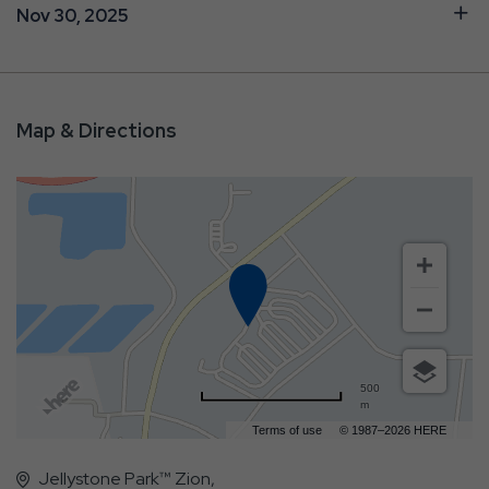
Nov 30, 2025
Map & Directions
500
m
Terms of use
© 1987–2026 HERE
Jellystone Park™ Zion,