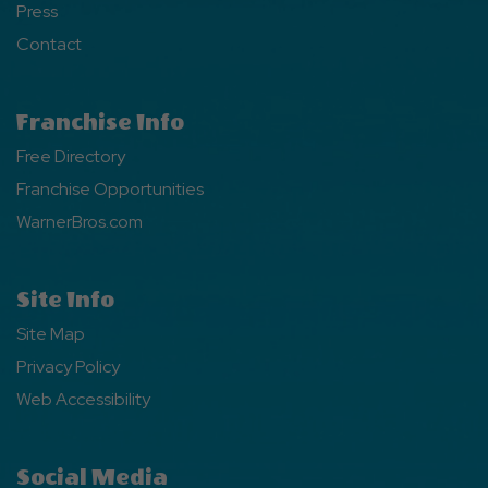
Press
Contact
Franchise Info
Free Directory
Franchise Opportunities
WarnerBros.com
Site Info
Site Map
Privacy Policy
Web Accessibility
Social Media