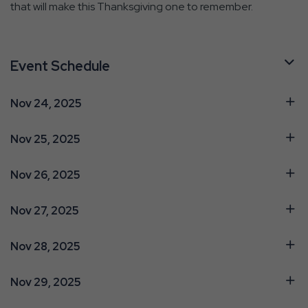
that will make this Thanksgiving one to remember.
Event Schedule
Nov 24, 2025
Nov 25, 2025
Nov 26, 2025
Nov 27, 2025
Nov 28, 2025
Nov 29, 2025