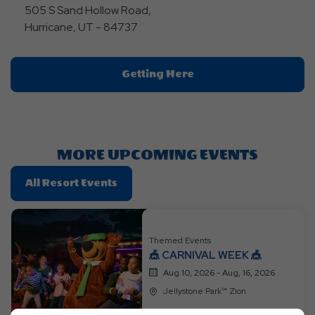
505 S Sand Hollow Road,
Hurricane, UT - 84737
Click
Getting Here
On
Getting
Here
Button
MORE UPCOMING EVENTS
Click
All Resort Events
On
All
Resort
Themed Events
Events
🎪 CARNIVAL WEEK 🎪
Aug 10, 2026 - Aug, 16, 2026
Jellystone Park™ Zion