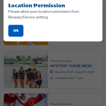
Location Permission
Please allow your location permission from
Themed Events
Browser/Device setting.
👑🦸 PRINCESS &
SUPERHEROES WEEK 🦸👑
Click
Ok
Aug 17, 2026 - Aug, 23, 2026
On
Jellystone Park™ Zion
Ok
Button
Themed Events
MYSTERY THEME WEEK
Aug 24, 2026 - Aug, 30, 2026
Jellystone Park™ Zion
Themed Events