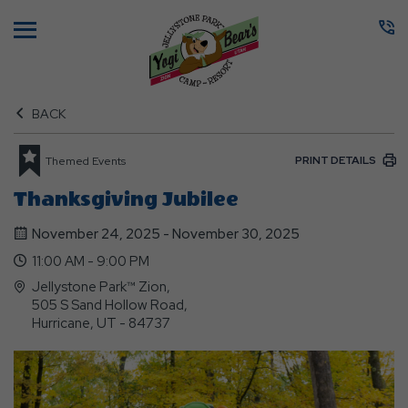
Menu
BACK
PRINT DETAILS
Themed Events
Thanksgiving Jubilee
November 24, 2025 - November 30, 2025
11:00 AM - 9:00 PM
Jellystone Park™ Zion,
505 S Sand Hollow Road,
Hurricane, UT - 84737