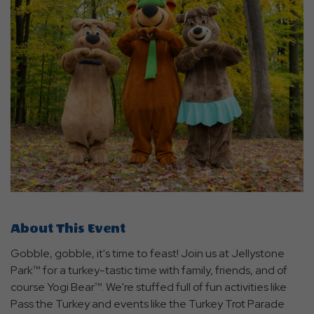
About This Event
Gobble, gobble, it's time to feast! Join us at Jellystone
Park™ for a turkey-tastic time with family, friends, and of
course Yogi Bear™. We're stuffed full of fun activities like
Pass the Turkey and events like the Turkey Trot Parade