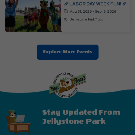
🎉 LABOR DAY WEEK FUN! 🎉
Aug 31, 2026 - Sep, 6, 2026
Jellystone Park™ Zion
Clic
Explore More Events
On
Explore
More
Events
Button
Stay Updated From
Jellystone Park