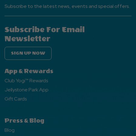
Subscribe to the latest news, events and special offers.
Subscribe For Email
Newsletter
SIGN UP NOW
App & Rewards
Club Yogi™ Rewards
Jellystone Park App
Gift Cards
Press & Blog
Blog