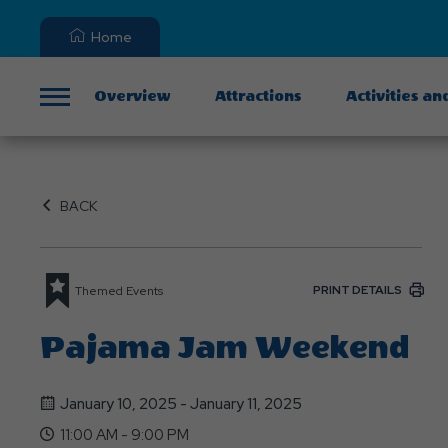
Home
Overview
Attractions
Activities an
Menu
BACK
PRINT DETAILS
Themed Events
Pajama Jam Weekend
January 10, 2025 - January 11, 2025
11:00 AM - 9:00 PM