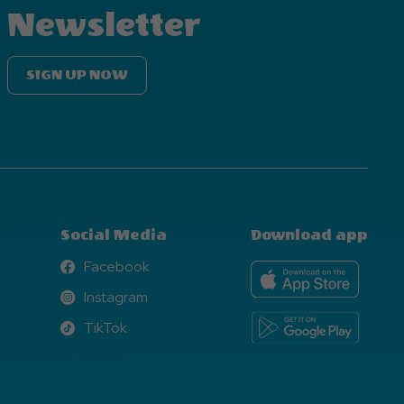
Newsletter
SIGN UP NOW
Social Media
Download app
Facebook
Facebook
Instagram
Instagram
TikTok
TikTok