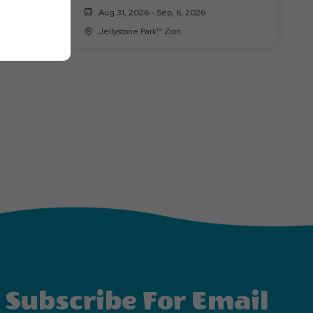
Aug 31, 2026 - Sep, 6, 2026
Jellystone Park™ Zion
Subscribe For Email