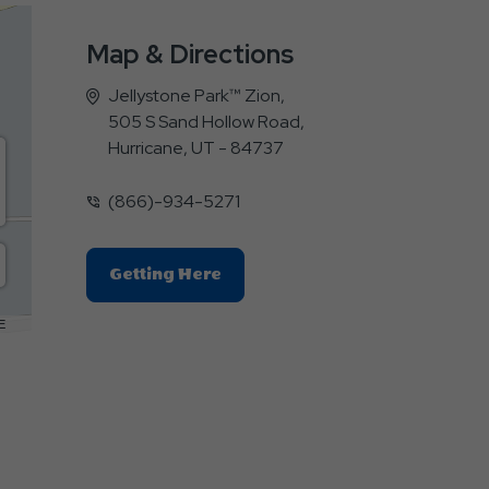
Map & Directions
Jellystone Park™ Zion,
505 S Sand Hollow Road,
Hurricane, UT - 84737
(866)-934-5271
Click
Getting Here
On
Getting
E
Here
Button