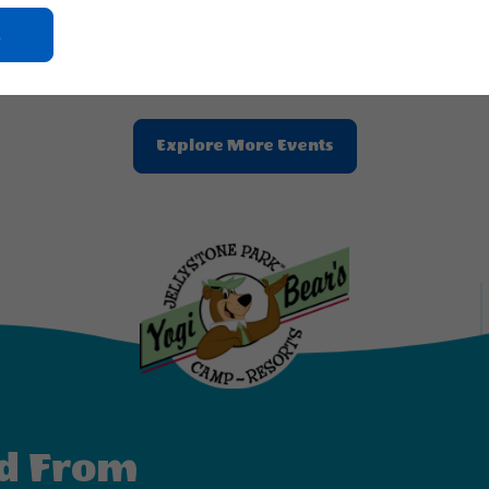
2026 - Aug, 23, 2026
Aug 24, 2026 - Aug, 30, 2026
Click
ne Park™ Zion
Jellystone Park™ Zion
On
Ok
Button
Clic
Explore More Events
On
Explore
More
Events
Button
d From