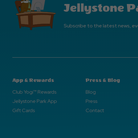
Jellystone P
Subscribe to the latest news, ev
App & Rewards
Press & Blog
Club Yogi™ Rewards
Blog
Jellystone Park App
Press
Gift Cards
Contact