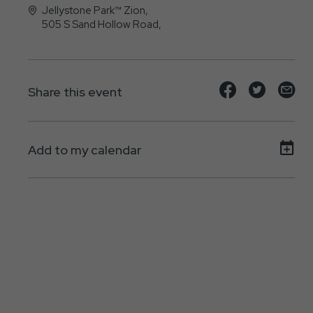
Jellystone Park™ Zion,
505 S Sand Hollow Road,
Hurricane, UT - 84737
Share
Share
Sh
Share this event
event
event
ev
on
on
on
Add to my calendar
Facebook
Twitte
E-
ma