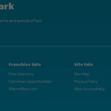
ark
ents and special offers.
Franchise Info
Site Info
Free Directory
Site Map
Franchise Opportunities
Privacy Policy
WarnerBros.com
Web Accessibility