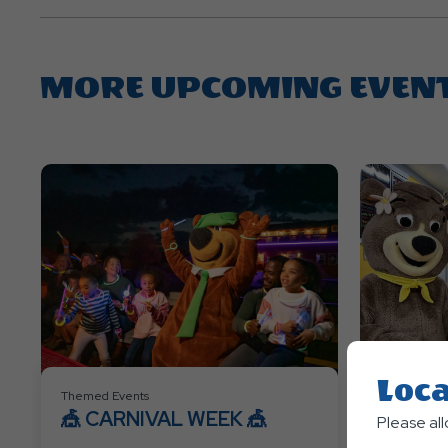
MORE UPCOMING EVEN
Loca
Themed Events
Themed Eve
🎪 CARNIVAL WEEK 🎪
👑🦸 P
Please al
SUPER