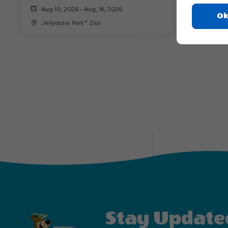
Aug 10, 2026 - Aug, 16, 2026
Aug 17, 
Ok
Jellystone Park™ Zion
Jellysto
Stay Update