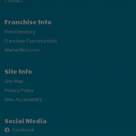
Contact
Franchise Info
Free Directory
Franchise Opportunities
WarnerBros.com
Site Info
Site Map
Privacy Policy
Web Accessibility
Social Media
Facebook
Facebook