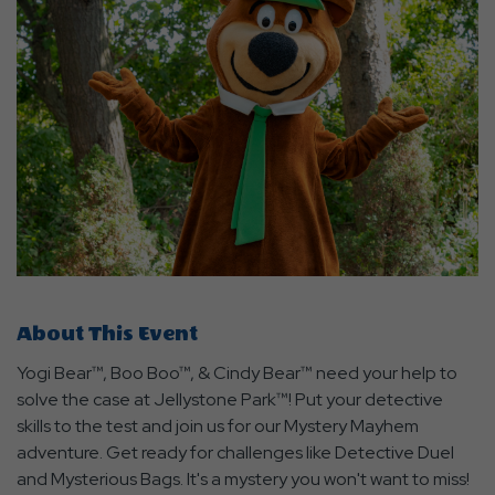
About This Event
Yogi Bear™, Boo Boo™, & Cindy Bear™ need your help to
solve the case at Jellystone Park™! Put your detective
skills to the test and join us for our Mystery Mayhem
adventure. Get ready for challenges like Detective Duel
and Mysterious Bags. It's a mystery you won't want to miss!