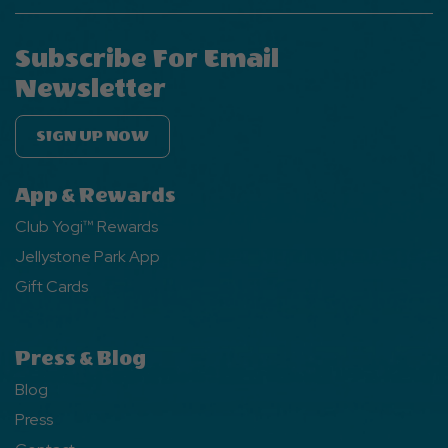
Subscribe For Email
Newsletter
SIGN UP NOW
App & Rewards
Club Yogi™ Rewards
Jellystone Park App
Gift Cards
Press & Blog
Blog
Press