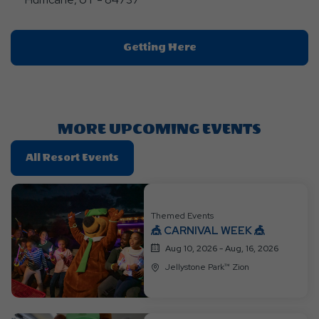
Click
Getting Here
On
Getting
Here
Button
MORE UPCOMING EVENTS
Click
All Resort Events
On
All
Resort
Themed Events
Events
🎪 CARNIVAL WEEK 🎪
Aug 10, 2026 - Aug, 16, 2026
Jellystone Park™ Zion