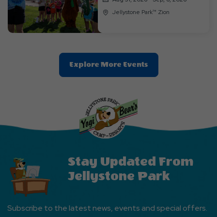
Jellystone Park™ Zion
Clic
Explore More Events
On
Explore
More
Events
Button
Stay Updated From
Jellystone Park
Subscribe to the latest news, events and special offers.