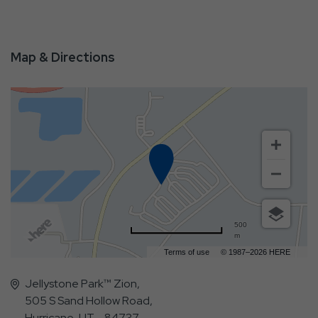
Map & Directions
500
m
Terms of use
© 1987–2026 HERE
Jellystone Park™ Zion,
505 S Sand Hollow Road,
Hurricane, UT - 84737