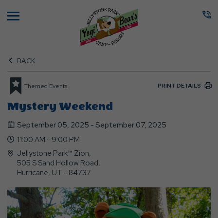
Menu
BACK
PRINT DETAILS
Themed Events
Mystery Weekend
September 05, 2025 - September 07, 2025
11:00 AM - 9:00 PM
Jellystone Park™ Zion,
505 S Sand Hollow Road,
Hurricane, UT - 84737