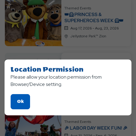
Themed Events
👑🦸 PRINCESS &
SUPERHEROES WEEK 🦸👑
Aug 17, 2026 - Aug, 23, 2026
Jellystone Park™ Zion
Themed Events
Location Permission
MYSTERY THEME WEEK
Please allow your location permission from
Aug 24, 2026 - Aug, 30, 2026
Browser/Device setting.
Jellystone Park™ Zion
Click
Ok
On
Ok
Themed Events
Button
🎉 LABOR DAY WEEK FUN! 🎉
Aug 31, 2026 - Sep, 6, 2026