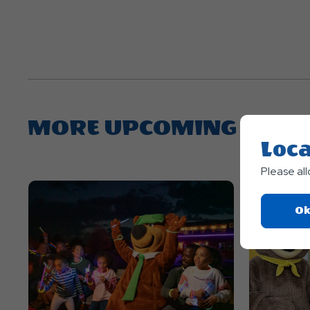
MORE UPCOMING EVEN
Loca
Please al
Ok