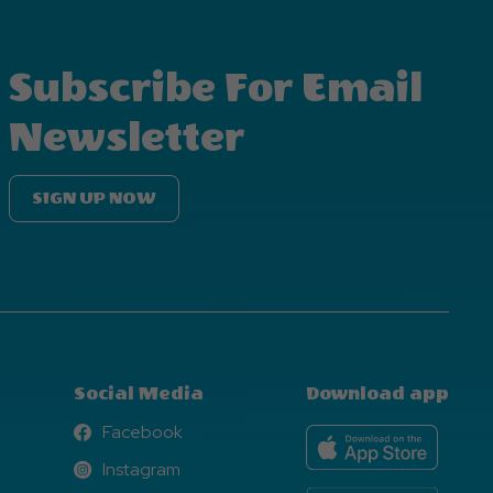
Subscribe For Email
Newsletter
SIGN UP NOW
Social Media
Download app
Facebook
Facebook
Instagram
Instagram