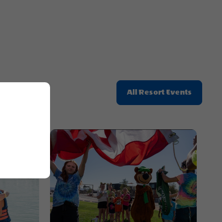
Click
All Resort Events
On
All
Resort
Events