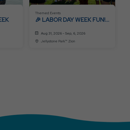
Themed Events
EEK
🎉 LABOR DAY WEEK FUN!
🎉
Aug 31, 2026 - Sep, 6, 2026
Jellystone Park™ Zion