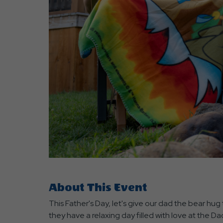
are
ent
r
il
About This Event
This Father's Day, let's give our dad the bear hug
they have a relaxing day filled with love at the D