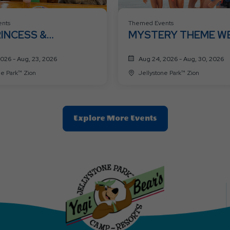
nts
Themed Events
RINCESS &
MYSTERY THEME W
HEROES WEEK 🦸👑
2026 - Aug, 23, 2026
Aug 24, 2026 - Aug, 30, 2026
ne Park™ Zion
Jellystone Park™ Zion
Clic
Explore More Events
On
Explore
More
Events
Button