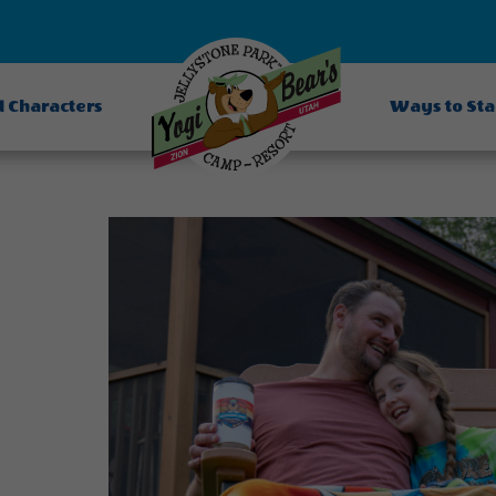
d Characters
Ways to St