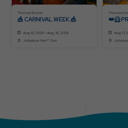
Themed Events
Themed Eve
🎪 CARNIVAL WEEK 🎪
👑🦸 P
SUPER
Aug 10, 2026 - Aug, 16, 2026
Aug 17, 
Jellystone Park™ Zion
Jellysto