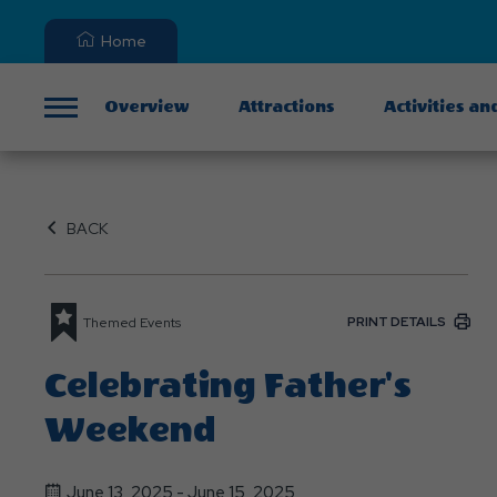
Home
Overview
Attractions
Activities an
Menu
BACK
PRINT DETAILS
Themed Events
Celebrating Father's
Weekend
June 13, 2025 - June 15, 2025