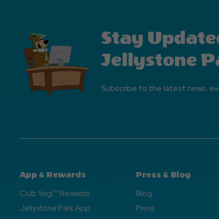
Stay Update
Jellystone P
Subscribe to the latest news, ev
App & Rewards
Press & Blog
Club Yogi™ Rewards
Blog
Jellystone Park App
Press