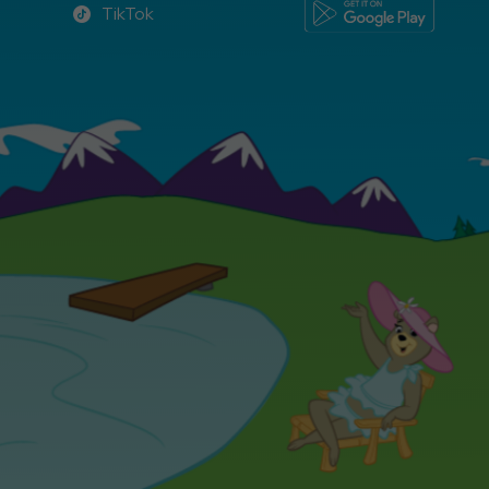
TikTok
TikTok