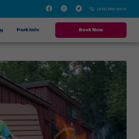
Facebook
Instagram
Twitter
(435) 359-9970
ay
Park Info
Book Now