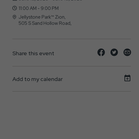
11:00 AM - 9:00 PM
Jellystone Park™ Zion,
505 S Sand Hollow Road,
Hurricane, UT - 84737
Share
Share
Sh
Share this event
event
event
ev
on
on
on
Add to my calendar
Facebook
Twitte
E-
ma