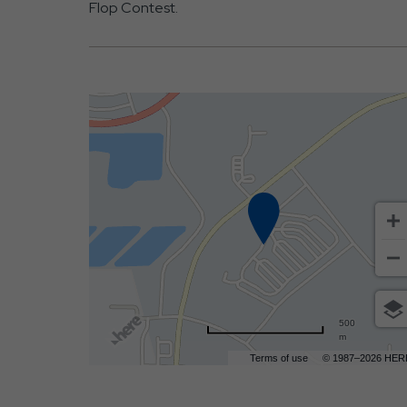
Flop Contest.
500
m
Terms of use
© 1987–2026 HER