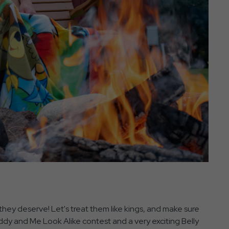
 they deserve! Let's treat them like kings, and make sure
addy and Me Look Alike contest and a very exciting Belly