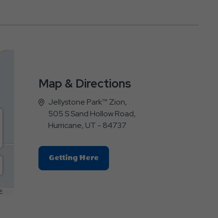
Map & Directions
Jellystone Park™ Zion,
505 S Sand Hollow Road,
Hurricane, UT - 84737
Click
Getting Here
On
Getting
Here
E
Button