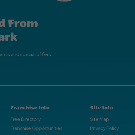
d From
ark
ents and special offers.
Franchise Info
Site Info
Free Directory
Site Map
Franchise Opportunities
Privacy Policy