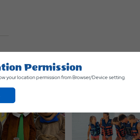
TS
tion Permission
low your location permission from Browser/Device setting.
Click
On
Ok
Button