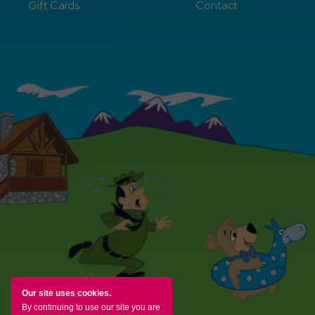
Gift Cards
Contact
Our site uses cookies.
By continuing to use our site you are