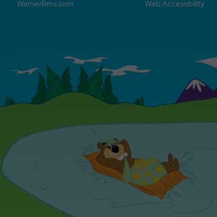
WarnerBros.com
Web Accessibility