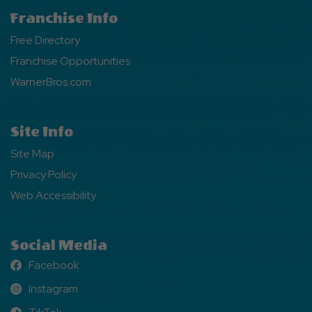
Franchise Info
Free Directory
Franchise Opportunities
WarnerBros.com
Site Info
Site Map
Privacy Policy
Web Accessibility
Social Media
Facebook
Facebook
Instagram
Instagram