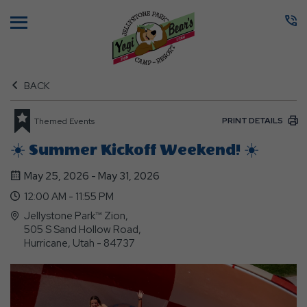
Menu
BACK
PRINT DETAILS
Themed Events
☀️ Summer Kickoff Weekend! ☀️
May 25, 2026 - May 31, 2026
12:00 AM - 11:55 PM
Jellystone Park™ Zion,
505 S Sand Hollow Road,
Hurricane, Utah - 84737