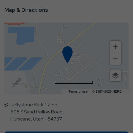
Map & Directions
500
m
Terms of use
© 1987–2026 HERE
Jellystone Park™ Zion,
505 S Sand Hollow Road,
Hurricane, Utah - 84737