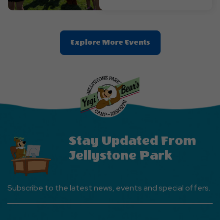
Clic
Explore More Events
On
Explore
More
Events
Button
Stay Updated From
Jellystone Park
Subscribe to the latest news, events and special offers.