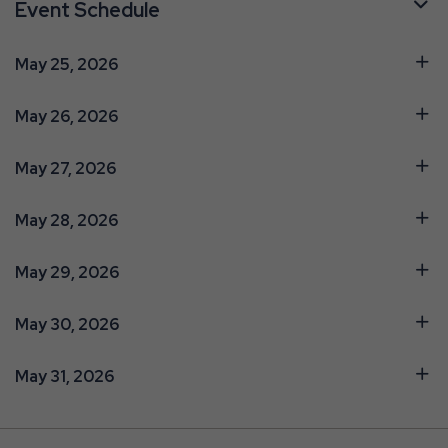
Event Schedule
May 25, 2026
May 26, 2026
May 27, 2026
May 28, 2026
May 29, 2026
May 30, 2026
May 31, 2026