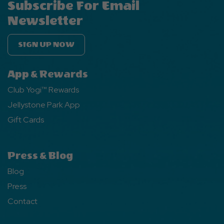
Subscribe For Email
Newsletter
SIGN UP NOW
App & Rewards
Club Yogi™ Rewards
Jellystone Park App
Gift Cards
Press & Blog
Blog
Press
Contact