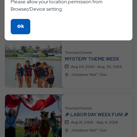
👑🦸 PRINCESS &
Please allow your location permission from
SUPERHEROES WEEK 🦸👑
Browser/Device setting.
Aug 17, 2026 - Aug, 23, 2026
Jellystone Park™ Zion
Click
Ok
On
Ok
Button
Themed Events
MYSTERY THEME WEEK
Aug 24, 2026 - Aug, 30, 2026
Jellystone Park™ Zion
Themed Events
🎉 LABOR DAY WEEK FUN! 🎉
Aug 31, 2026 - Sep, 6, 2026
Jellystone Park™ Zion