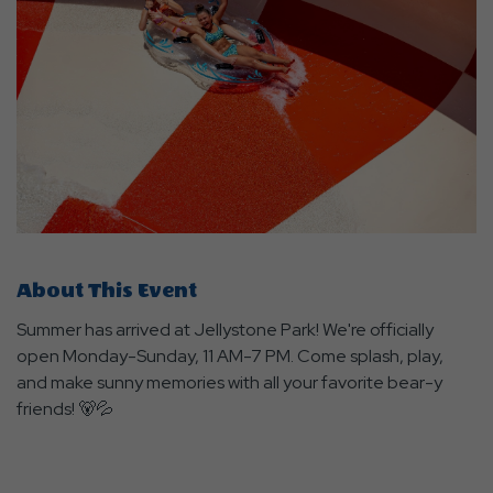
About This Event
Summer has arrived at Jellystone Park! We're officially
open Monday-Sunday, 11 AM-7 PM. Come splash, play,
and make sunny memories with all your favorite bear-y
friends! 🐻💦