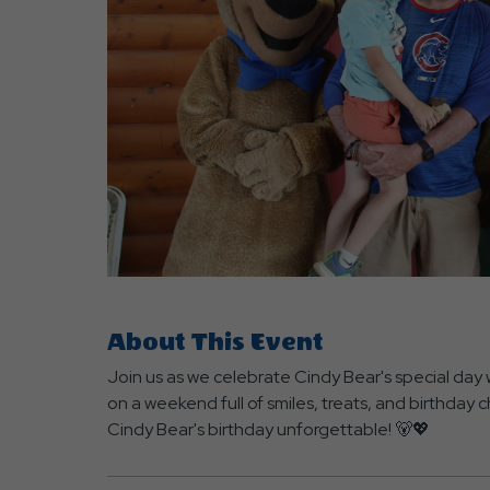
are
ent
About This Event
r
Join us as we celebrate Cindy Bear's special day 
il
on a weekend full of smiles, treats, and birthday
Cindy Bear's birthday unforgettable! 🐻💖