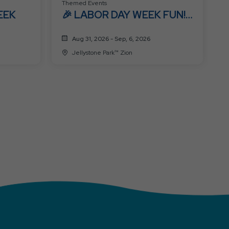
Themed Events
EEK
🎉 LABOR DAY WEEK FUN!
🎉
Aug 31, 2026 - Sep, 6, 2026
Jellystone Park™ Zion