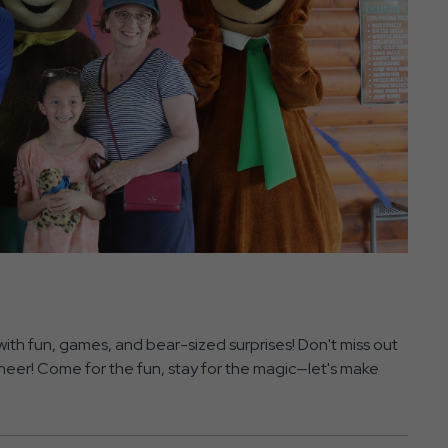
with fun, games, and bear-sized surprises! Don't miss out
 cheer! Come for the fun, stay for the magic—let's make