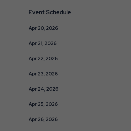
Event Schedule
Apr 20, 2026
Apr 21, 2026
Apr 22, 2026
Apr 23, 2026
Apr 24, 2026
Apr 25, 2026
Apr 26, 2026