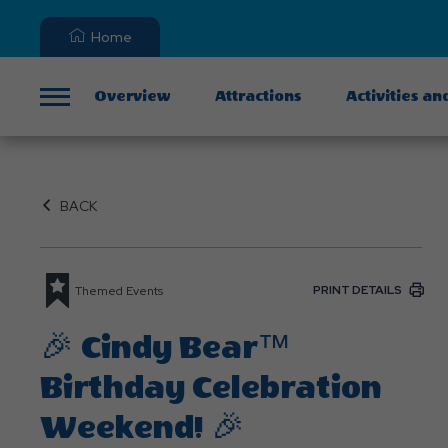
Home
Overview
Attractions
Activities an
Menu
BACK
PRINT DETAILS
Themed Events
🎉 Cindy Bear™
Birthday Celebration
Weekend! 🎉