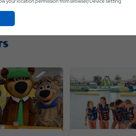
low your location permission from Browser/Device setting.
Click
On
Ok
Button
TS