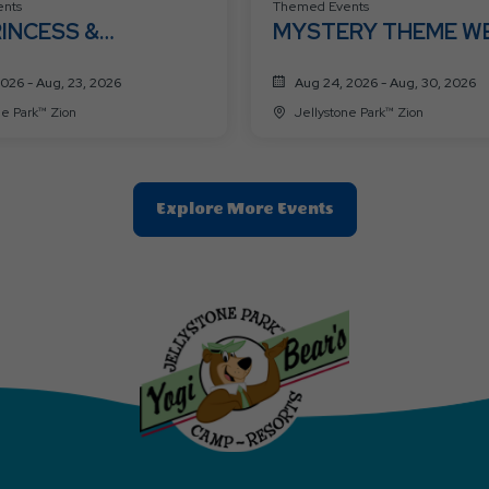
nts
Themed Events
RINCESS &
MYSTERY THEME W
HEROES WEEK 🦸👑
2026 - Aug, 23, 2026
Aug 24, 2026 - Aug, 30, 2026
ne Park™ Zion
Jellystone Park™ Zion
Clic
Explore More Events
On
Explore
More
Events
Button