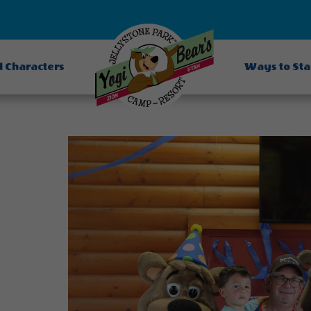
d Characters
Ways to St