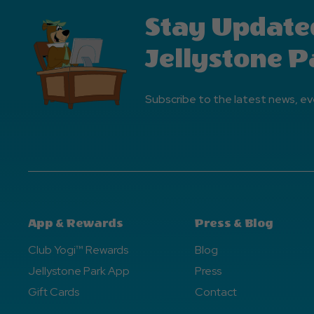
Stay Update
Jellystone P
Subscribe to the latest news, ev
App & Rewards
Press & Blog
Club Yogi™ Rewards
Blog
Jellystone Park App
Press
Gift Cards
Contact