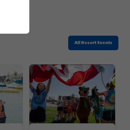
Click
All Resort Events
On
All
Resort
Events