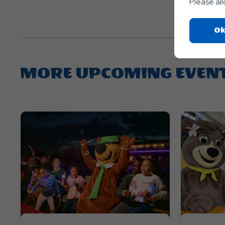
Please al
Ok
MORE UPCOMING EVEN