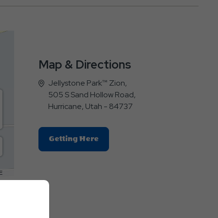
Map & Directions
Jellystone Park™ Zion,
505 S Sand Hollow Road,
Hurricane, Utah - 84737
Click
Getting Here
On
Getting
Here
E
Button