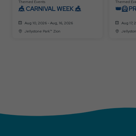
Themed Events
Themed Eve
🎪 CARNIVAL WEEK 🎪
👑🦸 P
SUPER
Aug 10, 2026 - Aug, 16, 2026
Aug 17, 
Jellystone Park™ Zion
Jellysto