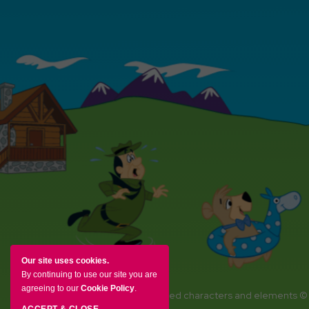
Our site uses cookies.
By continuing to use our site you are
agreeing to our
Cookie Policy
.
YOGI BEAR and all related characters and elements ©