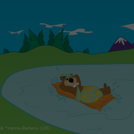
 & ™ Hanna-Barbera. (s26)