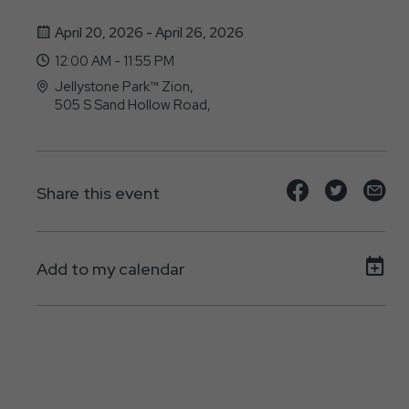
April 20, 2026 - April 26, 2026
12:00 AM - 11:55 PM
Jellystone Park™ Zion,
505 S Sand Hollow Road,
Hurricane, Utah - 84737
Share
Share
Sh
Share this event
event
event
ev
on
on
on
Add to my calendar
Facebook
Twitte
E-
ma