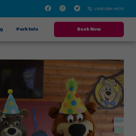
Facebook
Instagram
Twitter
(435) 359-9970
ay
Park Info
Book Now