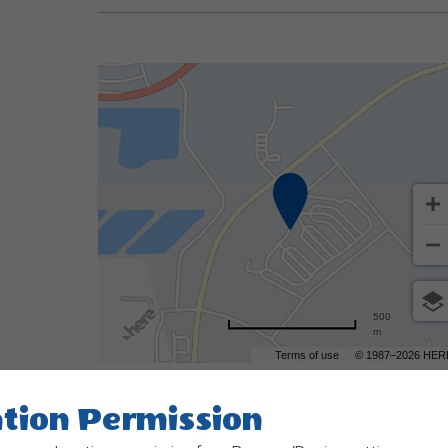
500
m
Terms of use
© 1987–2026 HER
tion Permission