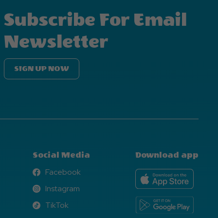
Subscribe For Email
Newsletter
SIGN UP NOW
Social Media
Download app
Facebook
Facebook
Instagram
Instagram
TikTok
TikTok