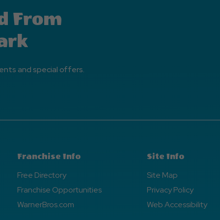
d From
ark
ents and special offers.
Franchise Info
Site Info
Free Directory
Site Map
Franchise Opportunities
Privacy Policy
WarnerBros.com
Web Accessibility