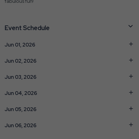
fabulous fun!
Event Schedule
Jun 01, 2026
Jun 02, 2026
Jun 03, 2026
Jun 04, 2026
Jun 05, 2026
Jun 06, 2026