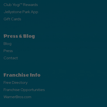
Club Yogi™ Rewards
Jellystone Park App
Gift Cards
Press & Blog
Blog
Press
Contact
Franchise Info
Free Directory
Franchise Opportunities
WarnerBros.com