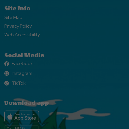
Site Info
Site Map
Privacy Policy
Web Accessibility
Social Media
Facebook
Facebook
Instagram
Instagram
TikTok
TikTok
Download app