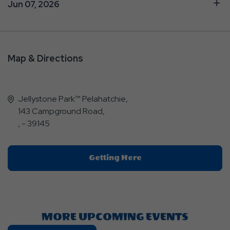
Jun 07, 2026
Map & Directions
Jellystone Park™ Pelahatchie,
143 Campground Road,
, - 39145
Click
Getting Here
On
Getting
Here
Button
MORE UPCOMING EVENTS