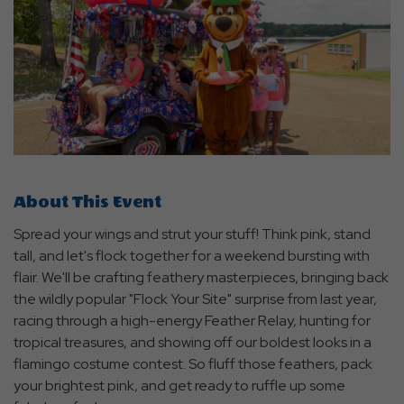
About This Event
Spread your wings and strut your stuff! Think pink, stand
tall, and let's flock together for a weekend bursting with
flair. We'll be crafting feathery masterpieces, bringing back
the wildly popular "Flock Your Site" surprise from last year,
racing through a high-energy Feather Relay, hunting for
tropical treasures, and showing off our boldest looks in a
flamingo costume contest. So fluff those feathers, pack
your brightest pink, and get ready to ruffle up some