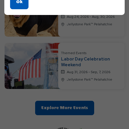
Click
Ok
Themed Events
On
We Love Our Pups Weekend
Ok
Aug 24, 2026 - Aug, 30, 2026
Button
Jellystone Park™ Pelahatchie
Themed Events
Labor Day Celebration
Weekend
Aug 31, 2026 - Sep, 7, 2026
Jellystone Park™ Pelahatchie
Clic
Explore More Events
On
Explore
More