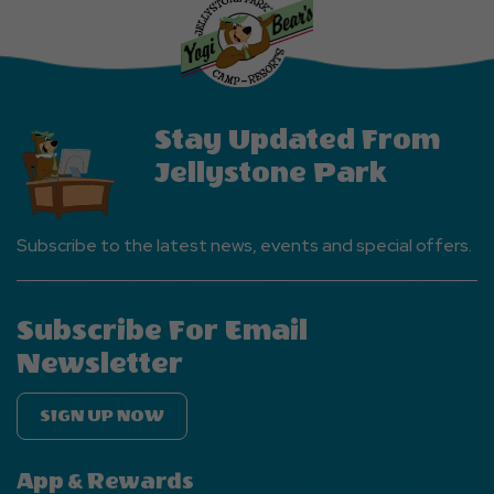
Events
Button
Stay Updated From
Jellystone Park
Subscribe to the latest news, events and special offers.
Subscribe For Email
Newsletter
SIGN UP NOW
App & Rewards