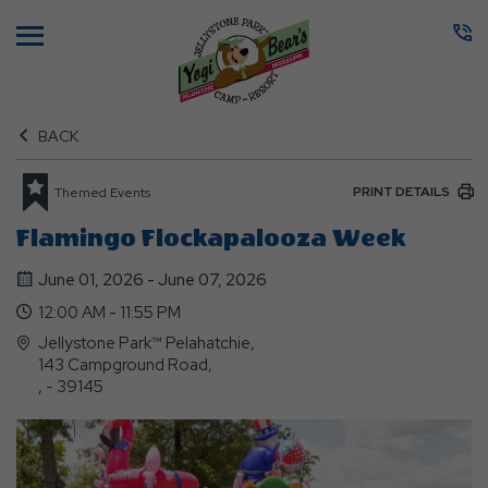
Menu
BACK
PRINT DETAILS
Themed Events
Flamingo Flockapalooza Week
June 01, 2026 - June 07, 2026
12:00 AM - 11:55 PM
Jellystone Park™ Pelahatchie,
143 Campground Road,
, - 39145