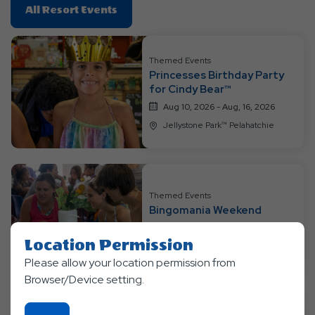
Click
All Resort Events
On
All
Resort
Themed Events
Princesses Birthday Party
Events
for Cindy Bear™
Aug 10, 2026 - Aug, 16, 2026
Jellystone Park™ Pelahatchie
Themed Events
Bingomania Weekend
Aug 17, 2026 - Aug, 23, 2026
Location Permission
Jellystone Park™ Pelahatchie
Please allow your location permission from
Browser/Device setting.