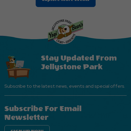
On
Explore
More
Events
Button
Stay Updated From
Jellystone Park
Subscribe to the latest news, events and special offers.
Subscribe For Email
Newsletter