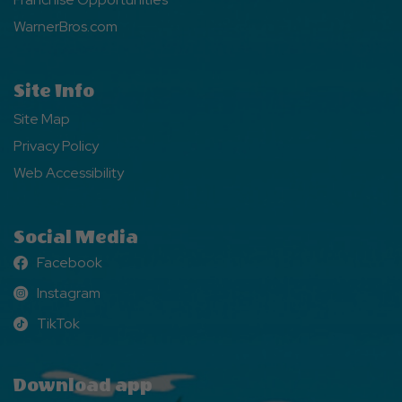
WarnerBros.com
Site Info
Site Map
Privacy Policy
Web Accessibility
Social Media
Facebook
Facebook
Instagram
Instagram
TikTok
TikTok
Download app