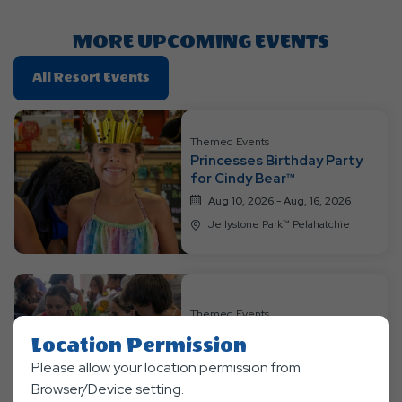
Here
Button
MORE UPCOMING EVENTS
Click
All Resort Events
On
All
Resort
Themed Events
Princesses Birthday Party
Events
for Cindy Bear™
Aug 10, 2026 - Aug, 16, 2026
Jellystone Park™ Pelahatchie
Themed Events
Bingomania Weekend
Location Permission
Aug 17, 2026 - Aug, 23, 2026
Please allow your location permission from
Jellystone Park™ Pelahatchie
Browser/Device setting.