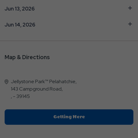
Jun 13, 2026
Jun 14, 2026
Map & Directions
Jellystone Park™ Pelahatchie,
143 Campground Road,
, - 39145
Click
Getting Here
On
Getting