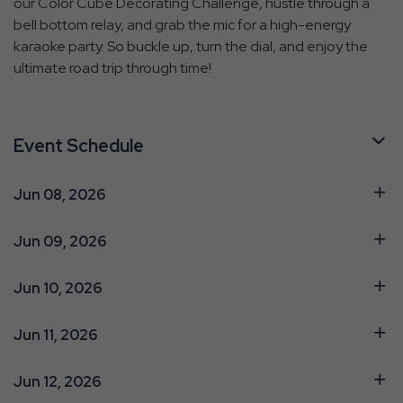
our Color Cube Decorating Challenge, hustle through a
bell bottom relay, and grab the mic for a high-energy
karaoke party. So buckle up, turn the dial, and enjoy the
ultimate road trip through time!
Event Schedule
Jun 08, 2026
Jun 09, 2026
Jun 10, 2026
Jun 11, 2026
Jun 12, 2026