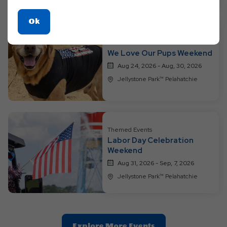
Click
Ok
On
Themed Events
Ok
We Love Our Pups Weekend
Button
Aug 24, 2026 - Aug, 30, 2026
Jellystone Park™ Pelahatchie
Themed Events
Labor Day Celebration
Weekend
Aug 31, 2026 - Sep, 7, 2026
Jellystone Park™ Pelahatchie
Clic
Explore More Events