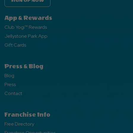
SIGN UP NOW
App & Rewards
Club Yogi™ Rewards
Jellystone Park App
Gift Cards
Press & Blog
Blog
Press
Contact
Franchise Info
Free Directory
Franchise Opportunities