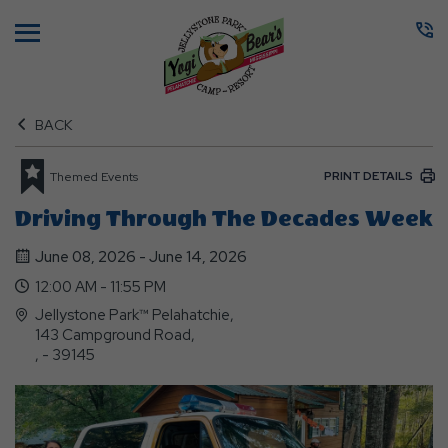
Menu
BACK
PRINT DETAILS
Themed Events
Driving Through The Decades Week
June 08, 2026 - June 14, 2026
12:00 AM - 11:55 PM
Jellystone Park™ Pelahatchie,
143 Campground Road,
, - 39145