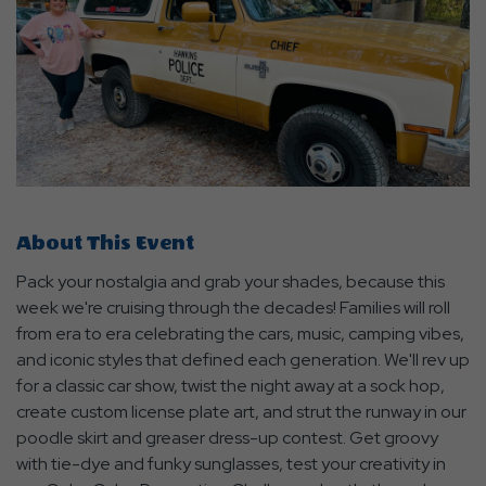
About This Event
Pack your nostalgia and grab your shades, because this
week we're cruising through the decades! Families will roll
from era to era celebrating the cars, music, camping vibes,
and iconic styles that defined each generation. We'll rev up
for a classic car show, twist the night away at a sock hop,
create custom license plate art, and strut the runway in our
poodle skirt and greaser dress-up contest. Get groovy
with tie-dye and funky sunglasses, test your creativity in