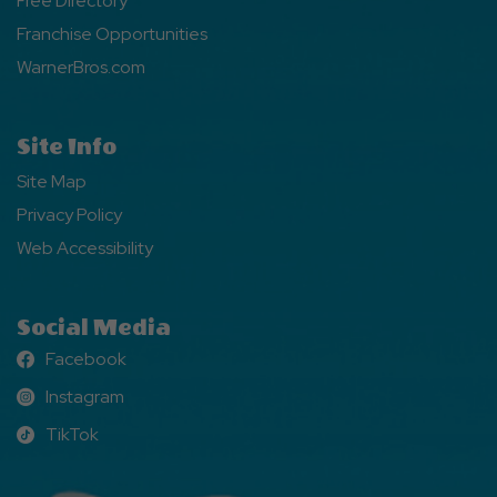
Free Directory
Franchise Opportunities
WarnerBros.com
Site Info
Site Map
Privacy Policy
Web Accessibility
Social Media
Facebook
Facebook
Instagram
Instagram
TikTok
TikTok