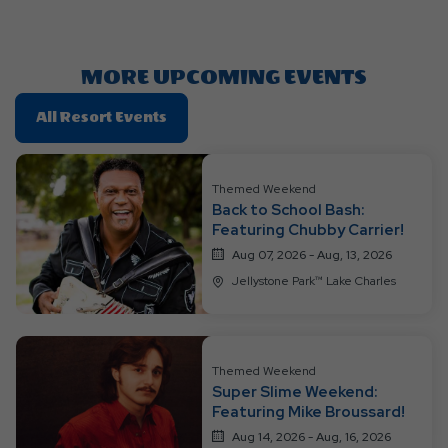
Getting
Here
Button
MORE UPCOMING EVENTS
Click
All Resort Events
On
All
Resort
Themed Weekend
Back to School Bash:
Events
Featuring Chubby Carrier!
Aug 07, 2026 - Aug, 13, 2026
Jellystone Park™ Lake Charles
Themed Weekend
Super Slime Weekend:
Featuring Mike Broussard!
Aug 14, 2026 - Aug, 16, 2026