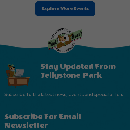
Clic
Explore More Events
On
Explore
More
Events
Button
Stay Updated From
Jellystone Park
Subscribe to the latest news, events and special offers.
Subscribe For Email
Newsletter