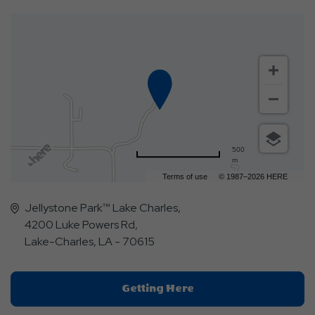
500
m
Terms of use
© 1987–2026 HERE
Jellystone Park™ Lake Charles,
4200 Luke Powers Rd,
Lake-Charles, LA - 70615
Click
Getting Here
On