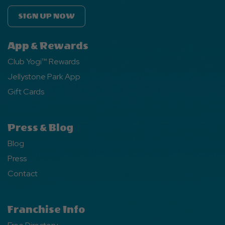
SIGN UP NOW
App & Rewards
Club Yogi™ Rewards
Jellystone Park App
Gift Cards
Press & Blog
Blog
Press
Contact
Franchise Info