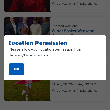
Jellystone Park™ Lake Charles
Themed Weekend
Super Soaker Weekend!
featuring Four Horses!
Aug 21, 2026 - Aug, 23, 2026
Location Permission
Jellystone Park™ Lake Charles
Please allow your location permission from
Browser/Device setting.
Click
Ok
Themed Weekend
On
Super Hero Weekend
Ok
Aug 28, 2026 - Aug, 30, 2026
Button
Jellystone Park™ Lake Charles