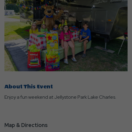
About This Event
Enjoy a fun weekend at Jellystone Park Lake Charles.
Map & Directions