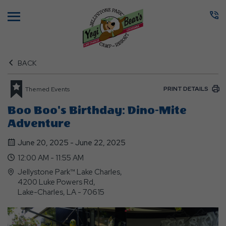
Menu
BACK
PRINT DETAILS
Themed Events
Boo Boo's Birthday: Dino-Mite
Adventure
June 20, 2025 - June 22, 2025
12:00 AM - 11:55 AM
Jellystone Park™ Lake Charles,
4200 Luke Powers Rd,
Lake-Charles, LA - 70615