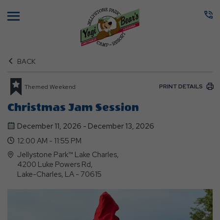
Menu
BACK
PRINT DETAILS
Themed Weekend
Christmas Jam Session
December 11, 2026 - December 13, 2026
12:00 AM - 11:55 PM
Jellystone Park™ Lake Charles,
4200 Luke Powers Rd,
Lake-Charles, LA - 70615