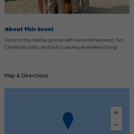
About This Event
Get into the holiday groove with live entertainment, fun
Christmas crafts, and joyful caroling all weekend long!
Map & Directions