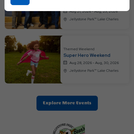
featuring Four Horses!
On
Ok
Aug 21, 2026 - Aug, 23, 2026
Button
Jellystone Park™ Lake Charles
Themed Weekend
Super Hero Weekend
Aug 28, 2026 - Aug, 30, 2026
Jellystone Park™ Lake Charles
Clic
Explore More Events
On
Explore
More
Events