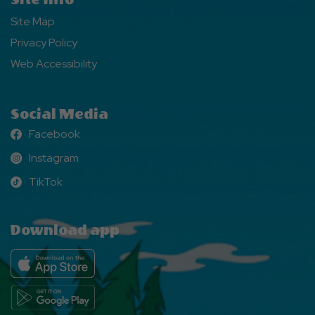
Site Map
Privacy Policy
Web Accessibility
Social Media
Facebook
Facebook
Instagram
Instagram
TikTok
TikTok
Download app