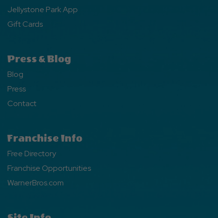
Jellystone Park App
Gift Cards
Press & Blog
Blog
Press
Contact
Franchise Info
Free Directory
Franchise Opportunities
WarnerBros.com
Site Info