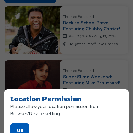
On
All
Resort
Themed Weekend
Back to School Bash:
Events
Featuring Chubby Carrier!
Aug 07, 2026 - Aug, 13, 2026
Jellystone Park™ Lake Charles
Themed Weekend
Super Slime Weekend:
Featuring Mike Broussard!
Aug 14, 2026 - Aug, 16, 2026
Location Permission
Jellystone Park™ Lake Charles
Please allow your location permission from
Browser/Device setting.
Themed Weekend
Click
Ok
Super Soaker Weekend!