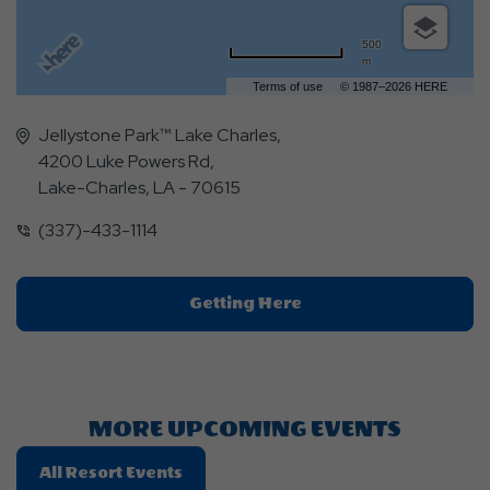
500
m
Terms of use
© 1987–2026 HERE
Jellystone Park™ Lake Charles,
4200 Luke Powers Rd,
Lake-Charles, LA - 70615
(337)-433-1114
Click
Getting Here
On
Getting
Here
Button
MORE UPCOMING EVENTS
Click
All Resort Events