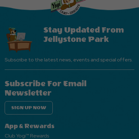
Button
Stay Updated From
Jellystone Park
Subscribe to the latest news, events and special offers.
Subscribe For Email
Newsletter
SIGN UP NOW
App & Rewards
Club Yogi™ Rewards