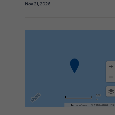
Nov 21, 2026
are
ent
r
il
500
m
Terms of use
© 1987–2026 HER