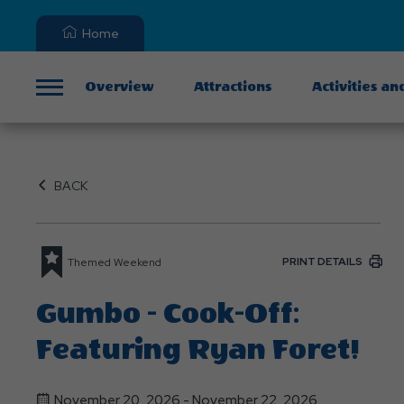
Home
Overview
Attractions
Activities an
Menu
BACK
PRINT DETAILS
Themed Weekend
Gumbo - Cook-Off:
Featuring Ryan Foret!
November 20, 2026 - November 22, 2026