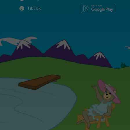
Instagram
TikTok
TikTok