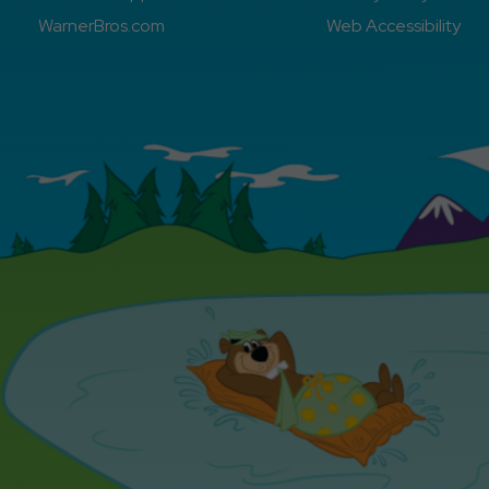
WarnerBros.com
Web Accessibility