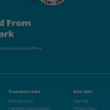
d From
ark
ents and special offers.
Franchise Info
Site Info
Free Directory
Site Map
Franchise Opportunities
Privacy Policy