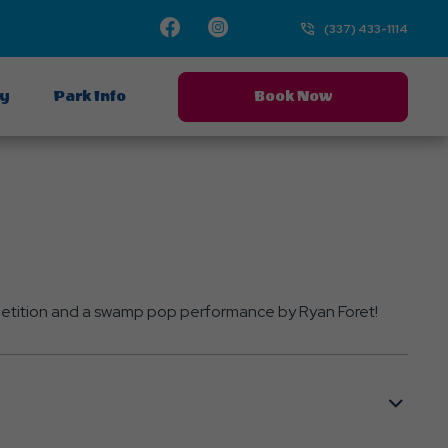
Facebook
Instagram
TikTok
TikTok
(337) 433-1114
ay
Park Info
Book Now
mpetition and a swamp pop performance by Ryan Foret!