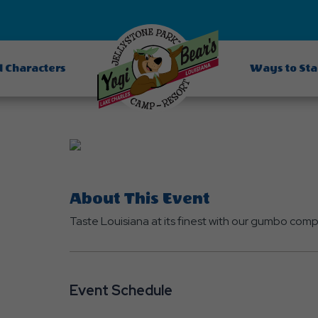
d Characters
Ways to St
About This Event
Taste Louisiana at its finest with our gumbo co
Event Schedule