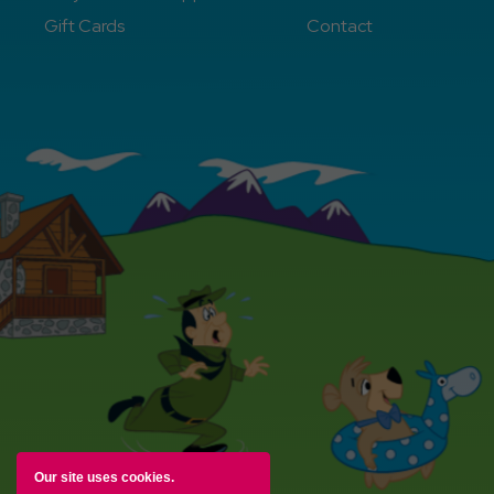
Gift Cards
Contact
Our site uses cookies.