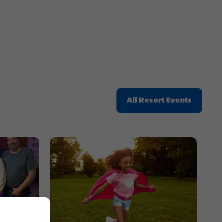
Button
Click
All Resort Events
On
All
Resort
Events