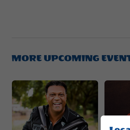
MORE UPCOMING EVEN
Loca