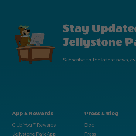
Stay Update
Jellystone P
Subscribe to the latest news, ev
App & Rewards
Press & Blog
Club Yogi™ Rewards
Blog
Jellystone Park App
Press