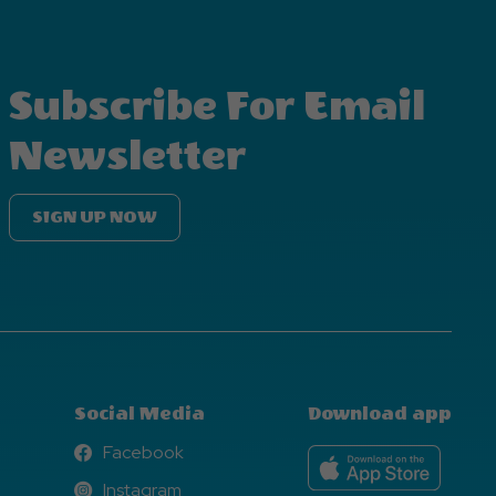
Subscribe For Email
Newsletter
SIGN UP NOW
Social Media
Download app
Facebook
Facebook
Instagram