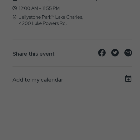
12:00 AM - 11:55 PM
Jellystone Park™ Lake Charles,
4200 Luke Powers Rd,
Lake-Charles, LA - 70615
Share
Share
Sh
Share this event
event
event
ev
on
on
on
Add to my calendar
Facebook
Twitte
E-
ma