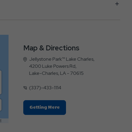
Map & Directions
Jellystone Park™ Lake Charles,
4200 Luke Powers Rd,
Lake-Charles, LA - 70615
(337)-433-1114
Click
Getting Here
On
Getting
E
Here