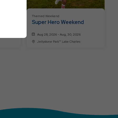
Themed Weekend
nd!
Super Hero Weekend
s!
Aug 28, 2026 - Aug, 30, 2026
Jellystone Park™ Lake Charles