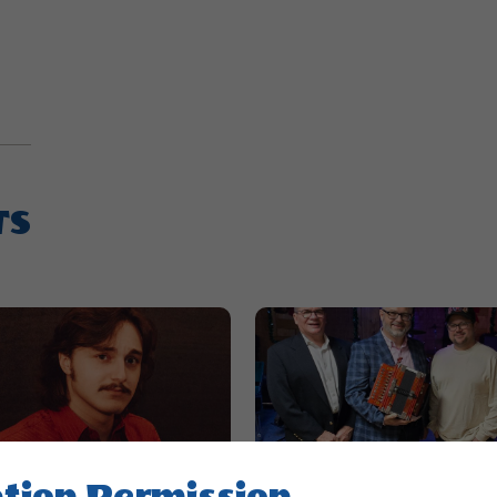
TS
tion Permission