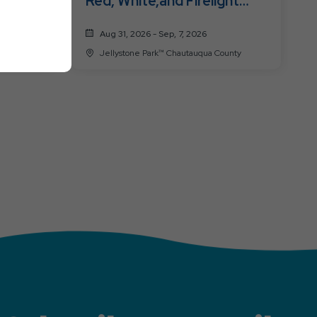
Red, White,and Firelight
(Labor Day)
Aug 31, 2026 - Sep, 7, 2026
a County
Jellystone Park™ Chautauqua County