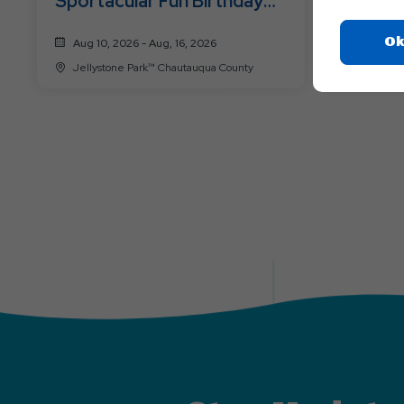
Sportacular Fun Birthday
Pirates
for Yogi Bear ™
Ok
Aug 10, 2026 - Aug, 16, 2026
Aug 17, 
Jellystone Park™ Chautauqua County