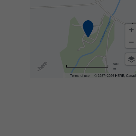
are
500
m
ent
Terms of use
© 1987–2026 HERE, Canad
r
il