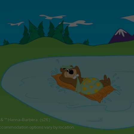
 & ™ Hanna-Barbera. (s26)
accommodation options vary by location.