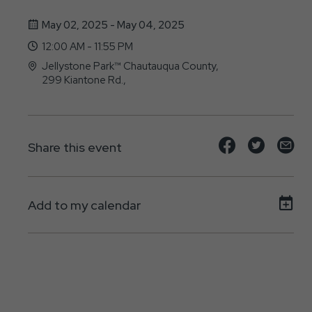
May 02, 2025 - May 04, 2025
12:00 AM - 11:55 PM
Jellystone Park™ Chautauqua County,
299 Kiantone Rd.,
Jamestown, NY - 14701
Share
Share
Sh
Share this event
event
event
ev
on
on
on
Add to my calendar
Facebook
Twitte
E-
ma