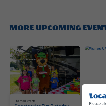
MORE UPCOMING EVEN
Loca
Themed Events
Themed Eve
Please al