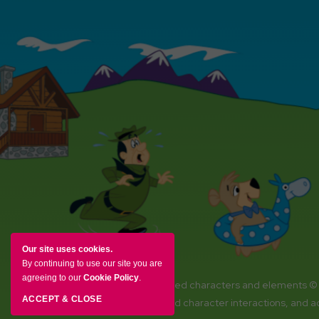
Our site uses cookies.
By continuing to use our site you are
agreeing to our
Cookie Policy
.
YOGI BEAR and all related characters and elements ©
ACCEPT & CLOSE
Amenities, activities and character interactions, and 