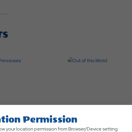
TS
tion Permission
nts
Themed Events
low your location permission from Browser/Device setting.