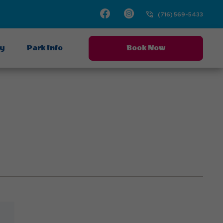
Facebook
Instagram
(716) 569-5433
ay
Park Info
Book Now