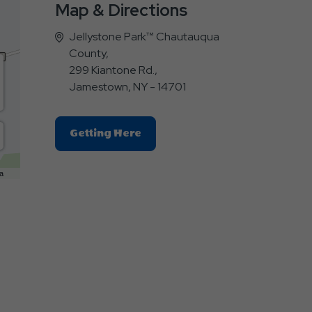
Map & Directions
Jellystone Park™ Chautauqua
County,
299 Kiantone Rd.,
Jamestown, NY - 14701
Click
Getting Here
On
Getting
a
Here
Button