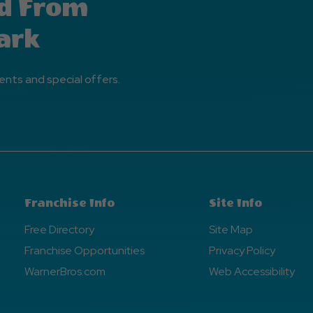
d From
ark
ents and special offers.
Franchise Info
Site Info
Free Directory
Site Map
Franchise Opportunities
Privacy Policy
WarnerBros.com
Web Accessibility