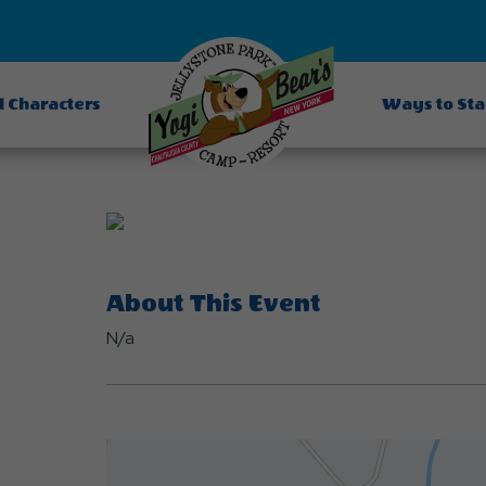
d Characters
Ways to St
About This Event
N/a