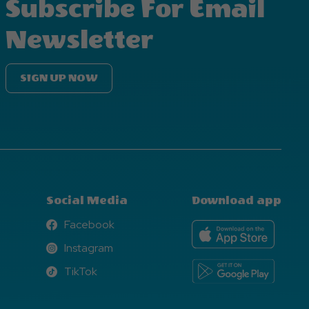
Subscribe For Email
Newsletter
SIGN UP NOW
Social Media
Download app
Facebook
Facebook
Instagram
Instagram
TikTok
TikTok