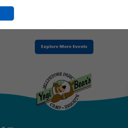
 & Princesses
Out of this World
Click
2026 - Aug, 23, 2026
Aug 24, 2026 - Aug, 30, 2026
On
Jellystone Park™ Chautauqua County
Jellystone Park™ Chautauqu
Ok
Button
Clic
Explore More Events
On
Explore
More
Events
Button