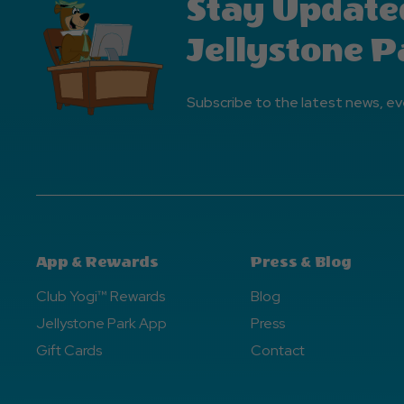
Stay Update
Jellystone P
Subscribe to the latest news, ev
App & Rewards
Press & Blog
Club Yogi™ Rewards
Blog
Jellystone Park App
Press
Gift Cards
Contact