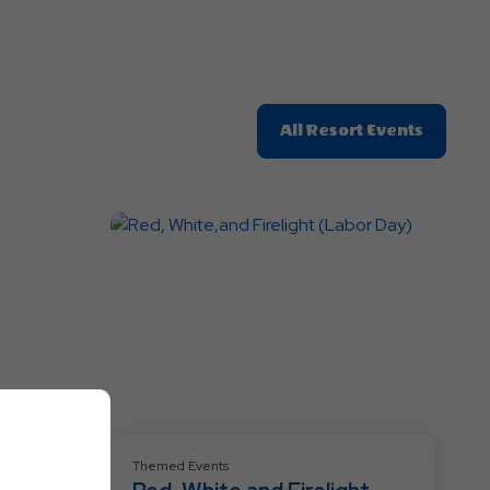
Click
All Resort Events
On
All
Resort
Events
Themed Events