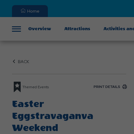
Home
Overview
Attractions
Activities an
Menu
BACK
PRINT DETAILS
Themed Events
Easter
Eggstravaganva
Weekend