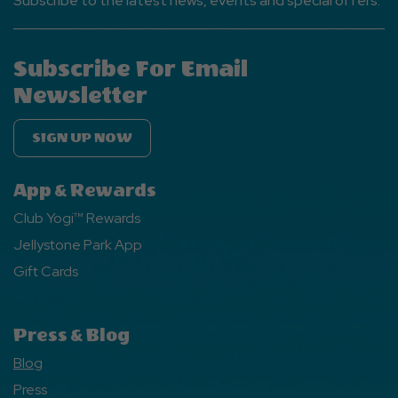
Subscribe to the latest news, events and special offers.
Subscribe For Email
Newsletter
SIGN UP NOW
App & Rewards
Club Yogi™ Rewards
Jellystone Park App
Gift Cards
Press & Blog
Blog
Press