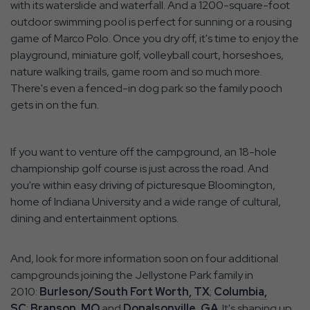
with its waterslide and waterfall. And a 1200-square-foot
outdoor swimming pool is perfect for sunning or a rousing
game of Marco Polo. Once you dry off, it's time to enjoy the
playground, miniature golf, volleyball court, horseshoes,
nature walking trails, game room and so much more.
There's even a fenced-in dog park so the family pooch
gets in on the fun.
If you want to venture off the campground, an 18-hole
championship golf course is just across the road. And
you're within easy driving of picturesque Bloomington,
home of Indiana University and a wide range of cultural,
dining and entertainment options.
And, look for more information soon on four additional
campgrounds joining the Jellystone Park family in
2010:
Burleson/South Fort Worth, TX
;
Columbia,
SC
;
Branson, MO
and
Donalsonville, GA
. It's shaping up