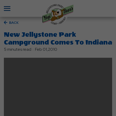
Menu
BACK
New Jellystone Park
Campground Comes To Indiana
5 minutes read
Feb 01,2010