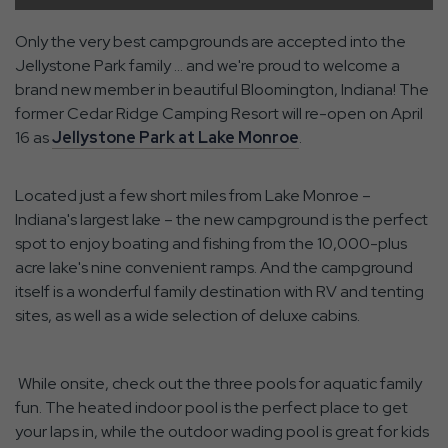
Only the very best campgrounds are accepted into the
Jellystone Park family … and we're proud to welcome a
brand new member in beautiful Bloomington, Indiana! The
former Cedar Ridge Camping Resort will re-open on April
16 as
Jellystone Park at Lake Monroe
.
Located just a few short miles from Lake Monroe –
Indiana's largest lake – the new campground is the perfect
spot to enjoy boating and fishing from the 10,000-plus
acre lake's nine convenient ramps. And the campground
itself is a wonderful family destination with RV and tenting
sites, as well as a wide selection of deluxe cabins.
While onsite, check out the three pools for aquatic family
fun. The heated indoor pool is the perfect place to get
your laps in, while the outdoor wading pool is great for kids