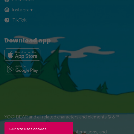
Facebook
Instagram
Instagram
TikTok
TikTok
Download app
YOGI BEAR and all related characters and elements © & ™
Hanna-Barbera. (s26)
Our site uses cookies.
Amenities, activities and character interactions, and