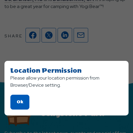
to be a great year for camping with Yogi Bear™!
Facebook
Twitter
Linkedin
Mail
SHARE
Location Permission
Please allow your location permission from
Browser/Device setting.
Click
Ok
Stay Updated From
On
Jellystone Park
Ok
Button