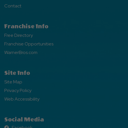
Contact
Franchise Info
Free Directory
Franchise Opportunities
WarnerBros.com
Site Info
Site Map
Privacy Policy
Web Accessibility
Social Media
Facebook